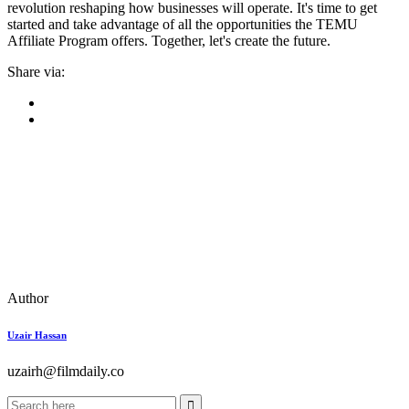
revolution reshaping how businesses will operate. It's time to get
started and take advantage of all the opportunities the TEMU
Affiliate Program offers. Together, let's create the future.
Share via:
Author
Uzair Hassan
uzairh@filmdaily.co