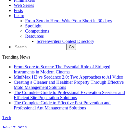
Filmmakers
Web Series
Fests
Learn
From Zero to Hero: Write Your Short in 30 days
Spotlight
Competitions
Resources
Screenwriters Contest Directory
Trending News
From Score to Screen: The Essential Role of Stringed
Instruments in Modern Cinema
MiniMax H3 vs Seedance 2.0: Two Approaches to AI Video
Creating a Cleaner and Healthier Property Through Effective
Mold Management Solutions
The Complete Guide to Professional Excavation Services and
Efficient Site Preparation Solutions
The Complete Guide to Effective Pest Prevention and
Professional Ant Management Solutions
Tech
July 17, 2023