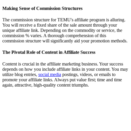
Making Sense of Commission Structures
The commission structure for TEMU's affiliate program is alluring.
You will receive a fixed share of the sale amount through your
unique affiliate link. Depending on the commodity or service, the
commission % varies. A thorough comprehension of this
commission structure will significantly aid your promotion methods.
The Pivotal Role of Content in Affiliate Success
Content is crucial in the affiliate marketing business. Your success
depends on how you include affiliate links in your content. You may
utilize blog entries,
social media
postings, videos, or emails to
promote your affiliate links. Always put value first; time and time
again, attractive, high-quality content triumphs.