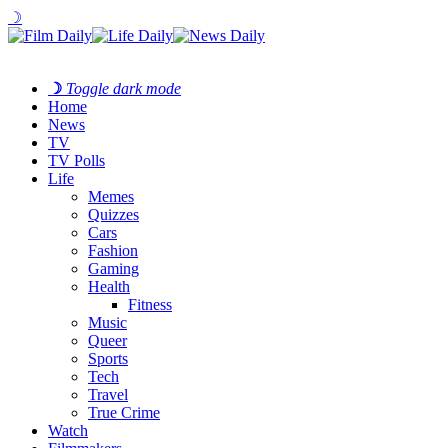
☽
☽
Toggle dark mode
Home
News
TV
TV Polls
Life
Memes
Quizzes
Cars
Fashion
Gaming
Health
Fitness
Music
Queer
Sports
Tech
Travel
True Crime
Watch