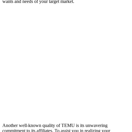
wants and needs of your target market.
Another well-known quality of TEMU is its unwavering
commitment to its affiliates. To assist you in realizing your