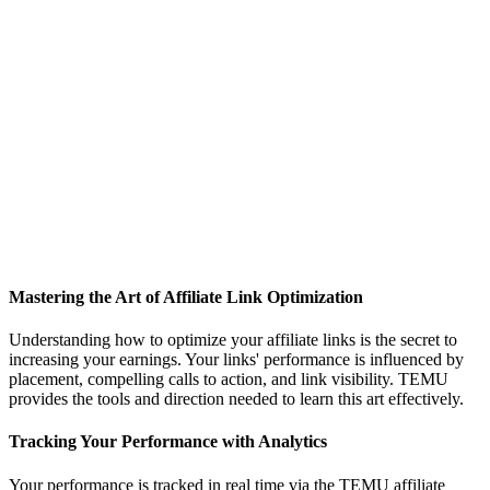
Mastering the Art of Affiliate Link Optimization
Understanding how to optimize your affiliate links is the secret to
increasing your earnings. Your links' performance is influenced by
placement, compelling calls to action, and link visibility. TEMU
provides the tools and direction needed to learn this art effectively.
Tracking Your Performance with Analytics
Your performance is tracked in real time via the TEMU affiliate