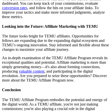
dashboard. You can keep track of your commissions, evaluate
conversion rates
, and follow the hits on your affiliate links. To
improve your tactics and make more informed judgments, analyze
these metrics.
Looking into the Future: Affiliate Marketing with TEMU
The future looks bright for TEMU affiliates. Opportunities for
fellows are expanding due to the expanding digital ecosystem and
TEMU's ongoing innovation. Stay informed and flexible about these
changes to maximize your affiliate journey.
An in-depth examination of the TEMU Affiliate Program reveals its
exceptional qualities and potential. Affiliate marketing is more than
simply generating money—it's also about forming connections,
producing
valuable content
, and participating in the digital
revolution. Are you prepared to seize these opportunities? Discover
more about the TEMU Affiliate Program now.
Conclusion
The TEMU Affiliate Program embodies the potential and energy of
the digital world. As a TEMU affiliate, you're not just making
commissions; you're also playing a crucial role in the digital