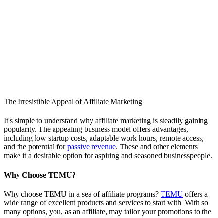
The Irresistible Appeal of Affiliate Marketing
It's simple to understand why affiliate marketing is steadily gaining
popularity. The appealing business model offers advantages,
including low startup costs, adaptable work hours, remote access,
and the potential for
passive revenue
. These and other elements
make it a desirable option for aspiring and seasoned businesspeople.
Why Choose TEMU?
Why choose TEMU in a sea of affiliate programs?
TEMU
offers a
wide range of excellent products and services to start with. With so
many options, you, as an affiliate, may tailor your promotions to the