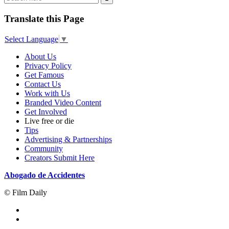
Translate this Page
Select Language
▼
About Us
Privacy Policy
Get Famous
Contact Us
Work with Us
Branded Video Content
Get Involved
Live free or die
Tips
Advertising & Partnerships
Community
Creators Submit Here
Abogado de Accidentes
© Film Daily