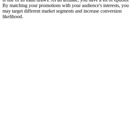
By matching your promotions with your audience's interests, you
may target different market segments and increase conversion
likelihood.