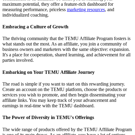
maximum potential, they offer a feature-rich dashboard for
measuring performance, priceless
marketing resources
, and
individualized coaching.
Embracing a Culture of Growth
The thriving community that the TEMU Affiliate Program fosters is
what stands out the most. As an affiliate, you join a community of
business owners and marketers with the same objective: expansion.
It's a place for cooperation, shared learning, and achievement for all
parties involved.
Embarking on Your TEMU Affiliate Journey
The road is simple if you want to start on this rewarding journey.
Create an account on the TEMU platform, choose the products or
services you wish to promote, and then begin disseminating your
affiliate links. You may keep track of your advancement and
earnings in real-time with the TEMU dashboard.
The Power of Diversity in TEMU's Offerings
The wide range of products offered by the TEMU Affiliate Program
is one of its main draws. As an affiliate, you have a lot of options.