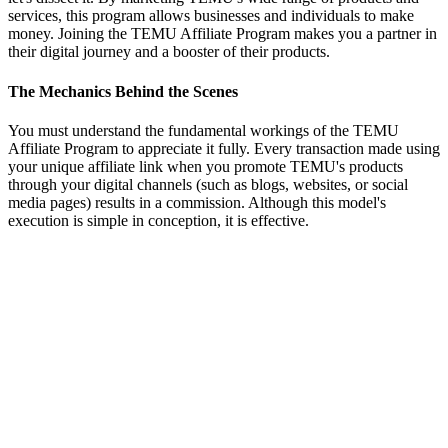
services, this program allows businesses and individuals to make
money. Joining the TEMU Affiliate Program makes you a partner in
their digital journey and a booster of their products.
The Mechanics Behind the Scenes
You must understand the fundamental workings of the TEMU
Affiliate Program to appreciate it fully. Every transaction made using
your unique affiliate link when you promote TEMU's products
through your digital channels (such as blogs, websites, or social
media pages) results in a commission. Although this model's
execution is simple in conception, it is effective.