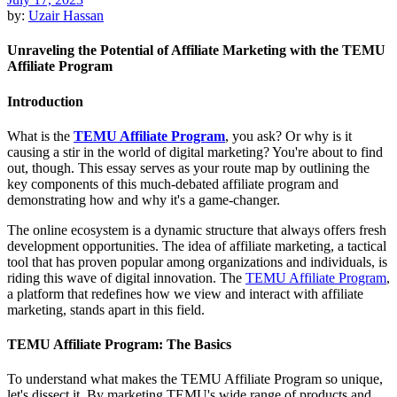
by:
Uzair Hassan
Unraveling the Potential of Affiliate Marketing with the TEMU
Affiliate Program
Introduction
What is the
TEMU Affiliate Program
, you ask? Or why is it
causing a stir in the world of digital marketing? You're about to find
out, though. This essay serves as your route map by outlining the
key components of this much-debated affiliate program and
demonstrating how and why it's a game-changer.
The online ecosystem is a dynamic structure that always offers fresh
development opportunities. The idea of affiliate marketing, a tactical
tool that has proven popular among organizations and individuals, is
riding this wave of digital innovation. The
TEMU Affiliate Program
,
a platform that redefines how we view and interact with affiliate
marketing, stands apart in this field.
TEMU Affiliate Program: The Basics
To understand what makes the TEMU Affiliate Program so unique,
let's dissect it. By marketing TEMU's wide range of products and