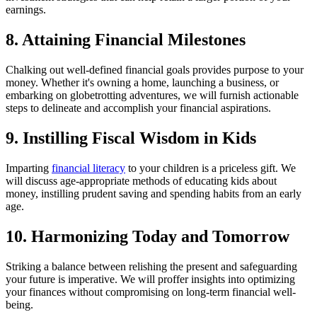
earnings.
8. Attaining Financial Milestones
Chalking out well-defined financial goals provides purpose to your
money. Whether it's owning a home, launching a business, or
embarking on globetrotting adventures, we will furnish actionable
steps to delineate and accomplish your financial aspirations.
9. Instilling Fiscal Wisdom in Kids
Imparting
financial literacy
to your children is a priceless gift. We
will discuss age-appropriate methods of educating kids about
money, instilling prudent saving and spending habits from an early
age.
10. Harmonizing Today and Tomorrow
Striking a balance between relishing the present and safeguarding
your future is imperative. We will proffer insights into optimizing
your finances without compromising on long-term financial well-
being.