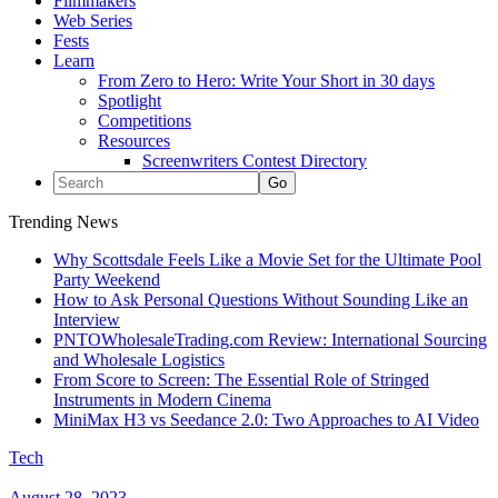
Filmmakers
Web Series
Fests
Learn
From Zero to Hero: Write Your Short in 30 days
Spotlight
Competitions
Resources
Screenwriters Contest Directory
Trending News
Why Scottsdale Feels Like a Movie Set for the Ultimate Pool
Party Weekend
How to Ask Personal Questions Without Sounding Like an
Interview
PNTOWholesaleTrading.com Review: International Sourcing
and Wholesale Logistics
From Score to Screen: The Essential Role of Stringed
Instruments in Modern Cinema
MiniMax H3 vs Seedance 2.0: Two Approaches to AI Video
Tech
August 28, 2023