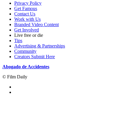
Privacy Policy
Get Famous
Contact Us
Work with Us
Branded Video Content
Get Involved
Live free or die
Tips
Advertising & Partnerships
Community
Creators Submit Here
Abogado de Accidentes
© Film Daily