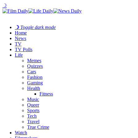
☽
☽
Toggle dark mode
Home
News
TV
TV Polls
Life
Memes
Quizzes
Cars
Fashion
Gaming
Health
Fitness
Music
Queer
Sports
Tech
Travel
True Crime
Watch