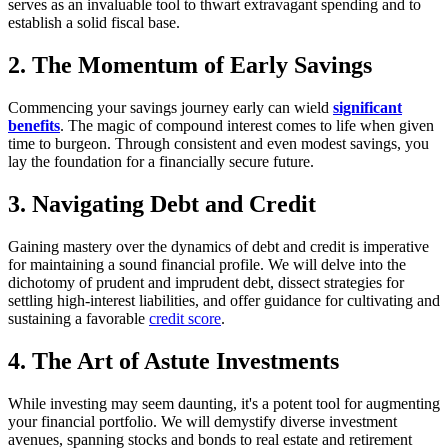
serves as an invaluable tool to thwart extravagant spending and to
establish a solid fiscal base.
2. The Momentum of Early Savings
Commencing your savings journey early can wield
significant
benefits
. The magic of compound interest comes to life when given
time to burgeon. Through consistent and even modest savings, you
lay the foundation for a financially secure future.
3. Navigating Debt and Credit
Gaining mastery over the dynamics of debt and credit is imperative
for maintaining a sound financial profile. We will delve into the
dichotomy of prudent and imprudent debt, dissect strategies for
settling high-interest liabilities, and offer guidance for cultivating and
sustaining a favorable
credit score
.
4. The Art of Astute Investments
While investing may seem daunting, it's a potent tool for augmenting
your financial portfolio. We will demystify diverse investment
avenues, spanning stocks and bonds to real estate and retirement