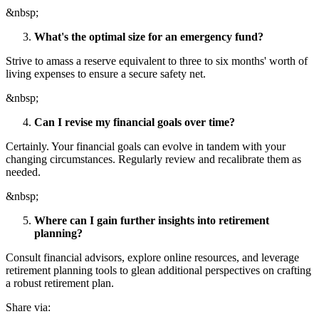
&nbsp;
What's the optimal size for an emergency fund?
Strive to amass a reserve equivalent to three to six months' worth of
living expenses to ensure a secure safety net.
&nbsp;
Can I revise my financial goals over time?
Certainly. Your financial goals can evolve in tandem with your
changing circumstances. Regularly review and recalibrate them as
needed.
&nbsp;
Where can I gain further insights into retirement
planning?
Consult financial advisors, explore online resources, and leverage
retirement planning tools to glean additional perspectives on crafting
a robust retirement plan.
Share via: