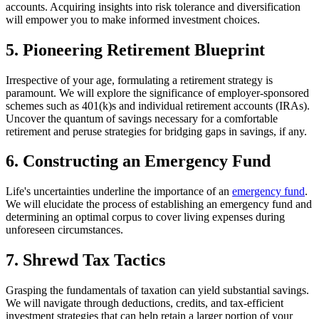
accounts. Acquiring insights into risk tolerance and diversification
will empower you to make informed investment choices.
5. Pioneering Retirement Blueprint
Irrespective of your age, formulating a retirement strategy is
paramount. We will explore the significance of employer-sponsored
schemes such as 401(k)s and individual retirement accounts (IRAs).
Uncover the quantum of savings necessary for a comfortable
retirement and peruse strategies for bridging gaps in savings, if any.
6. Constructing an Emergency Fund
Life's uncertainties underline the importance of an
emergency fund
.
We will elucidate the process of establishing an emergency fund and
determining an optimal corpus to cover living expenses during
unforeseen circumstances.
7. Shrewd Tax Tactics
Grasping the fundamentals of taxation can yield substantial savings.
We will navigate through deductions, credits, and tax-efficient
investment strategies that can help retain a larger portion of your