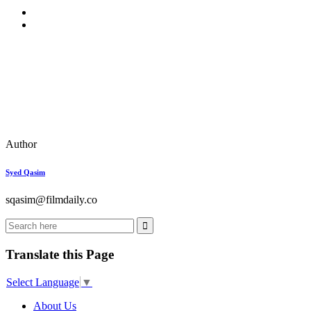
Author
Syed Qasim
sqasim@filmdaily.co
Translate this Page
Select Language
▼
About Us