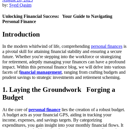
by:
Syed Qasim
Unlocking Financial Success: Your Guide to Navigating
Personal Finance
Introduction
In the modern whirlwind of life, comprehending
personal finances
is
a pivotal skill for attaining financial stability and ensuring a secure
future. Whether you're stepping into the workforce or strategizing
for retirement, adeptly managing your finances can have a profound
impact. Within this personal finance blog, we will delve into various
facets of f
inancial management
, ranging from crafting budgets and
prudent savings to strategic investments and retirement scheming.
1. Laying the Groundwork Forging a
Budget
At the core of
personal finance
lies the creation of a robust budget.
A budget acts as your financial GPS, aiding in tracking your
income, expenses, and savings targets. By categorizing
expenditures, you gain insight into your monthly financial flows. It