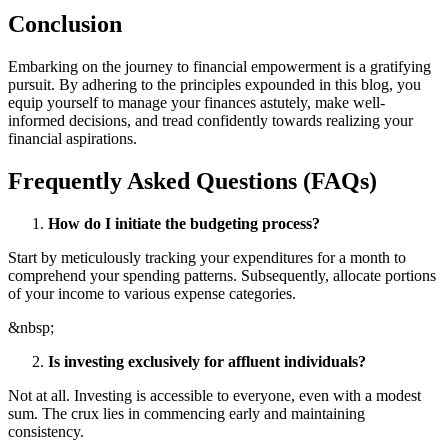
Conclusion
Embarking on the journey to financial empowerment is a gratifying
pursuit. By adhering to the principles expounded in this blog, you
equip yourself to manage your finances astutely, make well-
informed decisions, and tread confidently towards realizing your
financial aspirations.
Frequently Asked Questions (FAQs)
How do I initiate the budgeting process?
Start by meticulously tracking your expenditures for a month to
comprehend your spending patterns. Subsequently, allocate portions
of your income to various expense categories.
&nbsp;
Is investing exclusively for affluent individuals?
Not at all. Investing is accessible to everyone, even with a modest
sum. The crux lies in commencing early and maintaining
consistency.