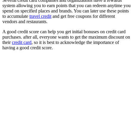
Several credit card companies and organizations have a rewards
system allowing you to earn points that you can redeem anytime you
spend on specified places and brands. You can later use these points
to accumulate
travel credit
and get free coupons for different
vendors and restaurants.
A good credit score can help you get initial bonuses on credit card
purchases. after all, everyone wants to get the maximum discount on
their
credit card
, so it is best to acknowledge the importance of
having a good credit score.