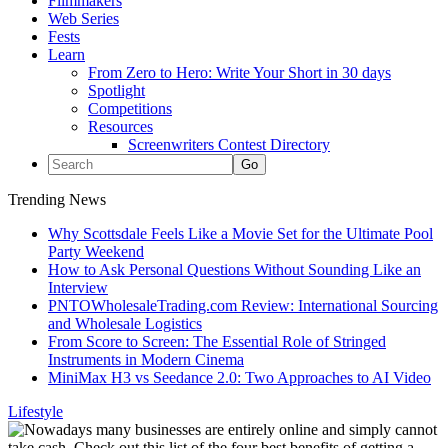
Filmmakers
Web Series
Fests
Learn
From Zero to Hero: Write Your Short in 30 days
Spotlight
Competitions
Resources
Screenwriters Contest Directory
Trending News
Why Scottsdale Feels Like a Movie Set for the Ultimate Pool
Party Weekend
How to Ask Personal Questions Without Sounding Like an
Interview
PNTOWholesaleTrading.com Review: International Sourcing
and Wholesale Logistics
From Score to Screen: The Essential Role of Stringed
Instruments in Modern Cinema
MiniMax H3 vs Seedance 2.0: Two Approaches to AI Video
Lifestyle