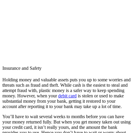
Insurance and Safety
Holding money and valuable assets puts you up to some worries and
threats such as fraud and theft. While cash is the easiest to steal and
attempt fraud with, plastic money is a safer way to keep spending
money. However, when your
debit card
is stolen or used to make
substantial money from your bank, getting it restored to your
account after reporting it to your bank may take up a lot of time.
You’ll have to wait several weeks to months before you can have
your money returned fully. But when you get money taken out using
your credit card, it isn’t really yours, and the amount the bank
provides you to use. Hence you don’t have to wait or worry about