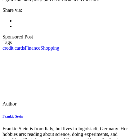
Share via:
Sponsored Post
Tags
credit cards
Finance
Shopping
Author
Frankie Stein
Frankie Stein is from Italy, but lives in Ingolstadt, Germany. Her
hobbies are: reading about science, doing experiments, and