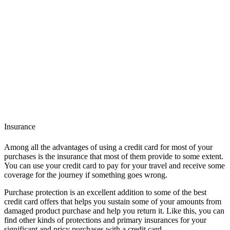
Insurance
Among all the advantages of using a credit card for most of your
purchases is the insurance that most of them provide to some extent.
You can use your credit card to pay for your travel and receive some
coverage for the journey if something goes wrong.
Purchase protection is an excellent addition to some of the best
credit card offers that helps you sustain some of your amounts from
damaged product purchase and help you return it. Like this, you can
find other kinds of protections and primary insurances for your
significant and pricy purchases with a credit card.