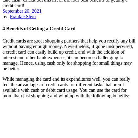
September 20, 2021
by:
Frankie Stein
4 Benefits of Getting a Credit Card
Credit cards are great shopping partners that help you rectify any bill
without having enough money. Nevertheless, if gone unsupervised,
a credit card can easily build up credit, and with the addition of
interest and other bank expenses, it can become challenging to
manage. Hence, using cash only for shopping for small things may
be better.
While managing the card and its expenditures well, you can really
feel the advantages of credit cards for different tasks that aren’t
available with cash or debit card usage. You can use the card for
more than just shopping and wind up with the following benefits: