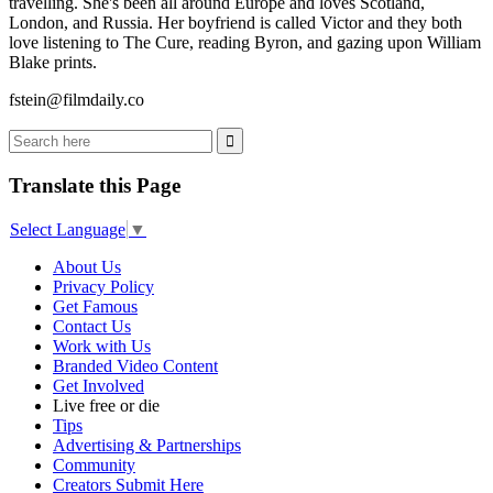
travelling. She's been all around Europe and loves Scotland,
London, and Russia. Her boyfriend is called Victor and they both
love listening to The Cure, reading Byron, and gazing upon William
Blake prints.
fstein@filmdaily.co
Translate this Page
Select Language
▼
About Us
Privacy Policy
Get Famous
Contact Us
Work with Us
Branded Video Content
Get Involved
Live free or die
Tips
Advertising & Partnerships
Community
Creators Submit Here