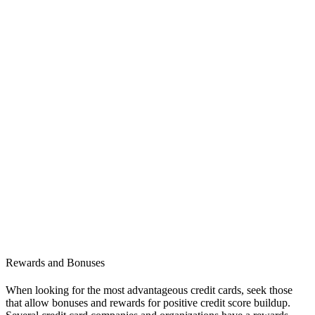
Rewards and Bonuses
When looking for the most advantageous credit cards, seek those
that allow bonuses and rewards for positive credit score buildup.