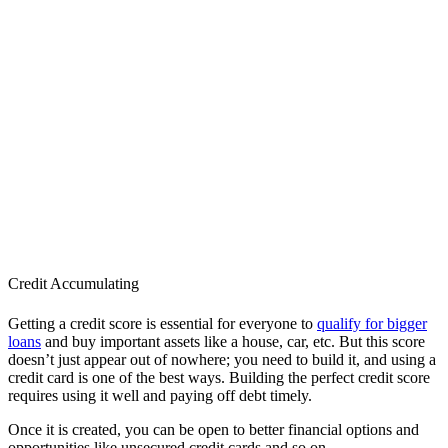
Credit Accumulating
Getting a credit score is essential for everyone to
qualify for bigger
loans
and buy important assets like a house, car, etc. But this score
doesn’t just appear out of nowhere; you need to build it, and using a
credit card is one of the best ways. Building the perfect credit score
requires using it well and paying off debt timely.
Once it is created, you can be open to better financial options and
opportunities like unsecured credit cards and so on.