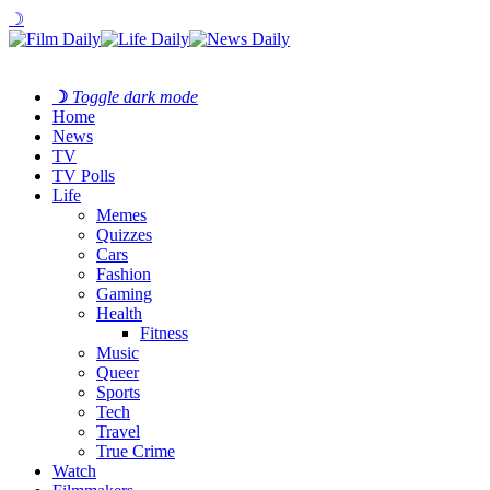
☽
☽
Toggle dark mode
Home
News
TV
TV Polls
Life
Memes
Quizzes
Cars
Fashion
Gaming
Health
Fitness
Music
Queer
Sports
Tech
Travel
True Crime
Watch