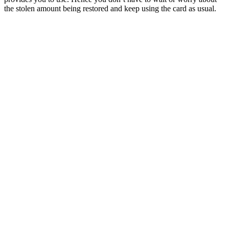
the stolen amount being restored and keep using the card as usual.