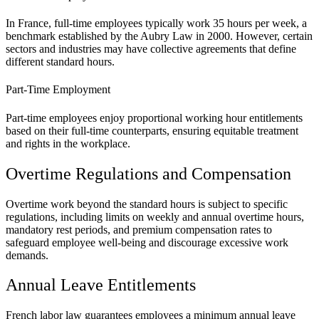
In France, full-time employees typically work 35 hours per week, a
benchmark established by the Aubry Law in 2000. However, certain
sectors and industries may have collective agreements that define
different standard hours.
Part-Time Employment
Part-time employees enjoy proportional working hour entitlements
based on their full-time counterparts, ensuring equitable treatment
and rights in the workplace.
Overtime Regulations and Compensation
Overtime work beyond the standard hours is subject to specific
regulations, including limits on weekly and annual overtime hours,
mandatory rest periods, and premium compensation rates to
safeguard employee well-being and discourage excessive work
demands.
Annual Leave Entitlements
French labor law guarantees employees a minimum annual leave