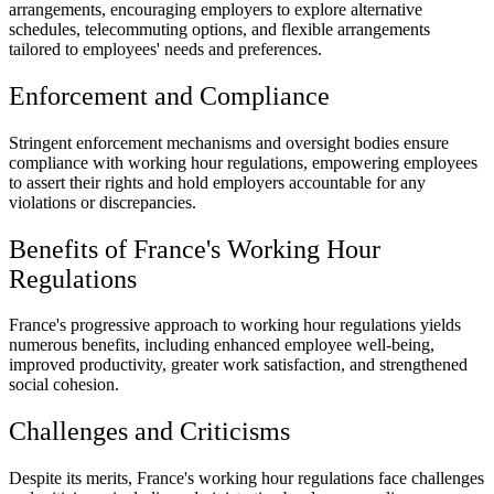
arrangements, encouraging employers to explore alternative
schedules, telecommuting options, and flexible arrangements
tailored to employees' needs and preferences.
Enforcement and Compliance
Stringent enforcement mechanisms and oversight bodies ensure
compliance with working hour regulations, empowering employees
to assert their rights and hold employers accountable for any
violations or discrepancies.
Benefits of France's Working Hour
Regulations
France's progressive approach to working hour regulations yields
numerous benefits, including enhanced employee well-being,
improved productivity, greater work satisfaction, and strengthened
social cohesion.
Challenges and Criticisms
Despite its merits, France's working hour regulations face challenges