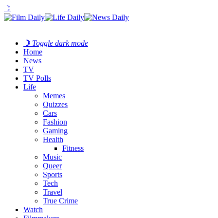
☽
☽
Toggle dark mode
Home
News
TV
TV Polls
Life
Memes
Quizzes
Cars
Fashion
Gaming
Health
Fitness
Music
Queer
Sports
Tech
Travel
True Crime
Watch