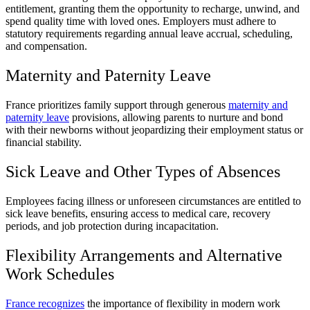
entitlement, granting them the opportunity to recharge, unwind, and
spend quality time with loved ones. Employers must adhere to
statutory requirements regarding annual leave accrual, scheduling,
and compensation.
Maternity and Paternity Leave
France prioritizes family support through generous
maternity and
paternity leave
provisions, allowing parents to nurture and bond
with their newborns without jeopardizing their employment status or
financial stability.
Sick Leave and Other Types of Absences
Employees facing illness or unforeseen circumstances are entitled to
sick leave benefits, ensuring access to medical care, recovery
periods, and job protection during incapacitation.
Flexibility Arrangements and Alternative
Work Schedules
France recognizes
the importance of flexibility in modern work