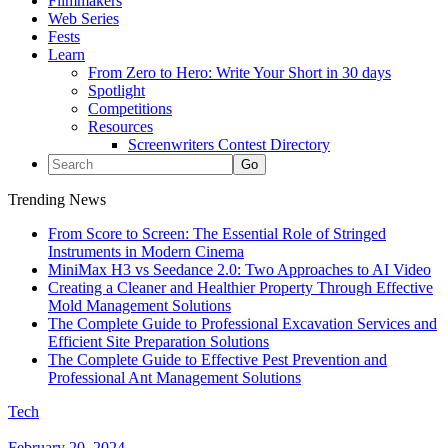
Filmmakers
Web Series
Fests
Learn
From Zero to Hero: Write Your Short in 30 days
Spotlight
Competitions
Resources
Screenwriters Contest Directory
Trending News
From Score to Screen: The Essential Role of Stringed
Instruments in Modern Cinema
MiniMax H3 vs Seedance 2.0: Two Approaches to AI Video
Creating a Cleaner and Healthier Property Through Effective
Mold Management Solutions
The Complete Guide to Professional Excavation Services and
Efficient Site Preparation Solutions
The Complete Guide to Effective Pest Prevention and
Professional Ant Management Solutions
Tech
February 20, 2024