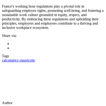
France's working hour regulations play a pivotal role in
safeguarding employee rights, promoting well-being, and fostering a
sustainable work culture grounded in equity, respect, and
productivity. By embracing these regulations and upholding their
principles, employers and employees contribute to a thriving and
inclusive workplace ecosystem.
Share via:
Tags
calculatrice mauricette
Author