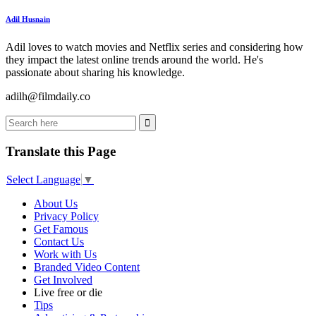
Adil Husnain
Adil loves to watch movies and Netflix series and considering how
they impact the latest online trends around the world. He's
passionate about sharing his knowledge.
adilh@filmdaily.co
Translate this Page
Select Language
▼
About Us
Privacy Policy
Get Famous
Contact Us
Work with Us
Branded Video Content
Get Involved
Live free or die
Tips