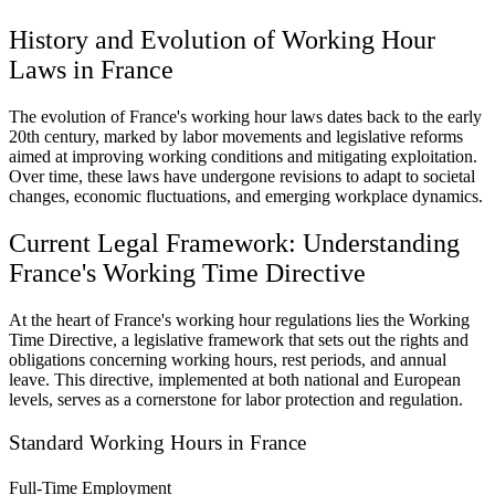
History and Evolution of Working Hour
Laws in France
The evolution of France's working hour laws dates back to the early
20th century, marked by labor movements and legislative reforms
aimed at improving working conditions and mitigating exploitation.
Over time, these laws have undergone revisions to adapt to societal
changes, economic fluctuations, and emerging workplace dynamics.
Current Legal Framework: Understanding
France's Working Time Directive
At the heart of France's working hour regulations lies the Working
Time Directive, a legislative framework that sets out the rights and
obligations concerning working hours, rest periods, and annual
leave. This directive, implemented at both national and European
levels, serves as a cornerstone for labor protection and regulation.
Standard Working Hours in France
Full-Time Employment