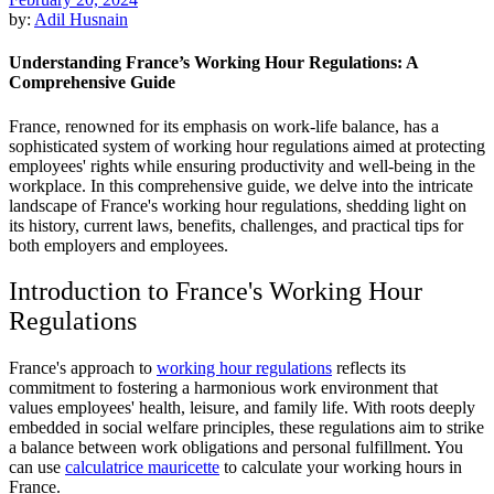
by:
Adil Husnain
Understanding France’s Working Hour Regulations: A
Comprehensive Guide
France, renowned for its emphasis on work-life balance, has a
sophisticated system of working hour regulations aimed at protecting
employees' rights while ensuring productivity and well-being in the
workplace. In this comprehensive guide, we delve into the intricate
landscape of France's working hour regulations, shedding light on
its history, current laws, benefits, challenges, and practical tips for
both employers and employees.
Introduction to France's Working Hour
Regulations
France's approach to
working hour regulations
reflects its
commitment to fostering a harmonious work environment that
values employees' health, leisure, and family life. With roots deeply
embedded in social welfare principles, these regulations aim to strike
a balance between work obligations and personal fulfillment. You
can use
calculatrice mauricette
to calculate your working hours in
France.