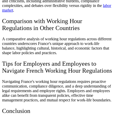
and criticisms, including administrative burdens, compliance
complexities, and debates over flexibility versus rigidity in the
labor
market
.
Comparison with Working Hour
Regulations in Other Countries
A comparative analysis of working hour regulations across different
countries underscores France's unique approach to work-life
balance, highlighting cultural, historical, and economic factors that
shape labor policies and practices.
Tips for Employers and Employees to
Navigate French Working Hour Regulations
Navigating France's working hour regulations requires proactive
communication, compliance diligence, and a deep understanding of
legal requirements and employee rights. Employers and employees
alike can benefit from transparent policies, effective time
management practices, and mutual respect for work-life boundaries.
Conclusion