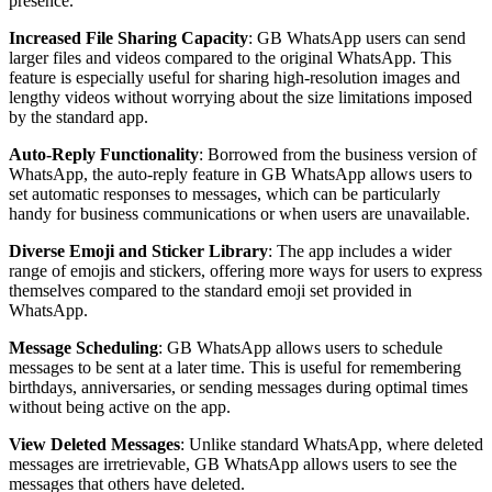
presence.
Increased File Sharing Capacity
: GB WhatsApp users can send
larger files and videos compared to the original WhatsApp. This
feature is especially useful for sharing high-resolution images and
lengthy videos without worrying about the size limitations imposed
by the standard app.
Auto-Reply Functionality
: Borrowed from the business version of
WhatsApp, the auto-reply feature in GB WhatsApp allows users to
set automatic responses to messages, which can be particularly
handy for business communications or when users are unavailable.
Diverse Emoji and Sticker Library
: The app includes a wider
range of emojis and stickers, offering more ways for users to express
themselves compared to the standard emoji set provided in
WhatsApp.
Message Scheduling
: GB WhatsApp allows users to schedule
messages to be sent at a later time. This is useful for remembering
birthdays, anniversaries, or sending messages during optimal times
without being active on the app.
View Deleted Messages
: Unlike standard WhatsApp, where deleted
messages are irretrievable, GB WhatsApp allows users to see the
messages that others have deleted.