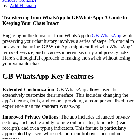
by:
Adil Husnain
Transferring from WhatsApp to GBWhatsApp: A Guide to
Keeping Your Chats Intact
Engaging in the transition from WhatsApp to
GB WhatsApp
while
preserving your chat history involves a series of steps. It’s crucial to
be aware that using GBWhatsApp might conflict with WhatsApp’s
terms of service, and it carries inherent security and privacy risks.
Here’s a thoughtful approach to making the switch without losing
your valuable chats.
GB WhatsApp Key Features
Extended Customization
: GB WhatsApp allows users to
extensively customize their interface. This includes changing the
app’s themes, fonts, and colors, providing a more personalized user
experience than the standard WhatsApp.
Improved Privacy Options
: The app includes advanced privacy
settings, such as the ability to hide online status, blue ticks (read
receipts), and even typing indicators. This feature is particularly
appreciated by users who seek more control over their online