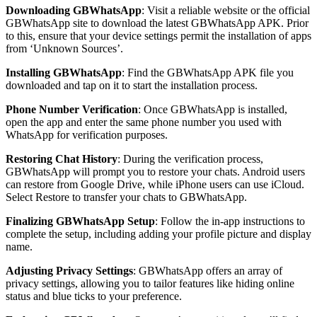
Downloading GBWhatsApp
: Visit a reliable website or the official
GBWhatsApp site to download the latest GBWhatsApp APK. Prior
to this, ensure that your device settings permit the installation of apps
from ‘Unknown Sources’.
Installing GBWhatsApp
: Find the GBWhatsApp APK file you
downloaded and tap on it to start the installation process.
Phone Number Verification
: Once GBWhatsApp is installed,
open the app and enter the same phone number you used with
WhatsApp for verification purposes.
Restoring Chat History
: During the verification process,
GBWhatsApp will prompt you to restore your chats. Android users
can restore from Google Drive, while iPhone users can use iCloud.
Select Restore to transfer your chats to GBWhatsApp.
Finalizing GBWhatsApp Setup
: Follow the in-app instructions to
complete the setup, including adding your profile picture and display
name.
Adjusting Privacy Settings
: GBWhatsApp offers an array of
privacy settings, allowing you to tailor features like hiding online
status and blue ticks to your preference.