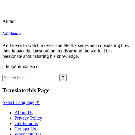
Author
Adil Husnain
Adil loves to watch movies and Netflix series and considering how
they impact the latest online trends around the world. He's
passionate about sharing his knowledge.
adilh@filmdaily.co
Translate this Page
Select Language
▼
About Us
Privacy Policy
Get Famous
Contact Us
Work with Us