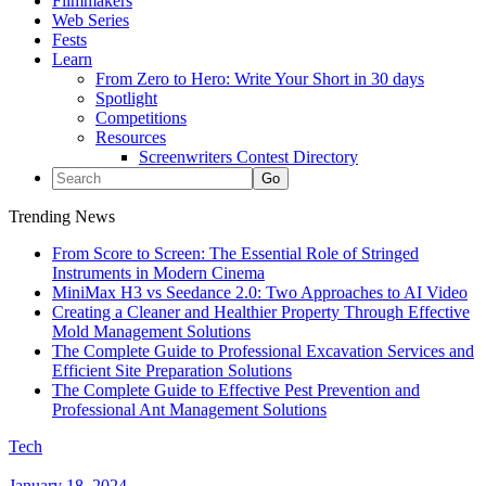
Filmmakers
Web Series
Fests
Learn
From Zero to Hero: Write Your Short in 30 days
Spotlight
Competitions
Resources
Screenwriters Contest Directory
Trending News
From Score to Screen: The Essential Role of Stringed
Instruments in Modern Cinema
MiniMax H3 vs Seedance 2.0: Two Approaches to AI Video
Creating a Cleaner and Healthier Property Through Effective
Mold Management Solutions
The Complete Guide to Professional Excavation Services and
Efficient Site Preparation Solutions
The Complete Guide to Effective Pest Prevention and
Professional Ant Management Solutions
Tech
January 18, 2024