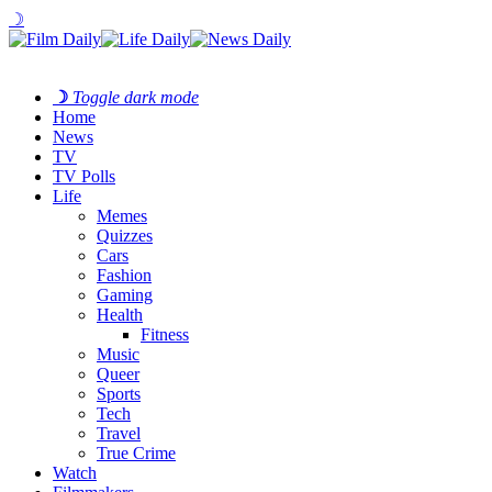
☽
☽
Toggle dark mode
Home
News
TV
TV Polls
Life
Memes
Quizzes
Cars
Fashion
Gaming
Health
Fitness
Music
Queer
Sports
Tech
Travel
True Crime
Watch