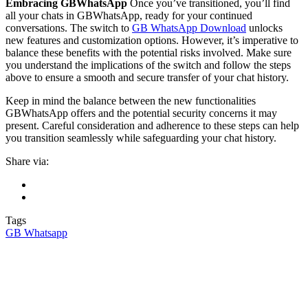
Embracing GBWhatsApp
Once you’ve transitioned, you’ll find
all your chats in GBWhatsApp, ready for your continued
conversations. The switch to
GB WhatsApp Download
unlocks
new features and customization options. However, it’s imperative to
balance these benefits with the potential risks involved. Make sure
you understand the implications of the switch and follow the steps
above to ensure a smooth and secure transfer of your chat history.
Keep in mind the balance between the new functionalities
GBWhatsApp offers and the potential security concerns it may
present. Careful consideration and adherence to these steps can help
you transition seamlessly while safeguarding your chat history.
Share via:
Tags
GB Whatsapp