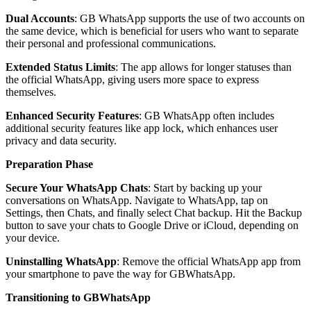
Dual Accounts
: GB WhatsApp supports the use of two accounts on
the same device, which is beneficial for users who want to separate
their personal and professional communications.
Extended Status Limits
: The app allows for longer statuses than
the official WhatsApp, giving users more space to express
themselves.
Enhanced Security Features
: GB WhatsApp often includes
additional security features like app lock, which enhances user
privacy and data security.
Preparation Phase
Secure Your WhatsApp Chats
: Start by backing up your
conversations on WhatsApp. Navigate to WhatsApp, tap on
Settings, then Chats, and finally select Chat backup. Hit the Backup
button to save your chats to Google Drive or iCloud, depending on
your device.
Uninstalling WhatsApp
: Remove the official WhatsApp app from
your smartphone to pave the way for GBWhatsApp.
Transitioning to GBWhatsApp