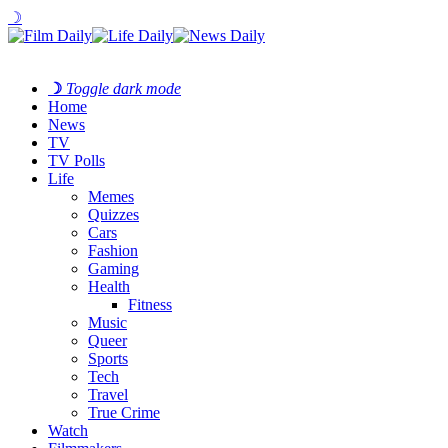
☽
☽
Toggle dark mode
Home
News
TV
TV Polls
Life
Memes
Quizzes
Cars
Fashion
Gaming
Health
Fitness
Music
Queer
Sports
Tech
Travel
True Crime
Watch