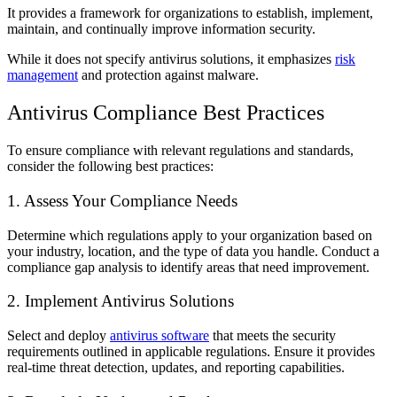
It provides a framework for organizations to establish, implement,
maintain, and continually improve information security.
While it does not specify antivirus solutions, it emphasizes
risk
management
and protection against malware.
Antivirus Compliance Best Practices
To ensure compliance with relevant regulations and standards,
consider the following best practices:
1. Assess Your Compliance Needs
Determine which regulations apply to your organization based on
your industry, location, and the type of data you handle. Conduct a
compliance gap analysis to identify areas that need improvement.
2. Implement Antivirus Solutions
Select and deploy
antivirus software
that meets the security
requirements outlined in applicable regulations. Ensure it provides
real-time threat detection, updates, and reporting capabilities.