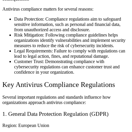
Antivirus compliance matters for several reasons:
Data Protection: Compliance regulations aim to safeguard
sensitive information, such as personal and financial data,
from unauthorized access and disclosure.
Risk Mitigation: Following compliance guidelines helps
organizations identify vulnerabilities and implement security
measures to reduce the risk of cybersecurity incidents.
Legal Requirements: Failure to comply with regulations can
lead to legal action, fines, and reputational damage.
Customer Trust: Demonstrating compliance with
cybersecurity regulations can enhance customer trust and
confidence in your organization.
Key Antivirus Compliance Regulations
Several important regulations and standards influence how
organizations approach antivirus compliance:
1. General Data Protection Regulation (GDPR)
Region: European Union