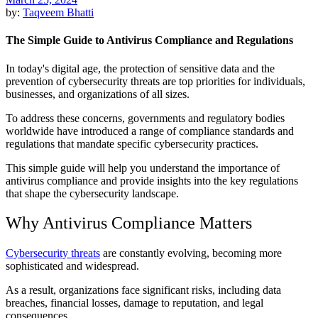
by:
Taqveem Bhatti
The Simple Guide to Antivirus Compliance and Regulations
In today's digital age, the protection of sensitive data and the
prevention of cybersecurity threats are top priorities for individuals,
businesses, and organizations of all sizes.
To address these concerns, governments and regulatory bodies
worldwide have introduced a range of compliance standards and
regulations that mandate specific cybersecurity practices.
This simple guide will help you understand the importance of
antivirus compliance and provide insights into the key regulations
that shape the cybersecurity landscape.
Why Antivirus Compliance Matters
Cybersecurity threats
are constantly evolving, becoming more
sophisticated and widespread.
As a result, organizations face significant risks, including data
breaches, financial losses, damage to reputation, and legal
consequences.