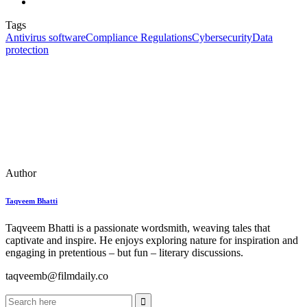
Tags
Antivirus software
Compliance Regulations
Cybersecurity
Data
protection
Author
Taqveem Bhatti
Taqveem Bhatti is a passionate wordsmith, weaving tales that
captivate and inspire. He enjoys exploring nature for inspiration and
engaging in pretentious – but fun – literary discussions.
taqveemb@filmdaily.co