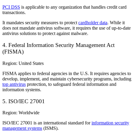
PCI DSS
is applicable to any organization that handles credit card
transactions.
It mandates security measures to protect
cardholder data
. While it
does not mandate antivirus software, it requires the use of up-to-date
antivirus solutions to protect against malware.
4. Federal Information Security Management Act
(FISMA)
Region: United States
FISMA applies to federal agencies in the U.S. It requires agencies to
develop, implement, and maintain cybersecurity programs, including
top antivirus
protection, to safeguard federal information and
information systems.
5. ISO/IEC 27001
Region: Worldwide
ISO/IEC 27001 is an international standard for
information security
management systems
(ISMS).