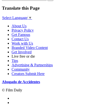
Translate this Page
Select Language
▼
About Us
Privacy Policy
Get Famous
Contact Us
Work with Us
Branded Video Content
Get Involved
Live free or die
Tips
Advertising & Partnerships
Community
Creators Submit Here
Abogado de Accidentes
© Film Daily