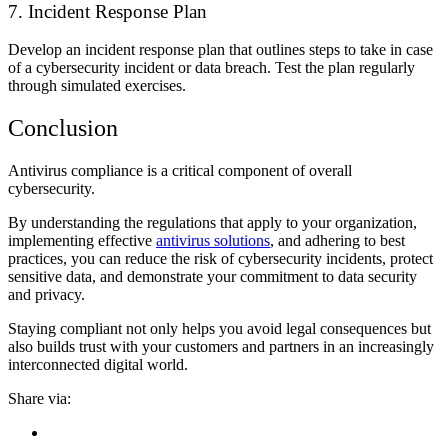
7. Incident Response Plan
Develop an incident response plan that outlines steps to take in case
of a cybersecurity incident or data breach. Test the plan regularly
through simulated exercises.
Conclusion
Antivirus compliance is a critical component of overall
cybersecurity.
By understanding the regulations that apply to your organization,
implementing effective
antivirus solutions
, and adhering to best
practices, you can reduce the risk of cybersecurity incidents, protect
sensitive data, and demonstrate your commitment to data security
and privacy.
Staying compliant not only helps you avoid legal consequences but
also builds trust with your customers and partners in an increasingly
interconnected digital world.
Share via: