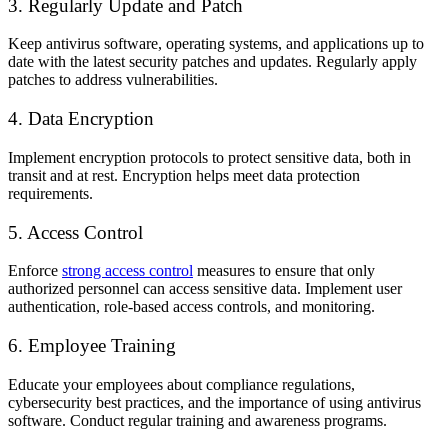
3. Regularly Update and Patch
Keep antivirus software, operating systems, and applications up to
date with the latest security patches and updates. Regularly apply
patches to address vulnerabilities.
4. Data Encryption
Implement encryption protocols to protect sensitive data, both in
transit and at rest. Encryption helps meet data protection
requirements.
5. Access Control
Enforce
strong access control
measures to ensure that only
authorized personnel can access sensitive data. Implement user
authentication, role-based access controls, and monitoring.
6. Employee Training
Educate your employees about compliance regulations,
cybersecurity best practices, and the importance of using antivirus
software. Conduct regular training and awareness programs.