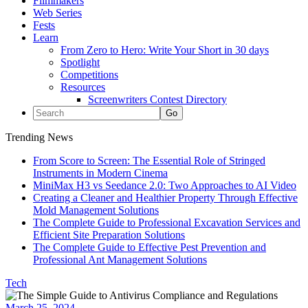
Filmmakers
Web Series
Fests
Learn
From Zero to Hero: Write Your Short in 30 days
Spotlight
Competitions
Resources
Screenwriters Contest Directory
Trending News
From Score to Screen: The Essential Role of Stringed
Instruments in Modern Cinema
MiniMax H3 vs Seedance 2.0: Two Approaches to AI Video
Creating a Cleaner and Healthier Property Through Effective
Mold Management Solutions
The Complete Guide to Professional Excavation Services and
Efficient Site Preparation Solutions
The Complete Guide to Effective Pest Prevention and
Professional Ant Management Solutions
Tech
March 25, 2024