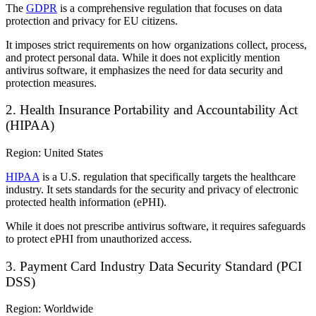
The
GDPR
is a comprehensive regulation that focuses on data
protection and privacy for EU citizens.
It imposes strict requirements on how organizations collect, process,
and protect personal data. While it does not explicitly mention
antivirus software, it emphasizes the need for data security and
protection measures.
2. Health Insurance Portability and Accountability Act
(HIPAA)
Region: United States
HIPAA
is a U.S. regulation that specifically targets the healthcare
industry. It sets standards for the security and privacy of electronic
protected health information (ePHI).
While it does not prescribe antivirus software, it requires safeguards
to protect ePHI from unauthorized access.
3. Payment Card Industry Data Security Standard (PCI
DSS)
Region: Worldwide