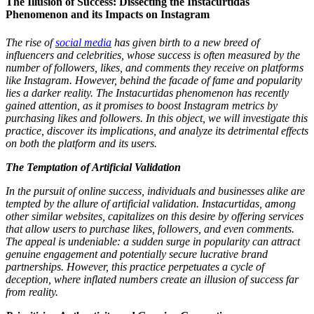
The Illusion of Success: Dissecting the Instacurtidas
Phenomenon and its Impacts on Instagram
The rise of
social media
has given birth to a new breed of
influencers and celebrities, whose success is often measured by the
number of followers, likes, and comments they receive on platforms
like Instagram. However, behind the facade of fame and popularity
lies a darker reality. The Instacurtidas phenomenon has recently
gained attention, as it promises to boost Instagram metrics by
purchasing likes and followers. In this object, we will investigate this
practice, discover its implications, and analyze its detrimental effects
on both the platform and its users.
The Temptation of Artificial Validation
In the pursuit of online success, individuals and businesses alike are
tempted by the allure of artificial validation. Instacurtidas, among
other similar websites, capitalizes on this desire by offering services
that allow users to purchase likes, followers, and even comments.
The appeal is undeniable: a sudden surge in popularity can attract
genuine engagement and potentially secure lucrative brand
partnerships. However, this practice perpetuates a cycle of
deception, where inflated numbers create an illusion of success far
from reality.