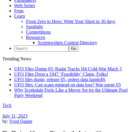
Filmmakers
Web Series
Fests
Learn
From Zero to Hero: Write Your Short in 30 days
Spotlight
Competitions
Resources
Screenwriters Contest Directory
Trending News
UFO Files Dump 05: Radar Tracks Hit Cold-War Mach 3
UFO Files Drop a 1947 ‘Feasibility’ Claim, Folks!
UFO files dump, release 05, orders data handoffs
UFO files: Can scans mislead on data loss? War purge 05
Why Scottsdale Feels Like a Movie Set for the Ultimate Pool
Party Weekend
Tech
July 11, 2023
by:
Syed Qasim