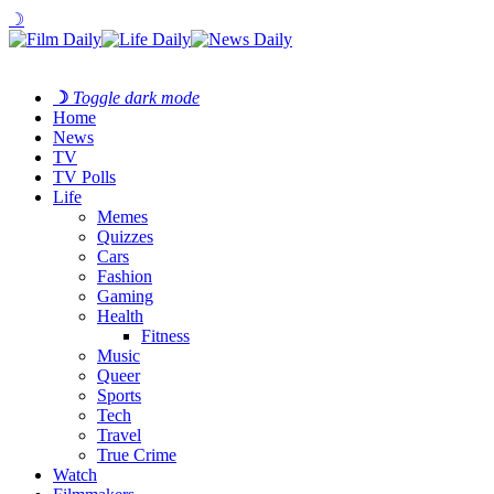
☽
☽
Toggle dark mode
Home
News
TV
TV Polls
Life
Memes
Quizzes
Cars
Fashion
Gaming
Health
Fitness
Music
Queer
Sports
Tech
Travel
True Crime
Watch