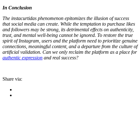
In Conclusion
The instacurtidas phenomenon epitomizes the illusion of success
that social media can create. While the temptation to purchase likes
and followers may be strong, its detrimental effects on authenticity,
trust, and mental well-being cannot be ignored. To restore the true
spirit of Instagram, users and the platform need to prioritize genuine
connections, meaningful content, and a departure from the culture of
artificial validation. Can we only reclaim the platform as a place for
authentic expression
and real success?
Share via: