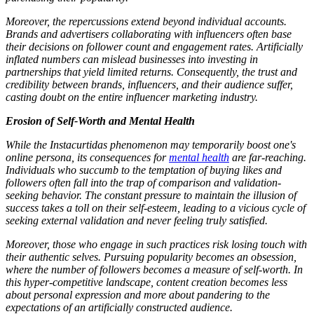
Moreover, the repercussions extend beyond individual accounts.
Brands and advertisers collaborating with influencers often base
their decisions on follower count and engagement rates. Artificially
inflated numbers can mislead businesses into investing in
partnerships that yield limited returns. Consequently, the trust and
credibility between brands, influencers, and their audience suffer,
casting doubt on the entire influencer marketing industry.
Erosion of Self-Worth and Mental Health
While the Instacurtidas phenomenon may temporarily boost one's
online persona, its consequences for
mental health
are far-reaching.
Individuals who succumb to the temptation of buying likes and
followers often fall into the trap of comparison and validation-
seeking behavior. The constant pressure to maintain the illusion of
success takes a toll on their self-esteem, leading to a vicious cycle of
seeking external validation and never feeling truly satisfied.
Moreover, those who engage in such practices risk losing touch with
their authentic selves. Pursuing popularity becomes an obsession,
where the number of followers becomes a measure of self-worth. In
this hyper-competitive landscape, content creation becomes less
about personal expression and more about pandering to the
expectations of an artificially constructed audience.