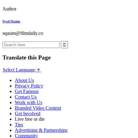
Author
Syed Qasim
sqasim@filmdaily.co
Translate this Page
Select Language
▼
About Us
Privacy Policy
Get Famous
Contact Us
Work with Us
Branded Video Content
Get Involved
Live free or die
Tips
Advertising & Partnerships
Community