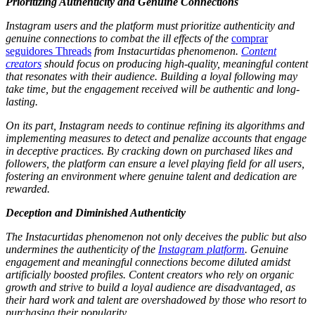
Prioritizing Authenticity and Genuine Connections
Instagram users and the platform must prioritize authenticity and
genuine connections to combat the ill effects of the
comprar
seguidores Threads
from Instacurtidas phenomenon.
Content
creators
should focus on producing high-quality, meaningful content
that resonates with their audience. Building a loyal following may
take time, but the engagement received will be authentic and long-
lasting.
On its part, Instagram needs to continue refining its algorithms and
implementing measures to detect and penalize accounts that engage
in deceptive practices. By cracking down on purchased likes and
followers, the platform can ensure a level playing field for all users,
fostering an environment where genuine talent and dedication are
rewarded.
Deception and Diminished Authenticity
The Instacurtidas phenomenon not only deceives the public but also
undermines the authenticity of the
Instagram platform
. Genuine
engagement and meaningful connections become diluted amidst
artificially boosted profiles. Content creators who rely on organic
growth and strive to build a loyal audience are disadvantaged, as
their hard work and talent are overshadowed by those who resort to
purchasing their popularity.