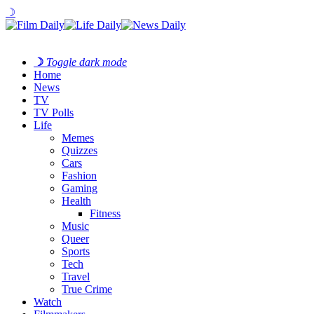
☽
☽
Toggle dark mode
Home
News
TV
TV Polls
Life
Memes
Quizzes
Cars
Fashion
Gaming
Health
Fitness
Music
Queer
Sports
Tech
Travel
True Crime
Watch