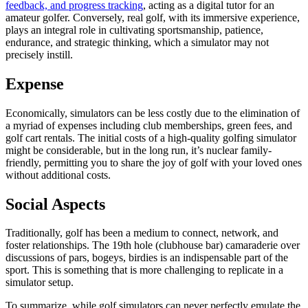
feedback, and progress tracking
, acting as a digital tutor for an
amateur golfer. Conversely, real golf, with its immersive experience,
plays an integral role in cultivating sportsmanship, patience,
endurance, and strategic thinking, which a simulator may not
precisely instill.
Expense
Economically, simulators can be less costly due to the elimination of
a myriad of expenses including club memberships, green fees, and
golf cart rentals. The initial costs of a high-quality golfing simulator
might be considerable, but in the long run, it’s nuclear family-
friendly, permitting you to share the joy of golf with your loved ones
without additional costs.
Social Aspects
Traditionally, golf has been a medium to connect, network, and
foster relationships. The 19th hole (clubhouse bar) camaraderie over
discussions of pars, bogeys, birdies is an indispensable part of the
sport. This is something that is more challenging to replicate in a
simulator setup.
To summarize, while golf simulators can never perfectly emulate the