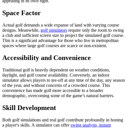
appealing in its own right.
Space Factor
Actual golf demands a wide expanse of land with varying course
designs. Meanwhile,
golf simulators
require only the room to swing
a club and sufficient screen size to project the simulated golf course.
This is a significant advantage for those who live in metropolitan
spaces where large golf courses are scarce or non-existent.
Accessibility and Convenience
Traditional golf is heavily dependent on weather conditions,
daylight, and golf course availability. Conversely, an indoor
simulator allows players to tee-off at any time of the day, any season
of the year, and without concerns of a crowded course. This
convenience has made golf more accessible to a broader
demographic, overcoming some of the game’s natural barriers.
Skill Development
Both golf simulations and real golf contribute profoundly in honing
a player's skills. A simulator can offer
swing analysis, instant