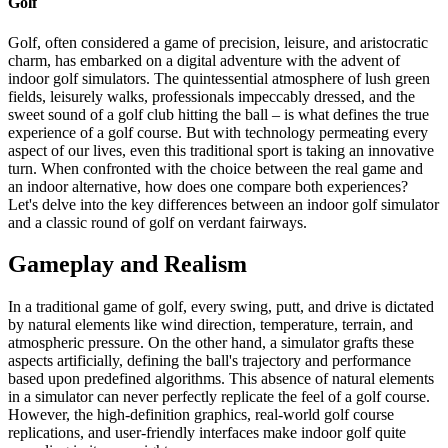
Golf
Golf, often considered a game of precision, leisure, and aristocratic
charm, has embarked on a digital adventure with the advent of
indoor golf simulators. The quintessential atmosphere of lush green
fields, leisurely walks, professionals impeccably dressed, and the
sweet sound of a golf club hitting the ball – is what defines the true
experience of a golf course. But with technology permeating every
aspect of our lives, even this traditional sport is taking an innovative
turn. When confronted with the choice between the real game and
an indoor alternative, how does one compare both experiences?
Let's delve into the key differences between an indoor golf simulator
and a classic round of golf on verdant fairways.
Gameplay and Realism
In a traditional game of golf, every swing, putt, and drive is dictated
by natural elements like wind direction, temperature, terrain, and
atmospheric pressure. On the other hand, a simulator grafts these
aspects artificially, defining the ball's trajectory and performance
based upon predefined algorithms. This absence of natural elements
in a simulator can never perfectly replicate the feel of a golf course.
However, the high-definition graphics, real-world golf course
replications, and user-friendly interfaces make indoor golf quite