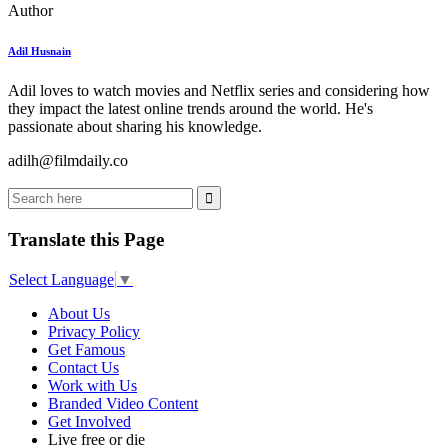
Author
Adil Husnain
Adil loves to watch movies and Netflix series and considering how
they impact the latest online trends around the world. He's
passionate about sharing his knowledge.
adilh@filmdaily.co
Translate this Page
Select Language
▼
About Us
Privacy Policy
Get Famous
Contact Us
Work with Us
Branded Video Content
Get Involved
Live free or die