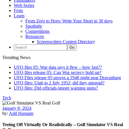
Filmmakers
Web Series
Fests
Learn
From Zero to Hero: Write Your Short in 30 days
Spotlight
Competitions
Resources
Screenwriters Contest Directory
Trending News
UFO files 05: War data says it flew – how fast??
UFO files release 05: Can War secrecy hold up?
UFO Files release 05 proves a 1948 night near Dravasburg
UFO files: Utah to 2 July 1952; did they misread?
UFO files: Did officials ignore warning signs?
Tech
January 8, 2024
by:
Adil Husnain
Teeing Off Virtually Or Realistically – Golf Simulator VS Real