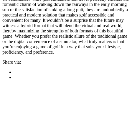
romantic charm of walking down the fairways in the early morning
sun or the satisfaction of sinking a long putt, they are undoubtedly a
practical and modern solution that makes golf accessible and
convenient for many. It wouldn’t be a surprise that the future may
witness a hybrid format that will blend the virtual and real world,
thereby maximizing the strengths of both formats of this beautiful
game. Whether you prefer the realistic allure of the traditional game
or the digital convenience of a simulator, what truly matters is that
you’re enjoying a game of golf in a way that suits your lifestyle,
proficiency, and preference.
Share via: