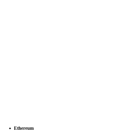
Ethereum