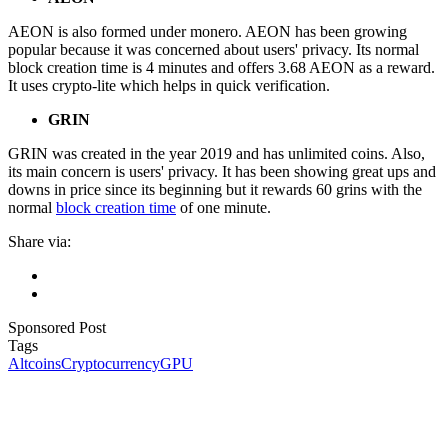
AEON is also formed under monero. AEON has been growing
popular because it was concerned about users' privacy. Its normal
block creation time is 4 minutes and offers 3.68 AEON as a reward.
It uses crypto-lite which helps in quick verification.
GRIN
GRIN was created in the year 2019 and has unlimited coins. Also,
its main concern is users' privacy. It has been showing great ups and
downs in price since its beginning but it rewards 60 grins with the
normal
block creation time
of one minute.
Share via:
Sponsored Post
Tags
Altcoins
Cryptocurrency
GPU