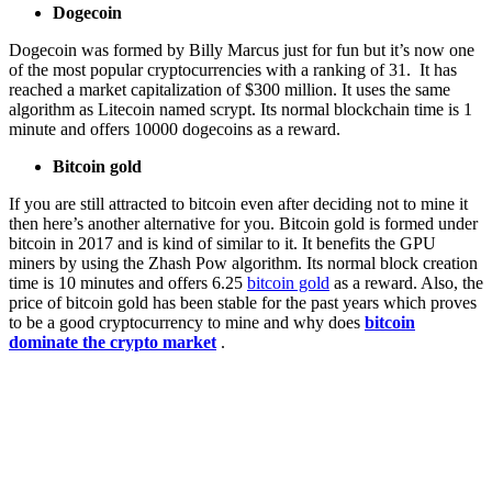
Dogecoin
Dogecoin was formed by Billy Marcus just for fun but it’s now one
of the most popular cryptocurrencies with a ranking of 31. It has
reached a market capitalization of $300 million. It uses the same
algorithm as Litecoin named scrypt. Its normal blockchain time is 1
minute and offers 10000 dogecoins as a reward.
Bitcoin gold
If you are still attracted to bitcoin even after deciding not to mine it
then here’s another alternative for you. Bitcoin gold is formed under
bitcoin in 2017 and is kind of similar to it. It benefits the GPU
miners by using the Zhash Pow algorithm. Its normal block creation
time is 10 minutes and offers 6.25
bitcoin gold
as a reward. Also, the
price of bitcoin gold has been stable for the past years which proves
to be a good cryptocurrency to mine and why does
bitcoin
dominate the crypto market
.