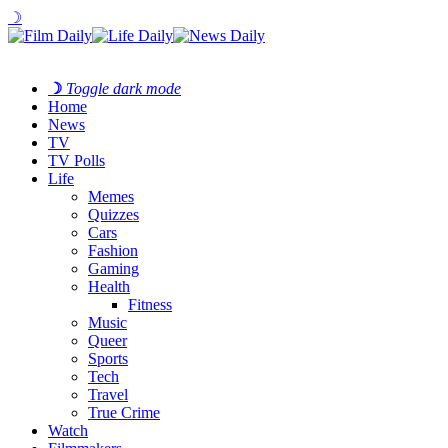
☽
☽
Toggle dark mode
Home
News
TV
TV Polls
Life
Memes
Quizzes
Cars
Fashion
Gaming
Health
Fitness
Music
Queer
Sports
Tech
Travel
True Crime
Watch