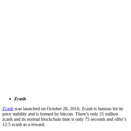
Zcash
Zcash
was launched on October 28, 2016. Zcash is famous for its
price stability and is formed by bitcoin. There’s only 21 million
zcash and its normal blockchain time is only 75 seconds and offer’s
12.5 zcash as a reward.