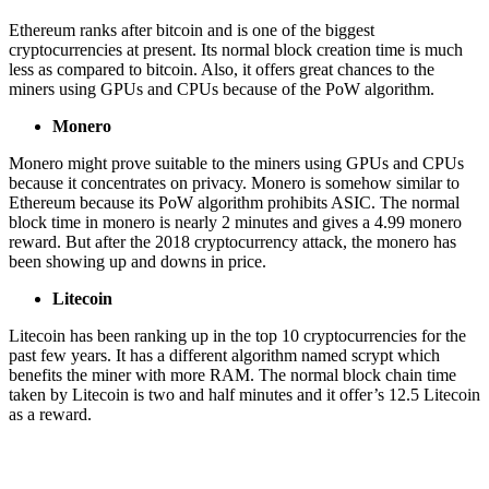
Ethereum ranks after bitcoin and is one of the biggest
cryptocurrencies at present. Its normal block creation time is much
less as compared to bitcoin. Also, it offers great chances to the
miners using GPUs and CPUs because of the PoW algorithm.
Monero
Monero might prove suitable to the miners using GPUs and CPUs
because it concentrates on privacy. Monero is somehow similar to
Ethereum because its PoW algorithm prohibits ASIC. The normal
block time in monero is nearly 2 minutes and gives a 4.99 monero
reward. But after the 2018 cryptocurrency attack, the monero has
been showing up and downs in price.
Litecoin
Litecoin has been ranking up in the top 10 cryptocurrencies for the
past few years. It has a different algorithm named scrypt which
benefits the miner with more RAM. The normal block chain time
taken by Litecoin is two and half minutes and it offer’s 12.5 Litecoin
as a reward.