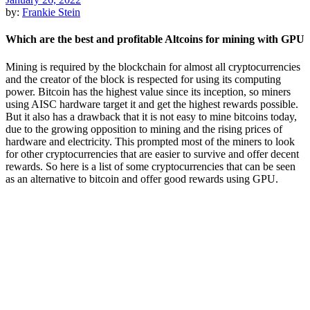
by:
Frankie Stein
Which are the best and profitable Altcoins for mining with GPU
Mining is required by the blockchain for almost all cryptocurrencies
and the creator of the block is respected for using its computing
power. Bitcoin has the highest value since its inception, so miners
using AISC hardware target it and get the highest rewards possible.
But it also has a drawback that it is not easy to mine bitcoins today,
due to the growing opposition to mining and the rising prices of
hardware and electricity. This prompted most of the miners to look
for other cryptocurrencies that are easier to survive and offer decent
rewards. So here is a list of some cryptocurrencies that can be seen
as an alternative to bitcoin and offer good rewards using GPU.