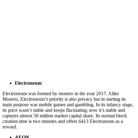
Electroneum
Electroneum was formed by monero in the year 2017. Alike
Monero, Electroneum’s priority is also privacy but in starting its
main purpose was mobile games and gambling. In its infancy stage,
its price wasn’t stable and keeps fluctuating; now it’s stable and
captures almost 50 million market capital share. Its normal block
creation time is two minutes and offers 6413 Electroneum as a
reward.
AEON