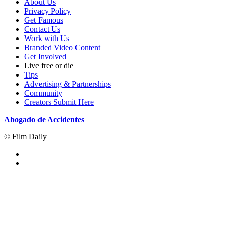
About Us
Privacy Policy
Get Famous
Contact Us
Work with Us
Branded Video Content
Get Involved
Live free or die
Tips
Advertising & Partnerships
Community
Creators Submit Here
Abogado de Accidentes
© Film Daily