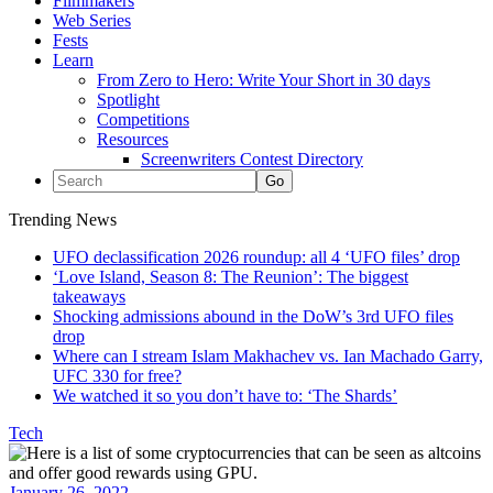
Filmmakers
Web Series
Fests
Learn
From Zero to Hero: Write Your Short in 30 days
Spotlight
Competitions
Resources
Screenwriters Contest Directory
Trending News
UFO declassification 2026 roundup: all 4 ‘UFO files’ drop
‘Love Island, Season 8: The Reunion’: The biggest
takeaways
Shocking admissions abound in the DoW’s 3rd UFO files
drop
Where can I stream Islam Makhachev vs. Ian Machado Garry,
UFC 330 for free?
We watched it so you don’t have to: ‘The Shards’
Tech
January 26, 2022