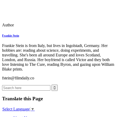
Author
Frankie Stein
Frankie Stein is from Italy, but lives in Ingolstadt, Germany. Her
hobbies are: reading about science, doing experiments, and
travelling. She's been all around Europe and loves Scotland,
London, and Russia. Her boyfriend is called Victor and they both
love listening to The Cure, reading Byron, and gazing upon William
Blake prints.
fstein@filmdaily.co
Translate this Page
Select Language
▼