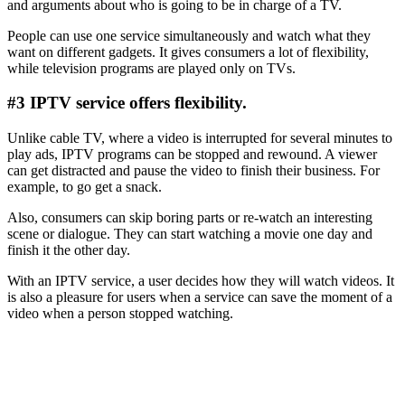
and arguments about who is going to be in charge of a TV.
People can use one service simultaneously and watch what they
want on different gadgets. It gives consumers a lot of flexibility,
while television programs are played only on TVs.
#3 IPTV service offers flexibility.
Unlike cable TV, where a video is interrupted for several minutes to
play ads, IPTV programs can be stopped and rewound. A viewer
can get distracted and pause the video to finish their business. For
example, to go get a snack.
Also, consumers can skip boring parts or re-watch an interesting
scene or dialogue. They can start watching a movie one day and
finish it the other day.
With an IPTV service, a user decides how they will watch videos. It
is also a pleasure for users when a service can save the moment of a
video when a person stopped watching.