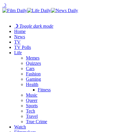
☽
☽
Toggle dark mode
Home
News
TV
TV Polls
Life
Memes
Quizzes
Cars
Fashion
Gaming
Health
Fitness
Music
Queer
Sports
Tech
Travel
True Crime
Watch