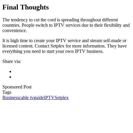
Final Thoughts
The tendency to cut the cord is spreading throughout different
countries. People switch to IPTV services due to their flexibility and
convenience.
It is high time to create your IPTV service and stream self-made or
licensed content. Contact Setplex for more information. They have
everything you need to start your own IPTV business.
Share via:
Sponsored Post
Tags
Business
cable tv
guide
IPTV
Setplex