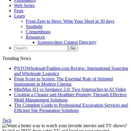
Filmmakers
Web Series
Fests
Learn
From Zero to Hero: Write Your Short in 30 days
Spotlight
Competitions
Resources
Screenwriters Contest Directory
Trending News
PNTOWholesaleTrading.com Review: International Sourcing
and Wholesale Logistics
From Score to Screen: The Essential Role of Stringed
Instruments in Modern Cinema
MiniMax H3 vs Seedance 2.0: Two Approaches to AI Video
Creating a Cleaner and Healthier Property Through Effective
Mold Management Solutions
The Complete Guide to Professional Excavation Services and
Efficient Site Preparation Solutions
Tech