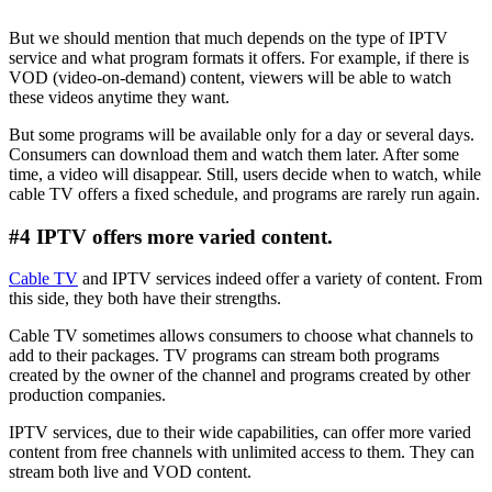
But we should mention that much depends on the type of IPTV
service and what program formats it offers. For example, if there is
VOD (video-on-demand) content, viewers will be able to watch
these videos anytime they want.
But some programs will be available only for a day or several days.
Consumers can download them and watch them later. After some
time, a video will disappear. Still, users decide when to watch, while
cable TV offers a fixed schedule, and programs are rarely run again.
#4 IPTV offers more varied content.
Cable TV
and IPTV services indeed offer a variety of content. From
this side, they both have their strengths.
Cable TV sometimes allows consumers to choose what channels to
add to their packages. TV programs can stream both programs
created by the owner of the channel and programs created by other
production companies.
IPTV services, due to their wide capabilities, can offer more varied
content from free channels with unlimited access to them. They can
stream both live and VOD content.