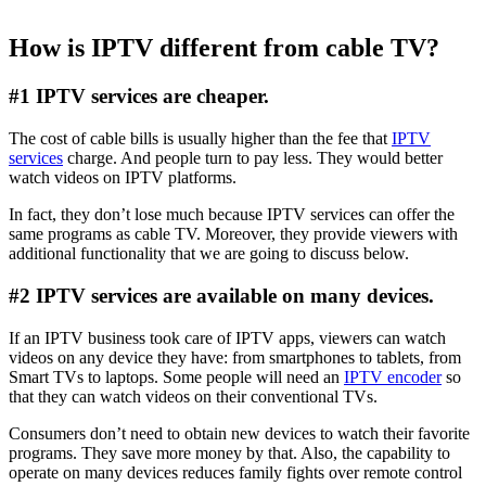
How is IPTV different from cable TV?
#1 IPTV services are cheaper.
The cost of cable bills is usually higher than the fee that
IPTV
services
charge. And people turn to pay less. They would better
watch videos on IPTV platforms.
In fact, they don’t lose much because IPTV services can offer the
same programs as cable TV. Moreover, they provide viewers with
additional functionality that we are going to discuss below.
#2 IPTV services are available on many devices.
If an IPTV business took care of IPTV apps, viewers can watch
videos on any device they have: from smartphones to tablets, from
Smart TVs to laptops. Some people will need an
IPTV encoder
so
that they can watch videos on their conventional TVs.
Consumers don’t need to obtain new devices to watch their favorite
programs. They save more money by that. Also, the capability to
operate on many devices reduces family fights over remote control