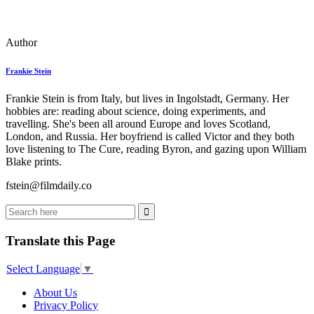
Author
Frankie Stein
Frankie Stein is from Italy, but lives in Ingolstadt, Germany. Her
hobbies are: reading about science, doing experiments, and
travelling. She's been all around Europe and loves Scotland,
London, and Russia. Her boyfriend is called Victor and they both
love listening to The Cure, reading Byron, and gazing upon William
Blake prints.
fstein@filmdaily.co
Translate this Page
Select Language
▼
About Us
Privacy Policy