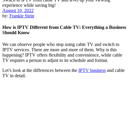
August 10, 2022
by:
Frankie Stein
How is IPTV Different from Cable TV: Everything a Business
Should Know
We can observe people who stop using cable TV and switch to
IPTV services. There are more and more of them. Why is this
happening? IPTV offers flexibility and convenience, while cable
TV requires a person to adjust to its schedule and format.
Let’s look at the differences between the
IPTV business
and cable
TV in detail.