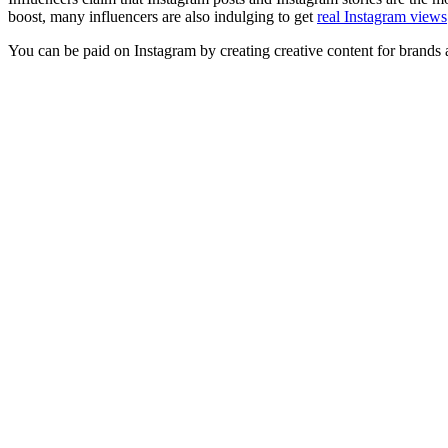
boost, many influencers are also indulging to get
real Instagram views
You can be paid on Instagram by creating creative content for brands