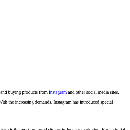
g, and buying products from
Instagram
and other social media sites.
With the increasing demands, Instagram has introduced special
am is the most preferred site for influencer marketing. For an initial