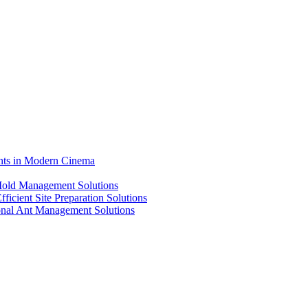
ents in Modern Cinema
 Mold Management Solutions
ficient Site Preparation Solutions
ional Ant Management Solutions