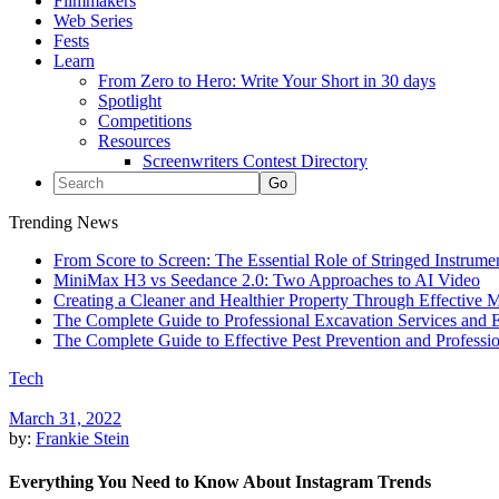
Filmmakers
Web Series
Fests
Learn
From Zero to Hero: Write Your Short in 30 days
Spotlight
Competitions
Resources
Screenwriters Contest Directory
Trending News
From Score to Screen: The Essential Role of Stringed Instrum
MiniMax H3 vs Seedance 2.0: Two Approaches to AI Video
Creating a Cleaner and Healthier Property Through Effective
The Complete Guide to Professional Excavation Services and Ef
The Complete Guide to Effective Pest Prevention and Profess
Tech
March 31, 2022
by:
Frankie Stein
Everything You Need to Know About Instagram Trends