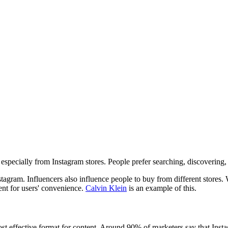
, especially from Instagram stores. People prefer searching, discoverin
gram. Influencers also influence people to buy from different stores. 
ent for users' convenience.
Calvin Klein
is an example of this.
st effective format for content. Around 90% of marketers say that Instagr