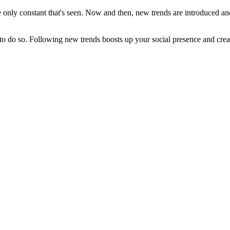
e only constant that's seen. Now and then, new trends are introduced an
 to do so. Following new trends boosts up your social presence and crea