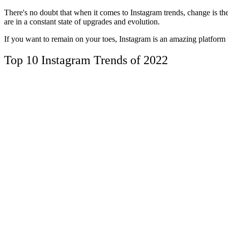
There's no doubt that when it comes to Instagram trends, change is th
are in a constant state of upgrades and evolution.
If you want to remain on your toes, Instagram is an amazing platform
Top 10 Instagram Trends of 2022