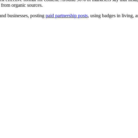
from organic sources.
 and businesses, posting
paid partnership posts
, using badges in living, 