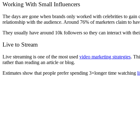
Working With Small Influencers
The days are gone when brands only worked with celebrities to gain cu
relationship with the audience. Around 76% of marketers claim to ha
They usually have around 10k followers so they can interact with thei
Live to Stream
Live streaming is one of the most used
video marketing strategies
. Th
rather than reading an article or blog.
Estimates show that people prefer spending 3×longer time watching
l