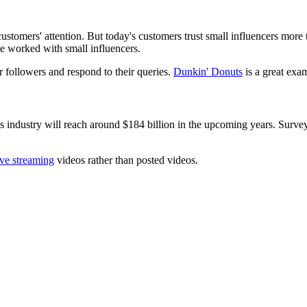
stomers' attention. But today's customers trust small influencers more t
ve worked with small influencers.
r followers and respond to their queries.
Dunkin' Donuts
is a great exam
is industry will reach around $184 billion in the upcoming years. Surv
ive streaming
videos rather than posted videos.