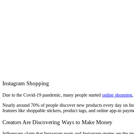
Instagram Shopping
Due to the Covid-19 pandemic, many people started
online shopping
Nearly around 70% of people discover new products every day on Insta
features like shoppable stickers, product tags, and online app-in paym
Creators Are Discovering Ways to Make Money
Influencers claim that Instagram posts and Instagram stories are the mo