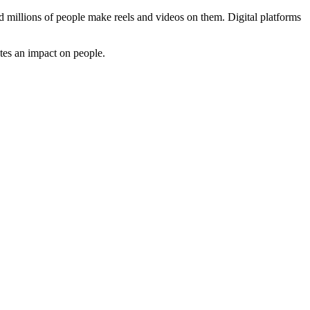
d millions of people make reels and videos on them. Digital platforms
tes an impact on people.