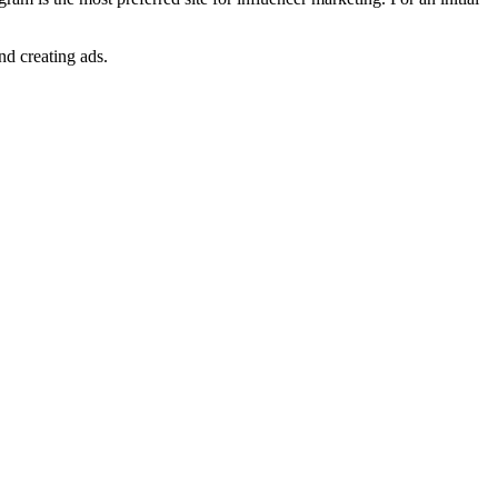
and creating ads.