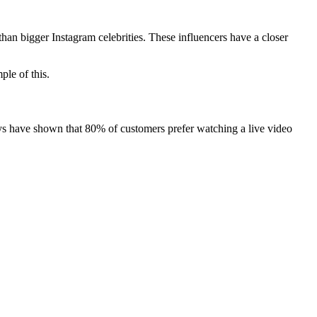
han bigger Instagram celebrities. These influencers have a closer
ple of this.
eys have shown that 80% of customers prefer watching a live video