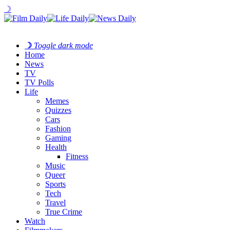
☽
☽
Toggle dark mode
Home
News
TV
TV Polls
Life
Memes
Quizzes
Cars
Fashion
Gaming
Health
Fitness
Music
Queer
Sports
Tech
Travel
True Crime
Watch