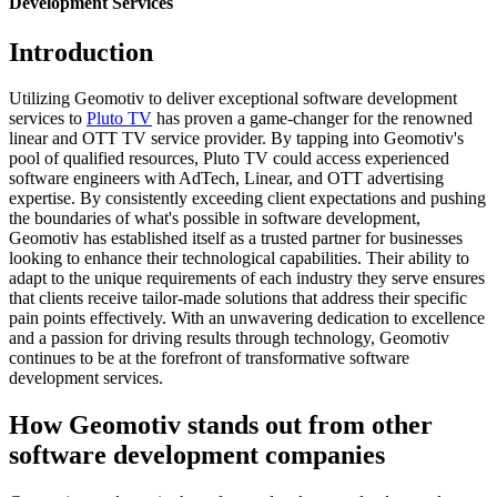
Development Services
Introduction
Utilizing Geomotiv to deliver exceptional software development
services to
Pluto TV
has proven a game-changer for the renowned
linear and OTT TV service provider. By tapping into Geomotiv's
pool of qualified resources, Pluto TV could access experienced
software engineers with AdTech, Linear, and OTT advertising
expertise. By consistently exceeding client expectations and pushing
the boundaries of what's possible in software development,
Geomotiv has established itself as a trusted partner for businesses
looking to enhance their technological capabilities. Their ability to
adapt to the unique requirements of each industry they serve ensures
that clients receive tailor-made solutions that address their specific
pain points effectively. With an unwavering dedication to excellence
and a passion for driving results through technology, Geomotiv
continues to be at the forefront of transformative software
development services.
How Geomotiv stands out from other
software development companies