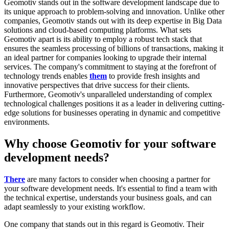
Geomotiv stands out in the software development landscape due to
its unique approach to problem-solving and innovation. Unlike other
companies, Geomotiv stands out with its deep expertise in Big Data
solutions and cloud-based computing platforms. What sets
Geomotiv apart is its ability to employ a robust tech stack that
ensures the seamless processing of billions of transactions, making it
an ideal partner for companies looking to upgrade their internal
services. The company's commitment to staying at the forefront of
technology trends enables
them
to provide fresh insights and
innovative perspectives that drive success for their clients.
Furthermore, Geomotiv's unparalleled understanding of complex
technological challenges positions it as a leader in delivering cutting-
edge solutions for businesses operating in dynamic and competitive
environments.
Why choose Geomotiv for your software
development needs?
There
are many factors to consider when choosing a partner for
your software development needs. It's essential to find a team with
the technical expertise, understands your business goals, and can
adapt seamlessly to your existing workflow.
One company that stands out in this regard is Geomotiv. Their