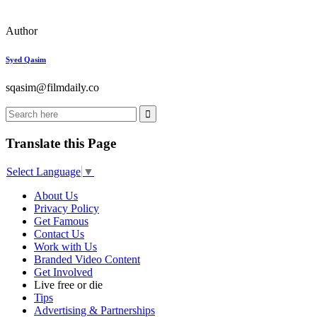
Author
Syed Qasim
sqasim@filmdaily.co
Translate this Page
Select Language
▼
About Us
Privacy Policy
Get Famous
Contact Us
Work with Us
Branded Video Content
Get Involved
Live free or die
Tips
Advertising & Partnerships