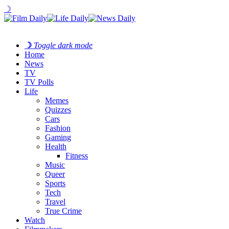
☽
☽
Toggle dark mode
Home
News
TV
TV Polls
Life
Memes
Quizzes
Cars
Fashion
Gaming
Health
Fitness
Music
Queer
Sports
Tech
Travel
True Crime
Watch