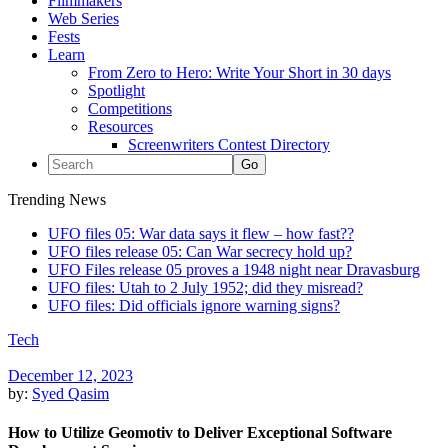
Filmmakers
Web Series
Fests
Learn
From Zero to Hero: Write Your Short in 30 days
Spotlight
Competitions
Resources
Screenwriters Contest Directory
Trending News
UFO files 05: War data says it flew – how fast??
UFO files release 05: Can War secrecy hold up?
UFO Files release 05 proves a 1948 night near Dravasburg
UFO files: Utah to 2 July 1952; did they misread?
UFO files: Did officials ignore warning signs?
Tech
December 12, 2023
by:
Syed Qasim
How to Utilize Geomotiv to Deliver Exceptional Software