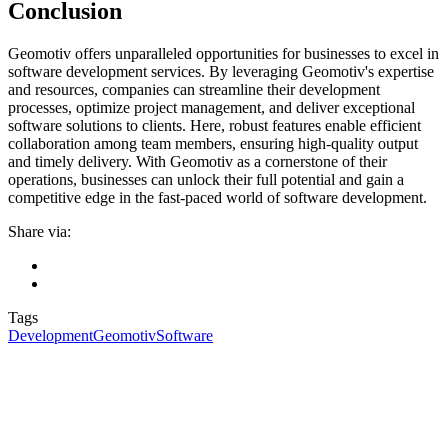
Conclusion
Geomotiv offers unparalleled opportunities for businesses to excel in
software development services. By leveraging Geomotiv's expertise
and resources, companies can streamline their development
processes, optimize project management, and deliver exceptional
software solutions to clients. Here, robust features enable efficient
collaboration among team members, ensuring high-quality output
and timely delivery. With Geomotiv as a cornerstone of their
operations, businesses can unlock their full potential and gain a
competitive edge in the fast-paced world of software development.
Share via:
Tags
Development
Geomotiv
Software