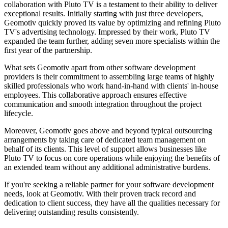
collaboration with Pluto TV is a testament to their ability to deliver
exceptional results. Initially starting with just three developers,
Geomotiv quickly proved its value by optimizing and refining Pluto
TV's advertising technology. Impressed by their work, Pluto TV
expanded the team further, adding seven more specialists within the
first year of the partnership.
What sets Geomotiv apart from other software development
providers is their commitment to assembling large teams of highly
skilled professionals who work hand-in-hand with clients' in-house
employees. This collaborative approach ensures effective
communication and smooth integration throughout the project
lifecycle.
Moreover, Geomotiv goes above and beyond typical outsourcing
arrangements by taking care of dedicated team management on
behalf of its clients. This level of support allows businesses like
Pluto TV to focus on core operations while enjoying the benefits of
an extended team without any additional administrative burdens.
If you're seeking a reliable partner for your software development
needs, look at Geomotiv. With their proven track record and
dedication to client success, they have all the qualities necessary for
delivering outstanding results consistently.