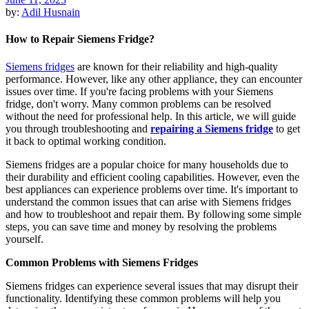
by:
Adil Husnain
How to Repair Siemens Fridge?
Siemens fridges
are known for their reliability and high-quality
performance. However, like any other appliance, they can encounter
issues over time. If you're facing problems with your Siemens
fridge, don't worry. Many common problems can be resolved
without the need for professional help. In this article, we will guide
you through troubleshooting and
repairing a Siemens fridge
to get
it back to optimal working condition.
Siemens fridges are a popular choice for many households due to
their durability and efficient cooling capabilities. However, even the
best appliances can experience problems over time. It's important to
understand the common issues that can arise with Siemens fridges
and how to troubleshoot and repair them. By following some simple
steps, you can save time and money by resolving the problems
yourself.
Common Problems with Siemens Fridges
Siemens fridges can experience several issues that may disrupt their
functionality. Identifying these common problems will help you