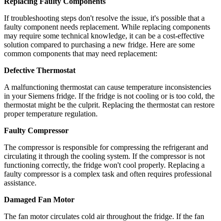
Replacing Faulty Components
If troubleshooting steps don't resolve the issue, it's possible that a
faulty component needs replacement. While replacing components
may require some technical knowledge, it can be a cost-effective
solution compared to purchasing a new fridge. Here are some
common components that may need replacement:
Defective Thermostat
A malfunctioning thermostat can cause temperature inconsistencies
in your Siemens fridge. If the fridge is not cooling or is too cold, the
thermostat might be the culprit. Replacing the thermostat can restore
proper temperature regulation.
Faulty Compressor
The compressor is responsible for compressing the refrigerant and
circulating it through the cooling system. If the compressor is not
functioning correctly, the fridge won't cool properly. Replacing a
faulty compressor is a complex task and often requires professional
assistance.
Damaged Fan Motor
The fan motor circulates cold air throughout the fridge. If the fan