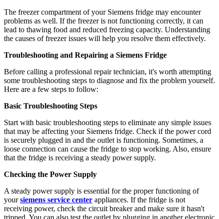
The freezer compartment of your Siemens fridge may encounter
problems as well. If the freezer is not functioning correctly, it can
lead to thawing food and reduced freezing capacity. Understanding
the causes of freezer issues will help you resolve them effectively.
Troubleshooting and Repairing a Siemens Fridge
Before calling a professional repair technician, it's worth attempting
some troubleshooting steps to diagnose and fix the problem yourself.
Here are a few steps to follow:
Basic Troubleshooting Steps
Start with basic troubleshooting steps to eliminate any simple issues
that may be affecting your Siemens fridge. Check if the power cord
is securely plugged in and the outlet is functioning. Sometimes, a
loose connection can cause the fridge to stop working. Also, ensure
that the fridge is receiving a steady power supply.
Checking the Power Supply
A steady power supply is essential for the proper functioning of
your
siemens service center
appliances. If the fridge is not
receiving power, check the circuit breaker and make sure it hasn't
tripped. You can also test the outlet by plugging in another electronic