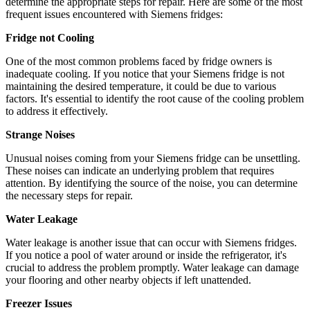
determine the appropriate steps for repair. Here are some of the most
frequent issues encountered with Siemens fridges:
Fridge not Cooling
One of the most common problems faced by fridge owners is
inadequate cooling. If you notice that your Siemens fridge is not
maintaining the desired temperature, it could be due to various
factors. It's essential to identify the root cause of the cooling problem
to address it effectively.
Strange Noises
Unusual noises coming from your Siemens fridge can be unsettling.
These noises can indicate an underlying problem that requires
attention. By identifying the source of the noise, you can determine
the necessary steps for repair.
Water Leakage
Water leakage is another issue that can occur with Siemens fridges.
If you notice a pool of water around or inside the refrigerator, it's
crucial to address the problem promptly. Water leakage can damage
your flooring and other nearby objects if left unattended.
Freezer Issues