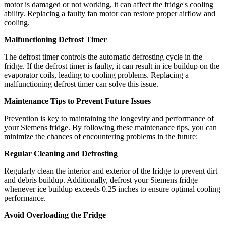
motor is damaged or not working, it can affect the fridge's cooling
ability. Replacing a faulty fan motor can restore proper airflow and
cooling.
Malfunctioning Defrost Timer
The defrost timer controls the automatic defrosting cycle in the
fridge. If the defrost timer is faulty, it can result in ice buildup on the
evaporator coils, leading to cooling problems. Replacing a
malfunctioning defrost timer can solve this issue.
Maintenance Tips to Prevent Future Issues
Prevention is key to maintaining the longevity and performance of
your Siemens fridge. By following these maintenance tips, you can
minimize the chances of encountering problems in the future:
Regular Cleaning and Defrosting
Regularly clean the interior and exterior of the fridge to prevent dirt
and debris buildup. Additionally, defrost your Siemens fridge
whenever ice buildup exceeds 0.25 inches to ensure optimal cooling
performance.
Avoid Overloading the Fridge