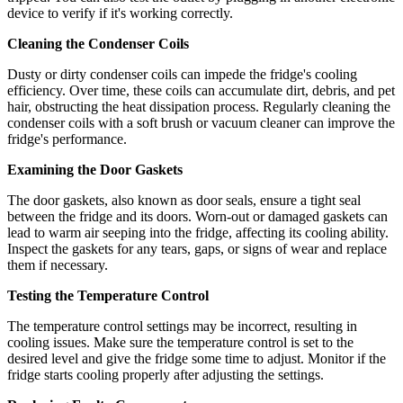
device to verify if it's working correctly.
Cleaning the Condenser Coils
Dusty or dirty condenser coils can impede the fridge's cooling
efficiency. Over time, these coils can accumulate dirt, debris, and pet
hair, obstructing the heat dissipation process. Regularly cleaning the
condenser coils with a soft brush or vacuum cleaner can improve the
fridge's performance.
Examining the Door Gaskets
The door gaskets, also known as door seals, ensure a tight seal
between the fridge and its doors. Worn-out or damaged gaskets can
lead to warm air seeping into the fridge, affecting its cooling ability.
Inspect the gaskets for any tears, gaps, or signs of wear and replace
them if necessary.
Testing the Temperature Control
The temperature control settings may be incorrect, resulting in
cooling issues. Make sure the temperature control is set to the
desired level and give the fridge some time to adjust. Monitor if the
fridge starts cooling properly after adjusting the settings.