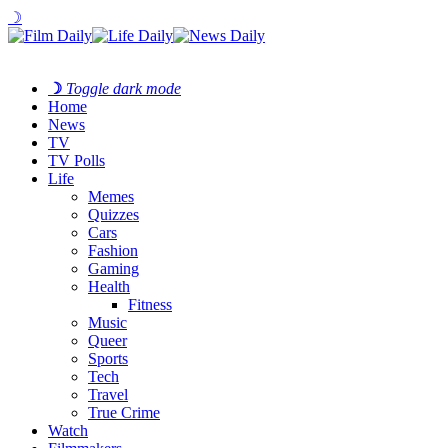
☽
☽
Toggle dark mode
Home
News
TV
TV Polls
Life
Memes
Quizzes
Cars
Fashion
Gaming
Health
Fitness
Music
Queer
Sports
Tech
Travel
True Crime
Watch