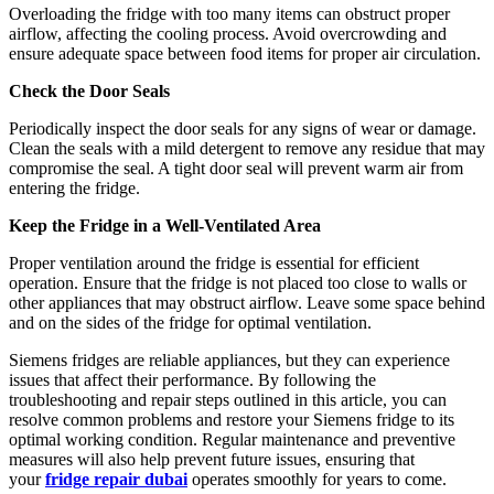
Overloading the fridge with too many items can obstruct proper
airflow, affecting the cooling process. Avoid overcrowding and
ensure adequate space between food items for proper air circulation.
Check the Door Seals
Periodically inspect the door seals for any signs of wear or damage.
Clean the seals with a mild detergent to remove any residue that may
compromise the seal. A tight door seal will prevent warm air from
entering the fridge.
Keep the Fridge in a Well-Ventilated Area
Proper ventilation around the fridge is essential for efficient
operation. Ensure that the fridge is not placed too close to walls or
other appliances that may obstruct airflow. Leave some space behind
and on the sides of the fridge for optimal ventilation.
Siemens fridges are reliable appliances, but they can experience
issues that affect their performance. By following the
troubleshooting and repair steps outlined in this article, you can
resolve common problems and restore your Siemens fridge to its
optimal working condition. Regular maintenance and preventive
measures will also help prevent future issues, ensuring that
your
fridge repair dubai
operates smoothly for years to come.