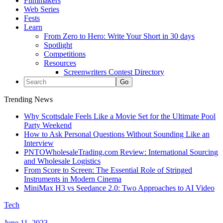
Filmmakers
Web Series
Fests
Learn
From Zero to Hero: Write Your Short in 30 days
Spotlight
Competitions
Resources
Screenwriters Contest Directory
Trending News
Why Scottsdale Feels Like a Movie Set for the Ultimate Pool
Party Weekend
How to Ask Personal Questions Without Sounding Like an
Interview
PNTOWholesaleTrading.com Review: International Sourcing
and Wholesale Logistics
From Score to Screen: The Essential Role of Stringed
Instruments in Modern Cinema
MiniMax H3 vs Seedance 2.0: Two Approaches to AI Video
Tech
June 11, 2023