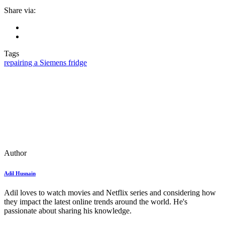
Share via:
Tags
repairing a Siemens fridge
Author
Adil Husnain
Adil loves to watch movies and Netflix series and considering how
they impact the latest online trends around the world. He's
passionate about sharing his knowledge.