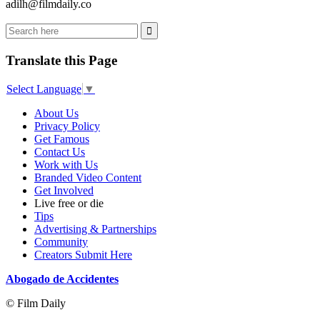
adilh@filmdaily.co
Translate this Page
Select Language
▼
About Us
Privacy Policy
Get Famous
Contact Us
Work with Us
Branded Video Content
Get Involved
Live free or die
Tips
Advertising & Partnerships
Community
Creators Submit Here
Abogado de Accidentes
© Film Daily