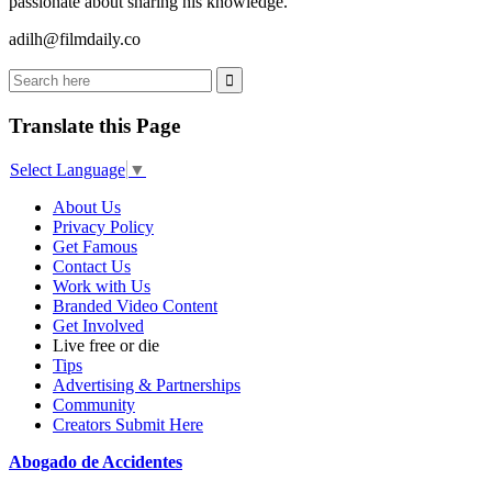
passionate about sharing his knowledge.
adilh@filmdaily.co
Translate this Page
Select Language
▼
About Us
Privacy Policy
Get Famous
Contact Us
Work with Us
Branded Video Content
Get Involved
Live free or die
Tips
Advertising & Partnerships
Community
Creators Submit Here
Abogado de Accidentes