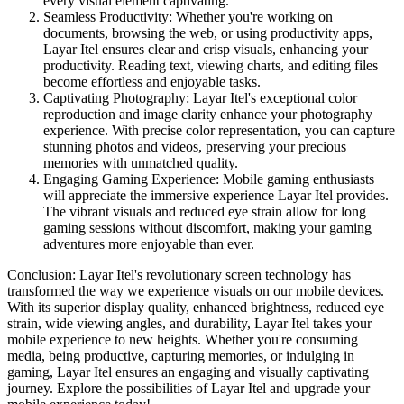
every visual element captivating.
Seamless Productivity: Whether you're working on
documents, browsing the web, or using productivity apps,
Layar Itel ensures clear and crisp visuals, enhancing your
productivity. Reading text, viewing charts, and editing files
become effortless and enjoyable tasks.
Captivating Photography: Layar Itel's exceptional color
reproduction and image clarity enhance your photography
experience. With precise color representation, you can capture
stunning photos and videos, preserving your precious
memories with unmatched quality.
Engaging Gaming Experience: Mobile gaming enthusiasts
will appreciate the immersive experience Layar Itel provides.
The vibrant visuals and reduced eye strain allow for long
gaming sessions without discomfort, making your gaming
adventures more enjoyable than ever.
Conclusion: Layar Itel's revolutionary screen technology has
transformed the way we experience visuals on our mobile devices.
With its superior display quality, enhanced brightness, reduced eye
strain, wide viewing angles, and durability, Layar Itel takes your
mobile experience to new heights. Whether you're consuming
media, being productive, capturing memories, or indulging in
gaming, Layar Itel ensures an engaging and visually captivating
journey. Explore the possibilities of Layar Itel and upgrade your