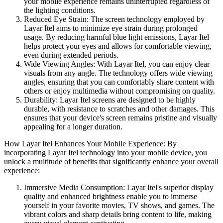
your mobile experience remains uninterrupted regardless of
the lighting conditions.
Reduced Eye Strain: The screen technology employed by
Layar Itel aims to minimize eye strain during prolonged
usage. By reducing harmful blue light emissions, Layar Itel
helps protect your eyes and allows for comfortable viewing,
even during extended periods.
Wide Viewing Angles: With Layar Itel, you can enjoy clear
visuals from any angle. The technology offers wide viewing
angles, ensuring that you can comfortably share content with
others or enjoy multimedia without compromising on quality.
Durability: Layar Itel screens are designed to be highly
durable, with resistance to scratches and other damages. This
ensures that your device's screen remains pristine and visually
appealing for a longer duration.
How Layar Itel Enhances Your Mobile Experience: By
incorporating Layar Itel technology into your mobile device, you
unlock a multitude of benefits that significantly enhance your overall
experience:
Immersive Media Consumption: Layar Itel's superior display
quality and enhanced brightness enable you to immerse
yourself in your favorite movies, TV shows, and games. The
vibrant colors and sharp details bring content to life, making