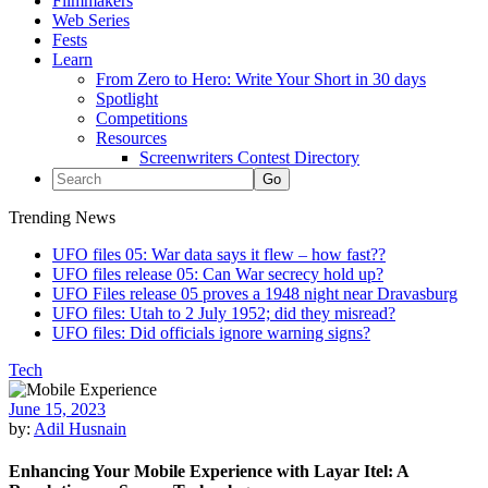
Filmmakers
Web Series
Fests
Learn
From Zero to Hero: Write Your Short in 30 days
Spotlight
Competitions
Resources
Screenwriters Contest Directory
Trending News
UFO files 05: War data says it flew – how fast??
UFO files release 05: Can War secrecy hold up?
UFO Files release 05 proves a 1948 night near Dravasburg
UFO files: Utah to 2 July 1952; did they misread?
UFO files: Did officials ignore warning signs?
Tech
June 15, 2023
by:
Adil Husnain
Enhancing Your Mobile Experience with Layar Itel: A