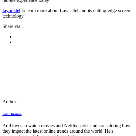
mobile experience today!
layar itel
to learn more about Layar Itel and its cutting-edge screen
technology.
Share via:
Author
Adil Husnain
Adil loves to watch movies and Netflix series and considering how
they impact the latest online trends around the world. He's