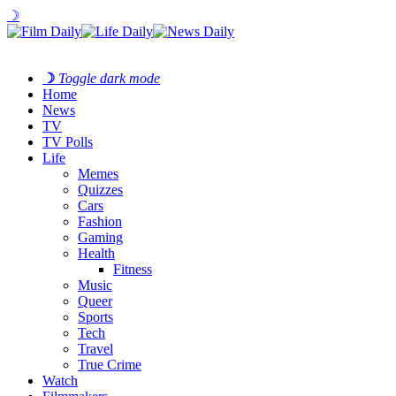
☽
☽
Toggle dark mode
Home
News
TV
TV Polls
Life
Memes
Quizzes
Cars
Fashion
Gaming
Health
Fitness
Music
Queer
Sports
Tech
Travel
True Crime
Watch