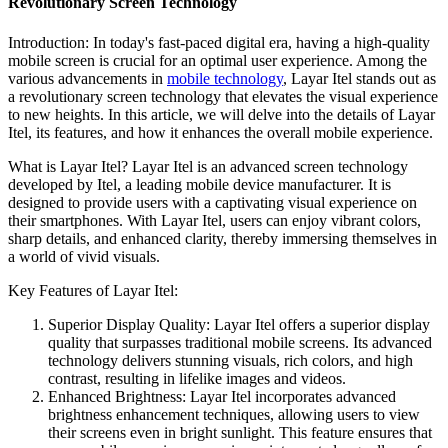
Revolutionary Screen Technology
Introduction: In today's fast-paced digital era, having a high-quality
mobile screen is crucial for an optimal user experience. Among the
various advancements in
mobile technology
, Layar Itel stands out as
a revolutionary screen technology that elevates the visual experience
to new heights. In this article, we will delve into the details of Layar
Itel, its features, and how it enhances the overall mobile experience.
What is Layar Itel? Layar Itel is an advanced screen technology
developed by Itel, a leading mobile device manufacturer. It is
designed to provide users with a captivating visual experience on
their smartphones. With Layar Itel, users can enjoy vibrant colors,
sharp details, and enhanced clarity, thereby immersing themselves in
a world of vivid visuals.
Key Features of Layar Itel:
Superior Display Quality: Layar Itel offers a superior display
quality that surpasses traditional mobile screens. Its advanced
technology delivers stunning visuals, rich colors, and high
contrast, resulting in lifelike images and videos.
Enhanced Brightness: Layar Itel incorporates advanced
brightness enhancement techniques, allowing users to view
their screens even in bright sunlight. This feature ensures that