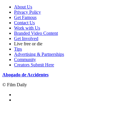
About Us
Privacy Policy
Get Famous
Contact Us
Work with Us
Branded Video Content
Get Involved
Live free or die
Tips
Advertising & Partnerships
Community
Creators Submit Here
Abogado de Accidentes
© Film Daily