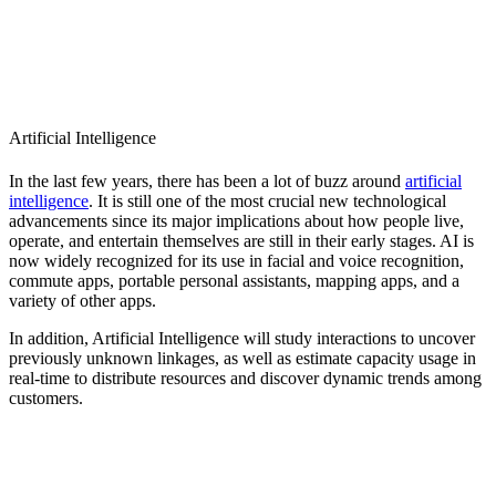
Artificial Intelligence
In the last few years, there has been a lot of buzz around
artificial
intelligence
. It is still one of the most crucial new technological
advancements since its major implications about how people live,
operate, and entertain themselves are still in their early stages. AI is
now widely recognized for its use in facial and voice recognition,
commute apps, portable personal assistants, mapping apps, and a
variety of other apps.
In addition, Artificial Intelligence will study interactions to uncover
previously unknown linkages, as well as estimate capacity usage in
real-time to distribute resources and discover dynamic trends among
customers.