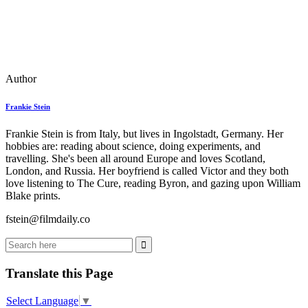
Author
Frankie Stein
Frankie Stein is from Italy, but lives in Ingolstadt, Germany. Her
hobbies are: reading about science, doing experiments, and
travelling. She's been all around Europe and loves Scotland,
London, and Russia. Her boyfriend is called Victor and they both
love listening to The Cure, reading Byron, and gazing upon William
Blake prints.
fstein@filmdaily.co
Translate this Page
Select Language
▼