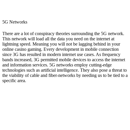
5G Networks
There are a lot of conspiracy theories surrounding the 5G network.
This network will load all the data you need on the internet at
lightning speed. Meaning you will not be lagging behind in your
online casino gaming. Every development in mobile connection
since 3G has resulted in modern internet use cases. As frequency
bands increased, 3G permitted mobile devices to access the internet
and information services. 5G networks employ cutting-edge
technologies such as artificial intelligence. They also pose a threat to
the viability of cable and fiber-networks by needing us to be tied to a
specific area.