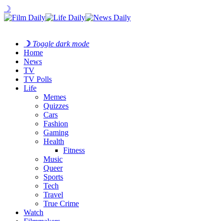
☽
☽
Toggle dark mode
Home
News
TV
TV Polls
Life
Memes
Quizzes
Cars
Fashion
Gaming
Health
Fitness
Music
Queer
Sports
Tech
Travel
True Crime
Watch