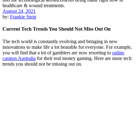
August 24, 2021
by:
Frankie Stein
Current Tech Trends You Should Not Miss Out On
The tech world is constantly evolving and bringing in new
innovations to make life a lot bearable for everyone. For example,
you will find that a lot of gamblers are now resorting to
online
casinos Australia
for their real money gaming. Here are more tech
trends you should not be missing out on.