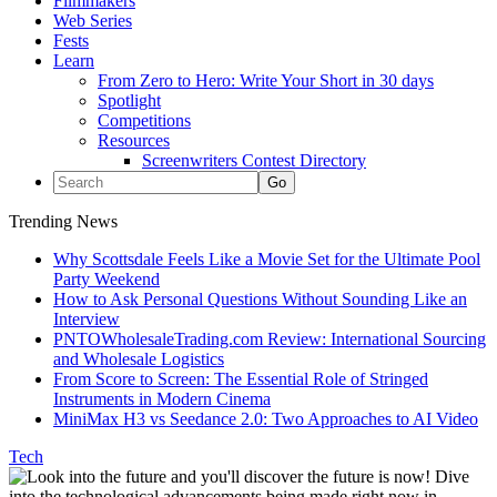
Filmmakers
Web Series
Fests
Learn
From Zero to Hero: Write Your Short in 30 days
Spotlight
Competitions
Resources
Screenwriters Contest Directory
Trending News
Why Scottsdale Feels Like a Movie Set for the Ultimate Pool
Party Weekend
How to Ask Personal Questions Without Sounding Like an
Interview
PNTOWholesaleTrading.com Review: International Sourcing
and Wholesale Logistics
From Score to Screen: The Essential Role of Stringed
Instruments in Modern Cinema
MiniMax H3 vs Seedance 2.0: Two Approaches to AI Video
Tech