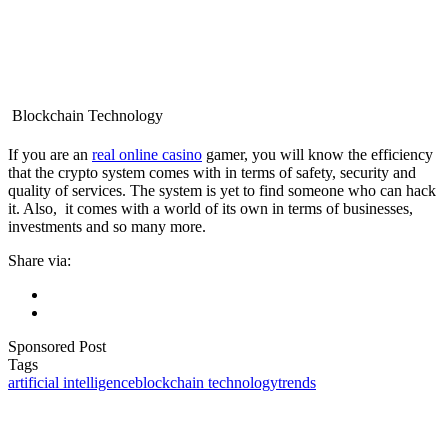
Blockchain Technology
If you are an
real online casino
gamer, you will know the efficiency
that the crypto system comes with in terms of safety, security and
quality of services. The system is yet to find someone who can hack
it. Also, it comes with a world of its own in terms of businesses,
investments and so many more.
Share via:
Sponsored Post
Tags
artificial intelligence
blockchain technology
trends