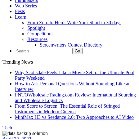
Filmmakers
Web Series
Fests
Learn
From Zero to Hero: Write Your Short in 30 days
Spotlight
Competitions
Resources
Screenwriters Contest Directory
Trending News
Why Scottsdale Feels Like a Movie Set for the Ultimate Pool
Party Weekend
How to Ask Personal Questions Without Sounding Like an
Interview
PNTOWholesaleTrading.com Review: International Sourcing
and Wholesale Logistics
From Score to Screen: The Essential Role of Stringed
Instruments in Modern Cinema
MiniMax H3 vs Seedance 2.0: Two Approaches to AI Video
Tech
April 22, 2023