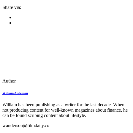
Share via:
Author
William Anderson
William has been publishing as a writer for the last decade. When
not producing content for well-known magazines about finance, he
can be found scribing content about lifestyle.
wanderson@filmdaily.co