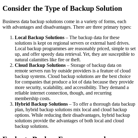
Consider the Type of Backup Solution
Business data backup solutions come in a variety of forms, each
with advantages and disadvantages. There are three primary types:
Local Backup Solutions
– The backup data for these
solutions is kept on regional servers or external hard drives.
Local backup programmes are reasonably priced, simple to set
up, and offer speedy data retrieval. Yet, they are susceptible to
natural calamities like fire or theft.
Cloud Backup Solutions
– Storage of backup data on
remote servers run by outside providers is a feature of cloud
backup systems. Cloud backup solutions are the best choice
for companies that produce a lot of data because they provide
more security, scalability, and accessibility. They demand a
reliable internet connection, though, and recurring
membership costs.
Hybrid Backup Solutions
– To offer a thorough data backup
plan, hybrid backup solutions mix local and cloud backup
options. While reducing their disadvantages, hybrid backup
solutions provide the advantages of both local and cloud
backup solutions.