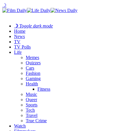
☽
☽
Toggle dark mode
Home
News
TV
TV Polls
Life
Memes
Quizzes
Cars
Fashion
Gaming
Health
Fitness
Music
Queer
Sports
Tech
Travel
True Crime
Watch