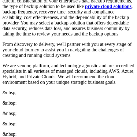
careful consideration of your enterprise's data backup requirements,
the type of backup solution to be used like
private cloud solutions
,
backup frequency, recovery time, security and compliance,
scalability, cost-effectiveness, and the dependability of the backup
provider. You may select a backup solution that offers dependable
data security, reduces data loss, and assures business continuity by
taking the time to review your needs and the backup options.
From discovery to delivery, we'll partner with you at every stage of
your cloud journey to assist you in navigating the challenges of
creating and running cloud systems.
We are vendor, platform, and technology agnostic and are accredited
specialists in all varieties of managed clouds, including AWS, Azure,
Hybrid, and Private Clouds. We will recommend the cloud
environment based on your unique strategic business goals.
&nbsp;
&nbsp;
&nbsp;
&nbsp;
&nbsp;