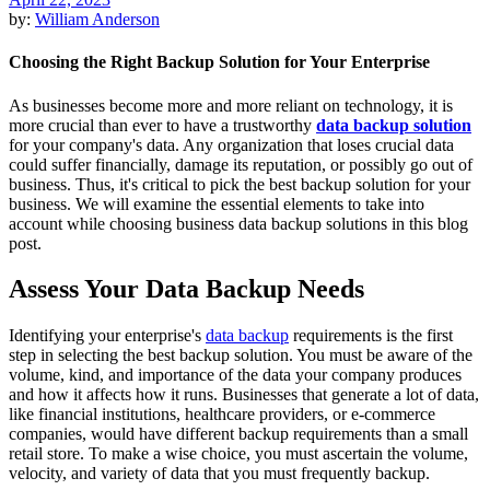
by:
William Anderson
Choosing the Right Backup Solution for Your Enterprise
As businesses become more and more reliant on technology, it is
more crucial than ever to have a trustworthy
data backup solution
for your company's data. Any organization that loses crucial data
could suffer financially, damage its reputation, or possibly go out of
business. Thus, it's critical to pick the best backup solution for your
business. We will examine the essential elements to take into
account while choosing business data backup solutions in this blog
post.
Assess Your Data Backup Needs
Identifying your enterprise's
data backup
requirements is the first
step in selecting the best backup solution. You must be aware of the
volume, kind, and importance of the data your company produces
and how it affects how it runs. Businesses that generate a lot of data,
like financial institutions, healthcare providers, or e-commerce
companies, would have different backup requirements than a small
retail store. To make a wise choice, you must ascertain the volume,
velocity, and variety of data that you must frequently backup.