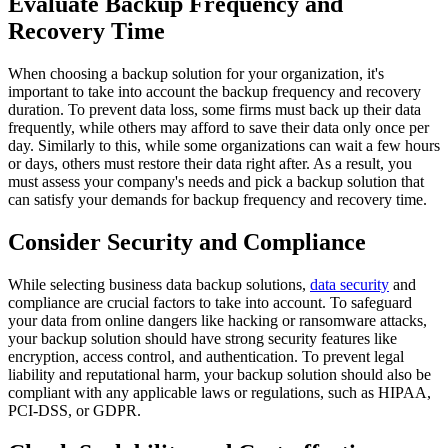
Evaluate Backup Frequency and
Recovery Time
When choosing a backup solution for your organization, it's
important to take into account the backup frequency and recovery
duration. To prevent data loss, some firms must back up their data
frequently, while others may afford to save their data only once per
day. Similarly to this, while some organizations can wait a few hours
or days, others must restore their data right after. As a result, you
must assess your company's needs and pick a backup solution that
can satisfy your demands for backup frequency and recovery time.
Consider Security and Compliance
While selecting business data backup solutions,
data security
and
compliance are crucial factors to take into account. To safeguard
your data from online dangers like hacking or ransomware attacks,
your backup solution should have strong security features like
encryption, access control, and authentication. To prevent legal
liability and reputational harm, your backup solution should also be
compliant with any applicable laws or regulations, such as HIPAA,
PCI-DSS, or GDPR.