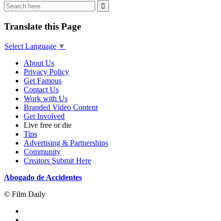
Translate this Page
Select Language
▼
About Us
Privacy Policy
Get Famous
Contact Us
Work with Us
Branded Video Content
Get Involved
Live free or die
Tips
Advertising & Partnerships
Community
Creators Submit Here
Abogado de Accidentes
© Film Daily