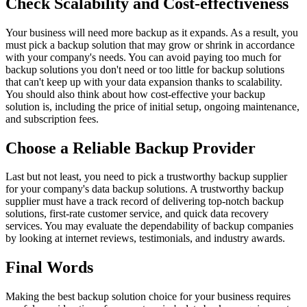
Check Scalability and Cost-effectiveness
Your business will need more backup as it expands. As a result, you
must pick a backup solution that may grow or shrink in accordance
with your company's needs. You can avoid paying too much for
backup solutions you don't need or too little for backup solutions
that can't keep up with your data expansion thanks to scalability.
You should also think about how cost-effective your backup
solution is, including the price of initial setup, ongoing maintenance,
and subscription fees.
Choose a Reliable Backup Provider
Last but not least, you need to pick a trustworthy backup supplier
for your company's data backup solutions. A trustworthy backup
supplier must have a track record of delivering top-notch backup
solutions, first-rate customer service, and quick data recovery
services. You may evaluate the dependability of backup companies
by looking at internet reviews, testimonials, and industry awards.
Final Words
Making the best backup solution choice for your business requires