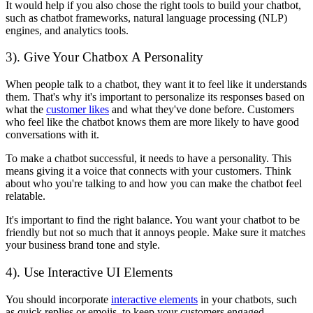
It would help if you also chose the right tools to build your chatbot,
such as chatbot frameworks, natural language processing (NLP)
engines, and analytics tools.
3). Give Your Chatbox A Personality
When people talk to a chatbot, they want it to feel like it understands
them. That's why it's important to personalize its responses based on
what the
customer likes
and what they've done before. Customers
who feel like the chatbot knows them are more likely to have good
conversations with it.
To make a chatbot successful, it needs to have a personality. This
means giving it a voice that connects with your customers. Think
about who you're talking to and how you can make the chatbot feel
relatable.
It's important to find the right balance. You want your chatbot to be
friendly but not so much that it annoys people. Make sure it matches
your business brand tone and style.
4). Use Interactive UI Elements
You should incorporate
interactive elements
in your chatbots, such
as quick replies or emojis, to keep your customers engaged.