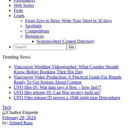
Filmmakers
Web Series
Fests
Learn
From Zero to Hero: Write Your Short in 30 days
Spotlight
Competitions
Resources
Screenwriters Contest Directory
Trending News
Vancouver Wedding Videographer: What Couples Should
Know Before Booking Their Big Day
Vancouver Video Production: A Practical Guide For Brands
Ready To Get Serious About Content
UFO files 05: War data says it flew – how fast??
UFO files release 05: Can War secrecy hold up?
UFO Files release 05 proves a 1948 night near Dravasburg
Tech
February 29, 2024
by:
Ahmed Raza