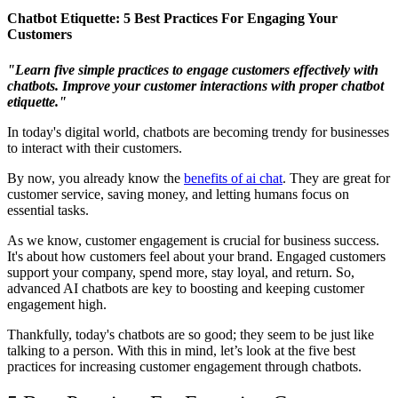
Chatbot Etiquette: 5 Best Practices For Engaging Your
Customers
"Learn five simple practices to engage customers effectively with
chatbots. Improve your customer interactions with proper chatbot
etiquette."
In today's digital world, chatbots are becoming trendy for businesses
to interact with their customers.
By now, you already know the
benefits of ai chat
. They are great for
customer service, saving money, and letting humans focus on
essential tasks.
As we know, customer engagement is crucial for business success.
It's about how customers feel about your brand. Engaged customers
support your company, spend more, stay loyal, and return. So,
advanced AI chatbots are key to boosting and keeping customer
engagement high.
Thankfully, today's chatbots are so good; they seem to be just like
talking to a person. With this in mind, let’s look at the five best
practices for increasing customer engagement through chatbots.