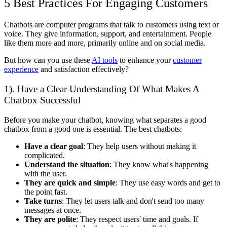
5 Best Practices For Engaging Customers
Chatbots are computer programs that talk to customers using text or
voice. They give information, support, and entertainment. People
like them more and more, primarily online and on social media.
But how can you use these
AI tools
to enhance your
customer
experience
and satisfaction effectively?
1). Have a Clear Understanding Of What Makes A
Chatbox Successful
Before you make your chatbot, knowing what separates a good
chatbox from a good one is essential. The best chatbots:
Have a clear goal
: They help users without making it
complicated.
Understand the situation
: They know what's happening
with the user.
They are quick and simple
: They use easy words and get to
the point fast.
Take turns
: They let users talk and don't send too many
messages at once.
They are polite
: They respect users' time and goals. If