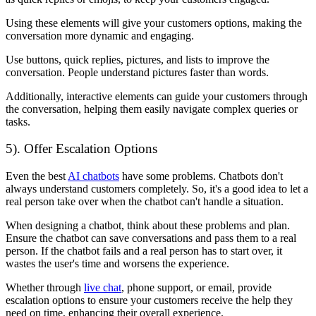
Using these elements will give your customers options, making the
conversation more dynamic and engaging.
Use buttons, quick replies, pictures, and lists to improve the
conversation. People understand pictures faster than words.
Additionally, interactive elements can guide your customers through
the conversation, helping them easily navigate complex queries or
tasks.
5). Offer Escalation Options
Even the best
AI chatbots
have some problems. Chatbots don't
always understand customers completely. So, it's a good idea to let a
real person take over when the chatbot can't handle a situation.
When designing a chatbot, think about these problems and plan.
Ensure the chatbot can save conversations and pass them to a real
person. If the chatbot fails and a real person has to start over, it
wastes the user's time and worsens the experience.
Whether through
live chat
, phone support, or email, provide
escalation options to ensure your customers receive the help they
need on time, enhancing their overall experience.