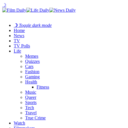
☽
☽
Toggle dark mode
Home
News
TV
TV Polls
Life
Memes
Quizzes
Cars
Fashion
Gaming
Health
Fitness
Music
Queer
Sports
Tech
Travel
True Crime
Watch