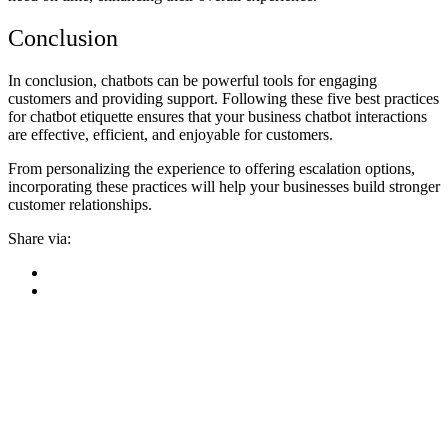
Conclusion
In conclusion, chatbots can be powerful tools for engaging
customers and providing support. Following these five best practices
for chatbot etiquette ensures that your business chatbot interactions
are effective, efficient, and enjoyable for customers.
From personalizing the experience to offering escalation options,
incorporating these practices will help your businesses build stronger
customer relationships.
Share via: