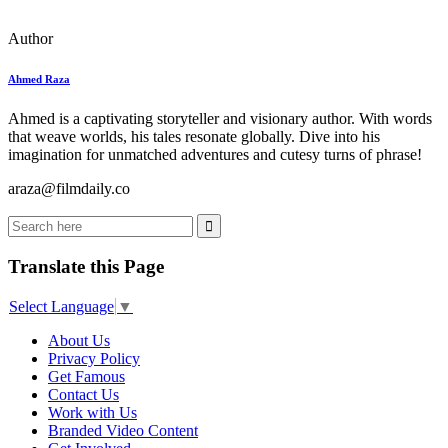
Author
Ahmed Raza
Ahmed is a captivating storyteller and visionary author. With words
that weave worlds, his tales resonate globally. Dive into his
imagination for unmatched adventures and cutesy turns of phrase!
araza@filmdaily.co
Translate this Page
Select Language
▼
About Us
Privacy Policy
Get Famous
Contact Us
Work with Us
Branded Video Content