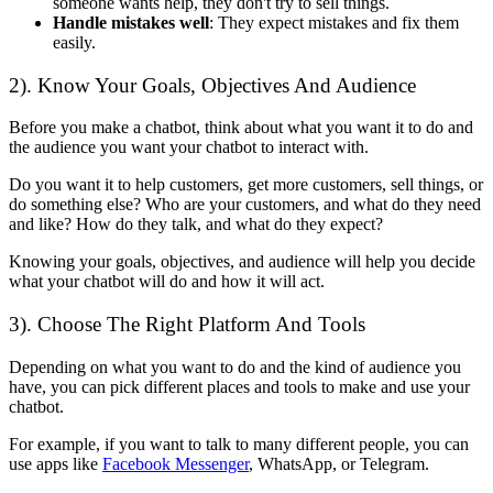
someone wants help, they don't try to sell things.
Handle mistakes well
: They expect mistakes and fix them
easily.
2). Know Your Goals, Objectives And Audience
Before you make a chatbot, think about what you want it to do and
the audience you want your chatbot to interact with.
Do you want it to help customers, get more customers, sell things, or
do something else? Who are your customers, and what do they need
and like? How do they talk, and what do they expect?
Knowing your goals, objectives, and audience will help you decide
what your chatbot will do and how it will act.
3). Choose The Right Platform And Tools
Depending on what you want to do and the kind of audience you
have, you can pick different places and tools to make and use your
chatbot.
For example, if you want to talk to many different people, you can
use apps like
Facebook Messenger
, WhatsApp, or Telegram.