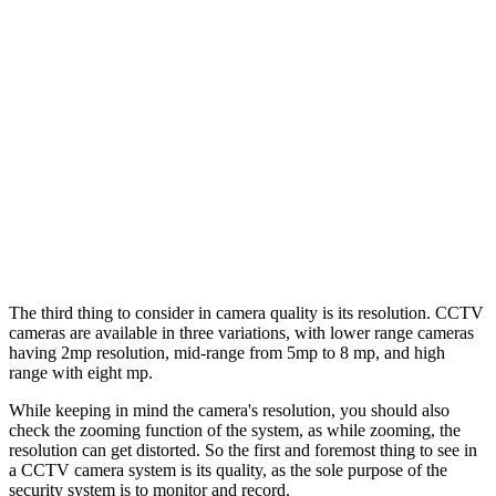
The third thing to consider in camera quality is its resolution. CCTV
cameras are available in three variations, with lower range cameras
having 2mp resolution, mid-range from 5mp to 8 mp, and high
range with eight mp.
While keeping in mind the camera's resolution, you should also
check the zooming function of the system, as while zooming, the
resolution can get distorted. So the first and foremost thing to see in
a CCTV camera system is its quality, as the sole purpose of the
security system is to monitor and record.