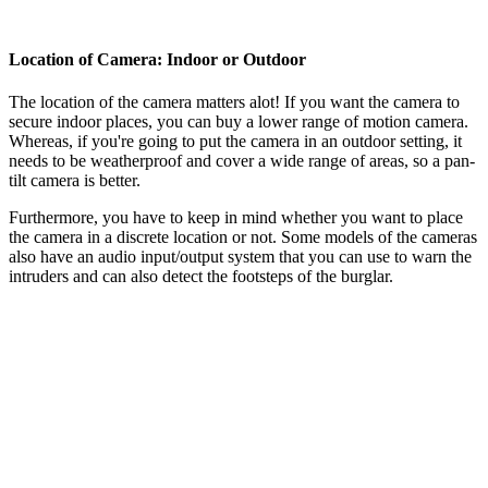
Location of Camera: Indoor or Outdoor
The location of the camera matters alot! If you want the camera to
secure indoor places, you can buy a lower range of motion camera.
Whereas, if you're going to put the camera in an outdoor setting, it
needs to be weatherproof and cover a wide range of areas, so a pan-
tilt camera is better.
Furthermore, you have to keep in mind whether you want to place
the camera in a discrete location or not. Some models of the cameras
also have an audio input/output system that you can use to warn the
intruders and can also detect the footsteps of the burglar.