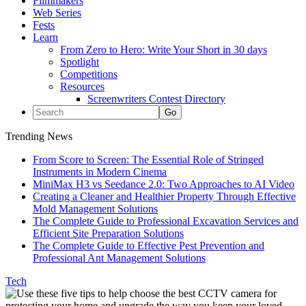
Filmmakers
Web Series
Fests
Learn
From Zero to Hero: Write Your Short in 30 days
Spotlight
Competitions
Resources
Screenwriters Contest Directory
Trending News
From Score to Screen: The Essential Role of Stringed
Instruments in Modern Cinema
MiniMax H3 vs Seedance 2.0: Two Approaches to AI Video
Creating a Cleaner and Healthier Property Through Effective
Mold Management Solutions
The Complete Guide to Professional Excavation Services and
Efficient Site Preparation Solutions
The Complete Guide to Effective Pest Prevention and
Professional Ant Management Solutions
Tech