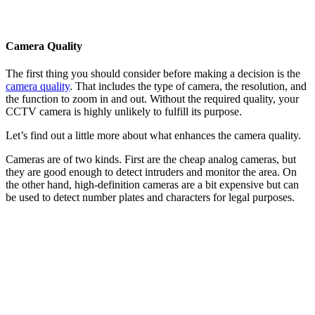
Camera Quality
The first thing you should consider before making a decision is the
camera quality
. That includes the type of camera, the resolution, and
the function to zoom in and out. Without the required quality, your
CCTV camera is highly unlikely to fulfill its purpose.
Let’s find out a little more about what enhances the camera quality.
Cameras are of two kinds. First are the cheap analog cameras, but
they are good enough to detect intruders and monitor the area. On
the other hand, high-definition cameras are a bit expensive but can
be used to detect number plates and characters for legal purposes.