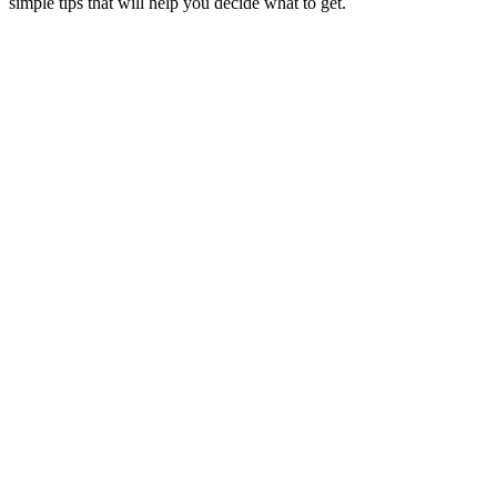
simple tips that will help you decide what to get.