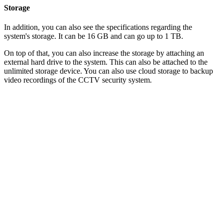
Storage
In addition, you can also see the specifications regarding the
system's storage. It can be 16 GB and can go up to 1 TB.
On top of that, you can also increase the storage by attaching an
external hard drive to the system. This can also be attached to the
unlimited storage device. You can also use cloud storage to backup
video recordings of the CCTV security system.