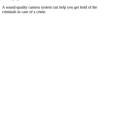
A sound-quality camera system can help you get hold of the
criminals in case of a crime.