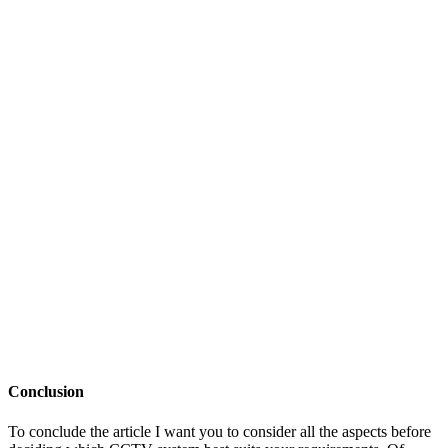
Conclusion
To conclude the article I want you to consider all the aspects before