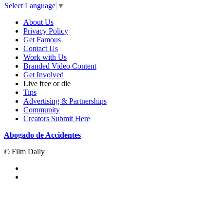
Select Language
▼
About Us
Privacy Policy
Get Famous
Contact Us
Work with Us
Branded Video Content
Get Involved
Live free or die
Tips
Advertising & Partnerships
Community
Creators Submit Here
Abogado de Accidentes
© Film Daily