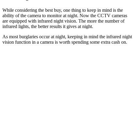
While considering the best buy, one thing to keep in mind is the
ability of the camera to monitor at night. Now the CCTV cameras
are equipped with infrared night vision. The more the number of
infrared lights, the better results it gives at night.
As most burglaries occur at night, keeping in mind the infrared night
vision function in a camera is worth spending some extra cash on.