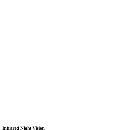
Infrared Night Vision