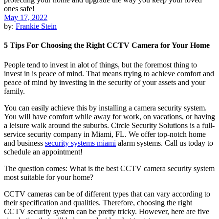
May 17, 2022
by:
Frankie Stein
5 Tips For Choosing the Right CCTV Camera for Your Home
People tend to invest in alot of things, but the foremost thing to
invest in is peace of mind. That means trying to achieve comfort and
peace of mind by investing in the security of your assets and your
family.
You can easily achieve this by installing a camera security system.
You will have comfort while away for work, on vacations, or having
a leisure walk around the suburbs. Circle Security Solutions is a full-
service security company in Miami, FL. We offer top-notch home
and business
security systems miami
alarm systems. Call us today to
schedule an appointment!
The question comes: What is the best CCTV camera security system
most suitable for your home?
CCTV cameras can be of different types that can vary according to
their specification and qualities. Therefore, choosing the right
CCTV security system can be pretty tricky. However, here are five