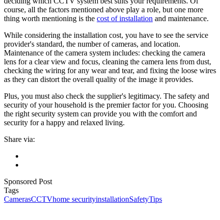
deciding which CCTV system best suits your requirements. Of
course, all the factors mentioned above play a role, but one more
thing worth mentioning is the
cost of installation
and maintenance.
While considering the installation cost, you have to see the service
provider's standard, the number of cameras, and location.
Maintenance of the camera system includes: checking the camera
lens for a clear view and focus, cleaning the camera lens from dust,
checking the wiring for any wear and tear, and fixing the loose wires
as they can distort the overall quality of the image it provides.
Plus, you must also check the supplier's legitimacy. The safety and
security of your household is the premier factor for you. Choosing
the right security system can provide you with the comfort and
security for a happy and relaxed living.
Share via:
Sponsored Post
Tags
Cameras
CCTV
home security
installation
Safety
Tips