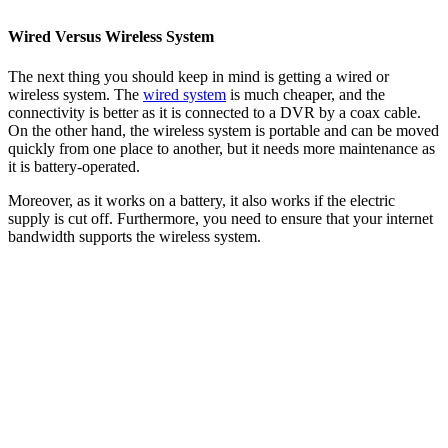
Wired Versus Wireless System
The next thing you should keep in mind is getting a wired or
wireless system. The
wired system
is much cheaper, and the
connectivity is better as it is connected to a DVR by a coax cable.
On the other hand, the wireless system is portable and can be moved
quickly from one place to another, but it needs more maintenance as
it is battery-operated.
Moreover, as it works on a battery, it also works if the electric
supply is cut off. Furthermore, you need to ensure that your internet
bandwidth supports the wireless system.