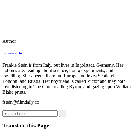
Author
Frankie Stein
Frankie Stein is from Italy, but lives in Ingolstadt, Germany. Her
hobbies are: reading about science, doing experiments, and
travelling. She's been all around Europe and loves Scotland,
London, and Russia. Her boyfriend is called Victor and they both
love listening to The Cure, reading Byron, and gazing upon William
Blake prints.
fstein@filmdaily.co
Translate this Page