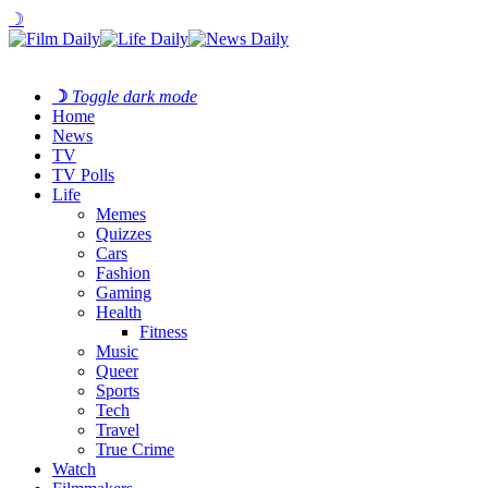
☽
☽
Toggle dark mode
Home
News
TV
TV Polls
Life
Memes
Quizzes
Cars
Fashion
Gaming
Health
Fitness
Music
Queer
Sports
Tech
Travel
True Crime
Watch