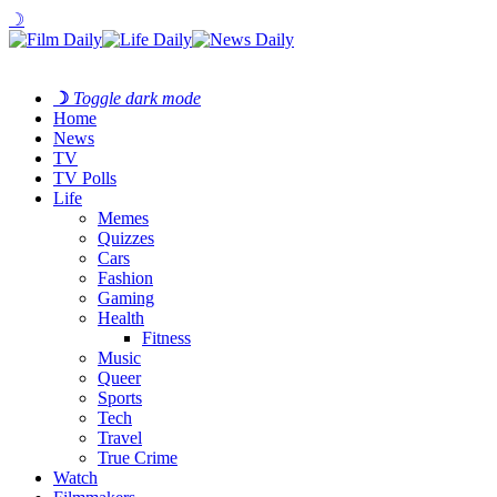
☽
☽
Toggle dark mode
Home
News
TV
TV Polls
Life
Memes
Quizzes
Cars
Fashion
Gaming
Health
Fitness
Music
Queer
Sports
Tech
Travel
True Crime
Watch