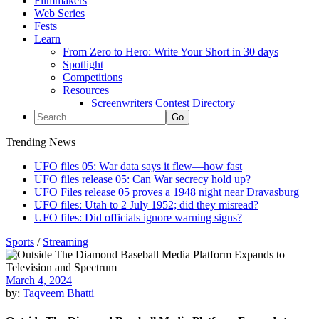
Filmmakers
Web Series
Fests
Learn
From Zero to Hero: Write Your Short in 30 days
Spotlight
Competitions
Resources
Screenwriters Contest Directory
Trending News
UFO files 05: War data says it flew—how fast
UFO files release 05: Can War secrecy hold up?
UFO Files release 05 proves a 1948 night near Dravasburg
UFO files: Utah to 2 July 1952; did they misread?
UFO files: Did officials ignore warning signs?
Sports
/
Streaming
March 4, 2024
by:
Taqveem Bhatti