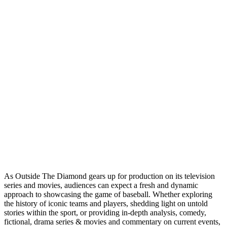
As Outside The Diamond gears up for production on its television
series and movies, audiences can expect a fresh and dynamic
approach to showcasing the game of baseball. Whether exploring
the history of iconic teams and players, shedding light on untold
stories within the sport, or providing in-depth analysis, comedy,
fictional, drama series & movies and commentary on current events,