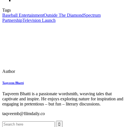
Tags
Baseball Entertainment
Outside The Diamond
Spectrum
Partnership
Television Launch
Author
Taqveem Bhatti
Taqveem Bhatti is a passionate wordsmith, weaving tales that
captivate and inspire. He enjoys exploring nature for inspiration and
engaging in pretentious – but fun – literary discussions.
taqveemb@filmdaily.co