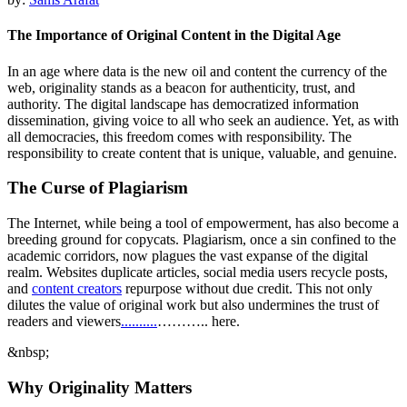
The Importance of Original Content in the Digital Age
In an age where data is the new oil and content the currency of the
web, originality stands as a beacon for authenticity, trust, and
authority. The digital landscape has democratized information
dissemination, giving voice to all who seek an audience. Yet, as with
all democracies, this freedom comes with responsibility. The
responsibility to create content that is unique, valuable, and genuine.
The Curse of Plagiarism
The Internet, while being a tool of empowerment, has also become a
breeding ground for copycats. Plagiarism, once a sin confined to the
academic corridors, now plagues the vast expanse of the digital
realm. Websites duplicate articles, social media users recycle posts,
and
content creators
repurpose without due credit. This not only
dilutes the value of original work but also undermines the trust of
readers and viewers
.
.
.
.
.
.
.
.
.
.
……….. here.
&nbsp;
Why Originality Matters