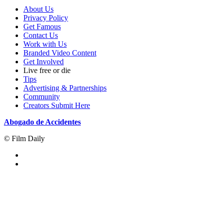
About Us
Privacy Policy
Get Famous
Contact Us
Work with Us
Branded Video Content
Get Involved
Live free or die
Tips
Advertising & Partnerships
Community
Creators Submit Here
Abogado de Accidentes
© Film Daily