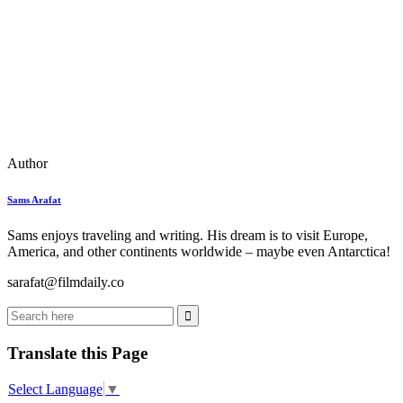
Author
Sams Arafat
Sams enjoys traveling and writing. His dream is to visit Europe,
America, and other continents worldwide – maybe even Antarctica!
sarafat@filmdaily.co
Translate this Page
Select Language
▼