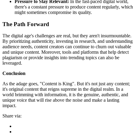
Pressure to Stay Relevant:
In the fast-paced digital world,
there's a constant pressure to produce content regularly, which
might sometimes compromise its quality.
The Path Forward
The digital age's challenges are real, but they aren't insurmountable.
By prioritizing authenticity, investing in research, and understanding
audience needs, content creators can continue to churn out valuable
and unique content. Moreover, tools and platforms that help detect
plagiarism or provide insights into trending topics can also be
leveraged.
Conclusion
As the adage goes, "Content is King". But it's not just any content;
it's original content that reigns supreme in the digital realm. In a
world brimming with information, it is the genuine, authentic, and
unique voice that will rise above the noise and make a lasting
impact.
Share via: