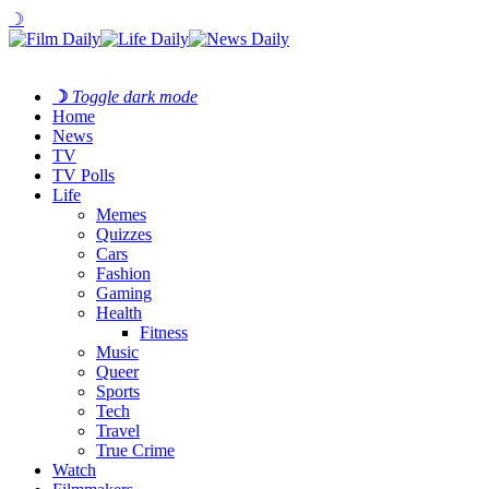
☽
☽
Toggle dark mode
Home
News
TV
TV Polls
Life
Memes
Quizzes
Cars
Fashion
Gaming
Health
Fitness
Music
Queer
Sports
Tech
Travel
True Crime
Watch