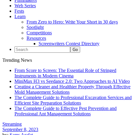
Filmmakers
Web Series
Fests
Learn
From Zero to Hero: Write Your Short in 30 days
Spotlight
Competitions
Resources
Screenwriters Contest Directory
Trending News
From Score to Screen: The Essential Role of Stringed
Instruments in Modern Cinema
MiniMax H3 vs Seedance 2.0: Two Approaches to AI Video
Creating a Cleaner and Healthier Property Through Effective
Mold Management Solutions
The Complete Guide to Professional Excavation Services and
Efficient Site Preparation Solutions
The Complete Guide to Effective Pest Prevention and
Professional Ant Management Solutions
Streaming
September 8, 2023
by:
Sams Arafat