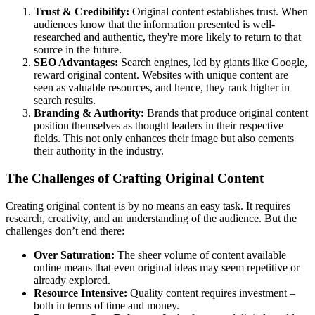
Trust & Credibility:
Original content establishes trust. When
audiences know that the information presented is well-
researched and authentic, they're more likely to return to that
source in the future.
SEO Advantages:
Search engines, led by giants like Google,
reward original content. Websites with unique content are
seen as valuable resources, and hence, they rank higher in
search results.
Branding & Authority:
Brands that produce original content
position themselves as thought leaders in their respective
fields. This not only enhances their image but also cements
their authority in the industry.
The Challenges of Crafting Original Content
Creating original content is by no means an easy task. It requires
research, creativity, and an understanding of the audience. But the
challenges don’t end there:
Over Saturation:
The sheer volume of content available
online means that even original ideas may seem repetitive or
already explored.
Resource Intensive:
Quality content requires investment –
both in terms of time and money.