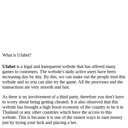
What is Ufabet?
Ufabet
is a legal and transparent website that has offered many
games to customers. The website's daily active users have been
increasing day by day. By this, we can make out the people trust this
website and so you can also try the game. All the processes and the
transactions are very smooth and fast.
As there is no involvement of a third party, therefore you don't have
to worry about being getting cheated. It is also observed that this
website has brought a high boost economy of the country to be it in
Thailand or any other countries which have the access to this
website. This is because it is one of the easiest ways to earn money
just by trying your luck and placing a bet.