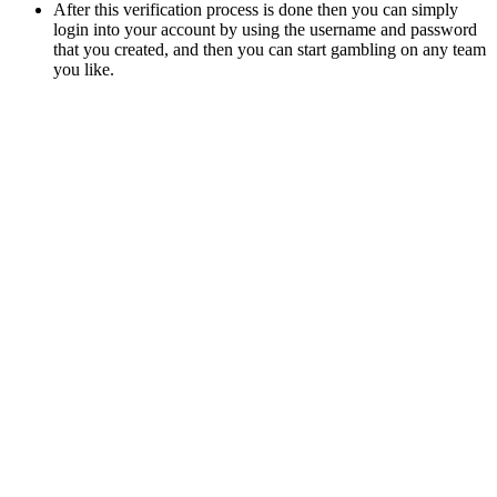
After this verification process is done then you can simply
login into your account by using the username and password
that you created, and then you can start gambling on any team
you like.