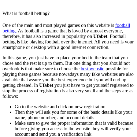
What is football betting?
One of the main and most played games on this website is
football
betting
. As football is a game that is loved by almost everyone,
therefore, it has also increased in popularity on
Ufabet
. Football
betting is like playing football over the internet. All you need is your
smartphone or desktop with a good internet connection.
In this game, you just have to place your bed in the team that you
chose and the rest is up to them. But one thing that you should not
overlook is that make sure to choose the
best website
possible for
playing these games because nowadays many fake websites are also
available that assure you the best experience but you will end up
getting cheated. In
Ufabet
you just have to get yourself registered to
stop the process of registration is also very small and the steps are as
follows:
Go to the website and click on new registration.
Then they will ask you for some of the basic details like your
name, phone number, and account details.
Make sure to give the proper information that is valid because
before giving you access to the website they will verify your
account and send you a verification link.