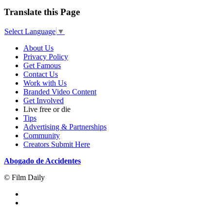
Translate this Page
Select Language
▼
About Us
Privacy Policy
Get Famous
Contact Us
Work with Us
Branded Video Content
Get Involved
Live free or die
Tips
Advertising & Partnerships
Community
Creators Submit Here
Abogado de Accidentes
© Film Daily