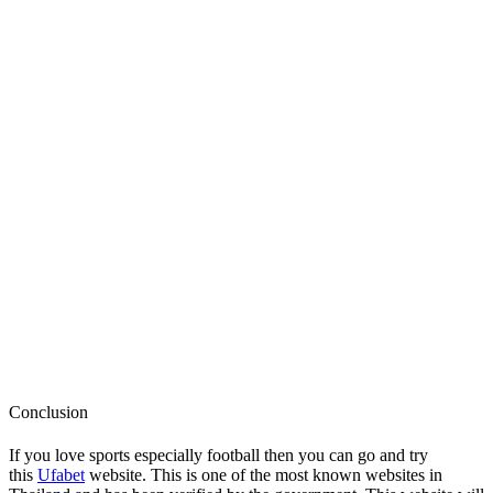
Conclusion
If you love sports especially football then you can go and try
this
Ufabet
website. This is one of the most known websites in