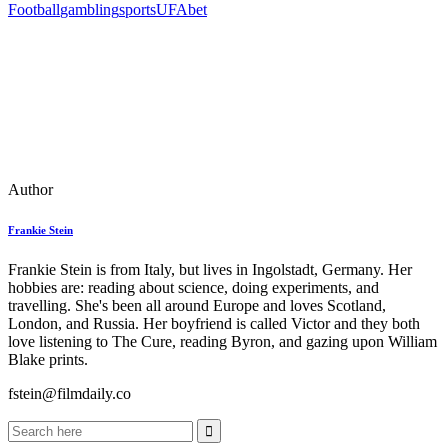
Football
gambling
sports
UFAbet
Author
Frankie Stein
Frankie Stein is from Italy, but lives in Ingolstadt, Germany. Her
hobbies are: reading about science, doing experiments, and
travelling. She's been all around Europe and loves Scotland,
London, and Russia. Her boyfriend is called Victor and they both
love listening to The Cure, reading Byron, and gazing upon William
Blake prints.
fstein@filmdaily.co