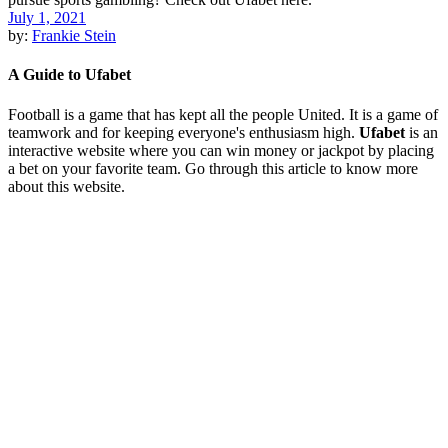
July 1, 2021
by:
Frankie Stein
A Guide to Ufabet
Football is a game that has kept all the people United. It is a game of
teamwork and for keeping everyone's enthusiasm high.
Ufabet
is an
interactive website where you can win money or jackpot by placing
a bet on your favorite team. Go through this article to know more
about this website.