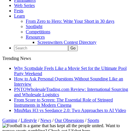
Filmmakers
Web Series
Fests
Learn
From Zero to Hero: Write Your Short in 30 days
Spotlight
Competitions
Resources
Screenwriters Contest Directory
Trending News
Why Scottsdale Feels Like a Movie Set for the Ultimate Pool
Party Weekend
How to Ask Personal Questions Without Sounding Like an
Interview
PNTOWholesaleTrading.com Review: International Sourcing
and Wholesale Logistics
From Score to Screen: The Essential Role of Stringed
Instruments in Modern Cinema
MiniMax H3 vs Seedance 2.0: Two Approaches to AI Video
Gaming
/
Lifestyle
/
News
/
Our Obsessions
/
Sports