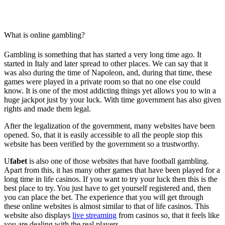
What is online gambling?
Gambling is something that has started a very long time ago. It
started in Italy and later spread to other places. We can say that it
was also during the time of Napoleon, and, during that time, these
games were played in a private room so that no one else could
know. It is one of the most addicting things yet allows you to win a
huge jackpot just by your luck. With time government has also given
rights and made them legal.
After the legalization of the government, many websites have been
opened. So, that it is easily accessible to all the people stop this
website has been verified by the government so a trustworthy.
U
fabet
is also one of those websites that have football gambling.
Apart from this, it has many other games that have been played for a
long time in life casinos. If you want to try your luck then this is the
best place to try. You just have to get yourself registered and, then
you can place the bet. The experience that you will get through
these online websites is almost similar to that of life casinos. This
website also displays
live streaming
from casinos so, that it feels like
you are dealing with the real players.