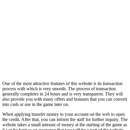
One of the most attractive features of this website is its transaction
process with which is very smooth. The process of transaction
generally completes in 24 hours and is very transparent. They will
also provide you with many offers and bonuses that you can convert
into cash or use in the game later on.
When applying transfer money to your account on the web to open
the credit. After that, you can inform the staff for further inquiry. The
website takes a small amount of money at the starting of the game as
it can be kept as an assurance that you will be a part of the website.