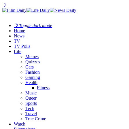
☽
☽
Toggle dark mode
Home
News
TV
TV Polls
Life
Memes
Quizzes
Cars
Fashion
Gaming
Health
Fitness
Music
Queer
Sports
Tech
Travel
True Crime
Watch