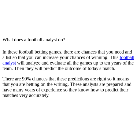
What does a football analyst do?
In these football betting games, there are chances that you need and
a list so that you can increase your chances of winning. This
football
analyst
will analyze and evaluate all the games up to ten years of the
team. Then they will predict the outcome of today's match.
There are 90% chances that these predictions are right so it means
that you are betting on the writing. These analysts are prepared and
have many years of experience so they know how to predict their
matches very accurately.