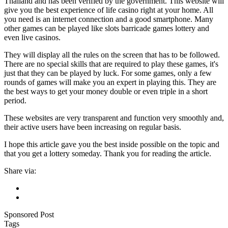
Thailand and has been verified by the government. This website will
give you the best experience of life casino right at your home. All
you need is an internet connection and a good smartphone. Many
other games can be played like slots barricade games lottery and
even live casinos.
They will display all the rules on the screen that has to be followed.
There are no special skills that are required to play these games, it's
just that they can be played by luck. For some games, only a few
rounds of games will make you an expert in playing this. They are
the best ways to get your money double or even triple in a short
period.
These websites are very transparent and function very smoothly and,
their active users have been increasing on regular basis.
I hope this article gave you the best inside possible on the topic and
that you get a lottery someday. Thank you for reading the article.
Share via:
Sponsored Post
Tags