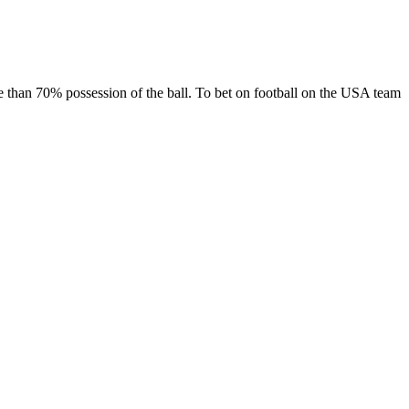
 than 70% possession of the ball. To bet on football on the USA team