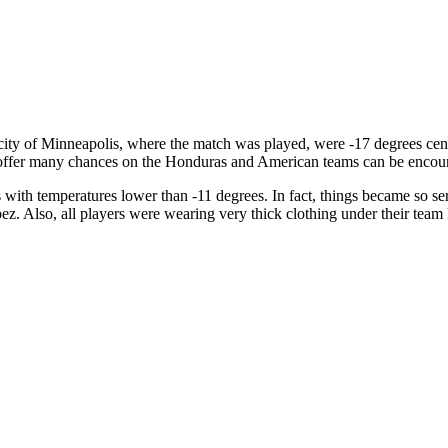
e city of Minneapolis, where the match was played, were -17 degrees cen
ffer many chances on the Honduras and American teams can be encou
ith temperatures lower than -11 degrees. In fact, things became so seri
 Also, all players were wearing very thick clothing under their team k