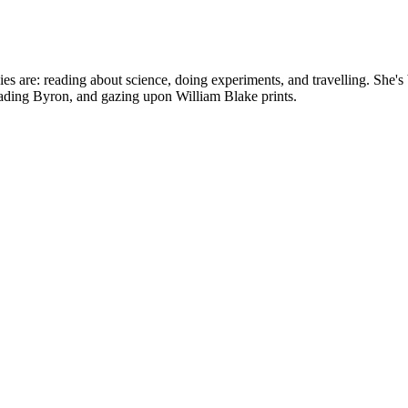
bbies are: reading about science, doing experiments, and travelling. Sh
reading Byron, and gazing upon William Blake prints.