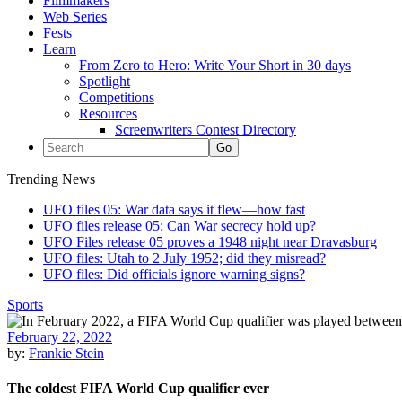
Filmmakers
Web Series
Fests
Learn
From Zero to Hero: Write Your Short in 30 days
Spotlight
Competitions
Resources
Screenwriters Contest Directory
Trending News
UFO files 05: War data says it flew—how fast
UFO files release 05: Can War secrecy hold up?
UFO Files release 05 proves a 1948 night near Dravasburg
UFO files: Utah to 2 July 1952; did they misread?
UFO files: Did officials ignore warning signs?
Sports
February 22, 2022
by:
Frankie Stein
The coldest FIFA World Cup qualifier ever