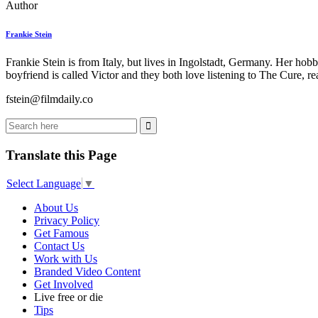
Author
Frankie Stein
Frankie Stein is from Italy, but lives in Ingolstadt, Germany. Her ho
boyfriend is called Victor and they both love listening to The Cure, 
fstein@filmdaily.co
Translate this Page
Select Language
▼
About Us
Privacy Policy
Get Famous
Contact Us
Work with Us
Branded Video Content
Get Involved
Live free or die
Tips