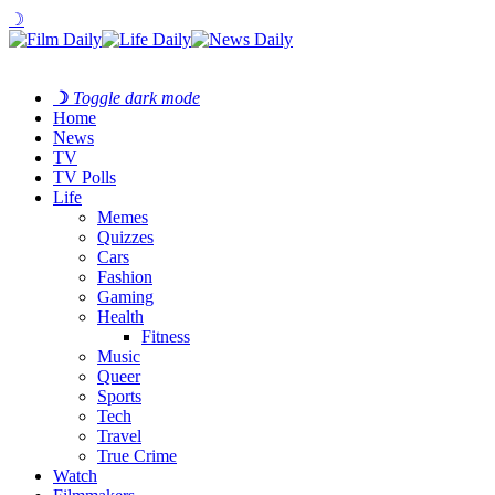
☽
☽
Toggle dark mode
Home
News
TV
TV Polls
Life
Memes
Quizzes
Cars
Fashion
Gaming
Health
Fitness
Music
Queer
Sports
Tech
Travel
True Crime
Watch