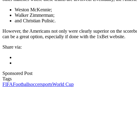
Weston McKennie;
Walker Zimmerman;
and Christian Pulisic.
However, the Americans not only were clearly superior on the scoreb
can be a great option, especially if done with the 1xBet website.
Share via:
Sponsored Post
Tags
FIFA
Football
soccer
sports
World Cup