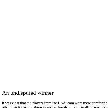
An undisputed winner
It was clear that the players from the USA team were more comfortabl
other matches where these teams are involved. Eventually, the Ameri