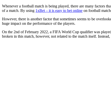
Whenever a football match is being played, there are many factors that
of a match. By using
1xBet – it is easy to bet online
on football matche
However, there is another factor that sometimes seems to be overlooke
huge impact on the performance of the players.
On the 2nd of February 2022, a FIFA World Cup qualifier was played b
broken in this match, however, not related to the match itself. Instea