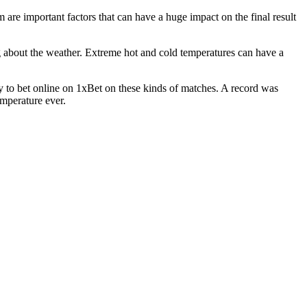
are important factors that can have a huge impact on the final result
ng about the weather. Extreme hot and cold temperatures can have a
y to bet online on 1xBet on these kinds of matches. A record was
emperature ever.