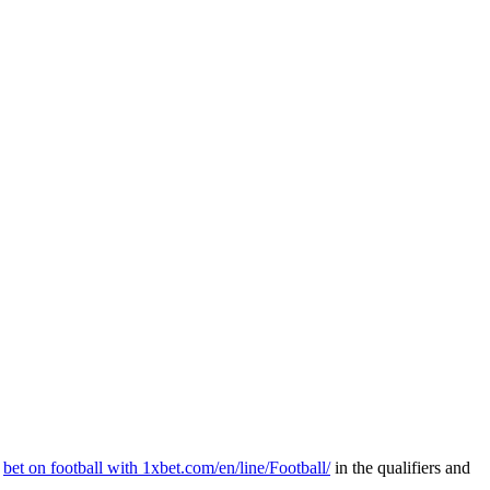
n
bet on football with 1xbet.com/en/line/Football/
in the qualifiers and