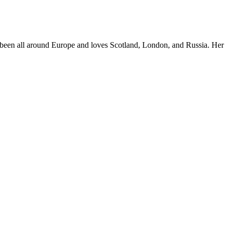
e's been all around Europe and loves Scotland, London, and Russia. Her