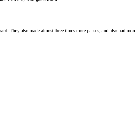
oard. They also made almost three times more passes, and also had more