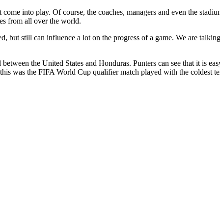
 come into play. Of course, the coaches, managers and even the stadium 
s from all over the world.
d, but still can influence a lot on the progress of a game. We are talki
etween the United States and Honduras. Punters can see that it is eas
d, this was the FIFA World Cup qualifier match played with the coldest t