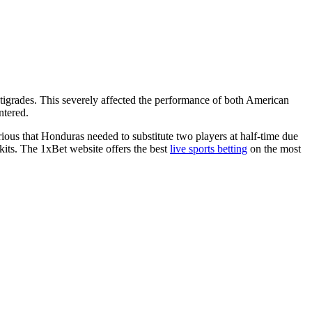
tigrades. This severely affected the performance of both American
ntered.
ous that Honduras needed to substitute two players at half-time due
its. The 1xBet website offers the best
live sports betting
on the most