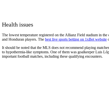
Health issues
The lowest temperature registered on the Allianz Field stadium in th
and Honduran players. The
best live sports betting on 1xBet website
o
It should be noted that the MLS does not recommend playing matches w
to hypothermia-like symptoms. One of them was goalkeeper Luis López.
important football matches, including these qualifying encounters.