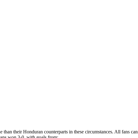
e than their Honduran counterparts in these circumstances. All fans ca
cans won 3-0, with goals from: