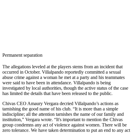
Permanent separation
The allegations leveled at the players stems from an incident that
occurred in October. Villalpando reportedly committed a sexual
abuse crime against a woman he met at a party and his teammates
were said to have been in attendance. Villalpando is being
investigated by local authorities, though the active status of the case
has limited the details that have been released to the public.
Chivas CEO Amaury Vergara decried Villalpando’s actions as
tarnishing the good name of his club. “It is more than a simple
indiscipline; all the attention tarnishes the name of our family and
institution,” Vergara wrote. “It's important to mention the Chivas
group condemns any act of violence against women. There will be
zero tolerance. We have taken determination to put an end to any act