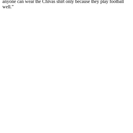
anyone can wear the Chivas shirt only because they play football
well.”