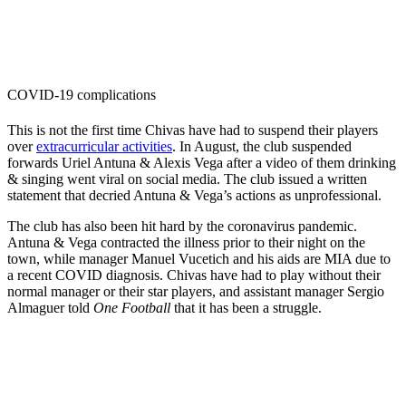
COVID-19 complications
This is not the first time Chivas have had to suspend their players
over
extracurricular activities
. In August, the club suspended
forwards Uriel Antuna & Alexis Vega after a video of them drinking
& singing went viral on social media. The club issued a written
statement that decried Antuna & Vega’s actions as unprofessional.
The club has also been hit hard by the coronavirus pandemic.
Antuna & Vega contracted the illness prior to their night on the
town, while manager Manuel Vucetich and his aids are MIA due to
a recent COVID diagnosis. Chivas have had to play without their
normal manager or their star players, and assistant manager Sergio
Almaguer told
One Football
that it has been a struggle.