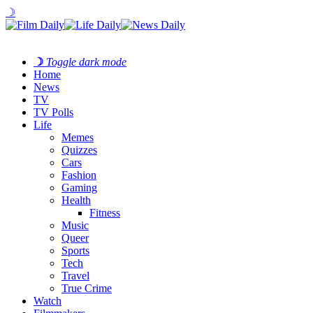
☽
☽
Toggle dark mode
Home
News
TV
TV Polls
Life
Memes
Quizzes
Cars
Fashion
Gaming
Health
Fitness
Music
Queer
Sports
Tech
Travel
True Crime
Watch