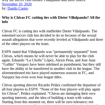
November 10, 2020
by:
Danilo Castro
Why is Chivas FC cutting ties with Dieter Villalpando? All the
info
Chivas FC is cutting ties with midfielder Dieter Villalpando. The
esteemed soccer club has decided to do so because of the sexual
assault allegations that were recently leveled at Villalpando and three
of the other players on the team.
ESPN stated that Villalpando was “permanently separated” from
Chivas, which means he will never be able to play for the club
again. Eduardo “La Chofis” López, Alexis Pena, and Jose Juan
“Gallito” Vazquez have been sidelined as punishment, but they still
have the ability to be transferred to another club in the league. The
aforementioned trio have played numerous seasons in FC, and
Vazquez has even won four league titles.
Chivas sporting director Ricardo Peláez confirmed the departure of
all four players to
ESPN
. “None of the four players will play again
for Chivas”, Peláez explained. “Chivas are damaging their own
sporting interests, and the idea of building a team with values.
Starting from this moment on, there will be zero tolerance; not