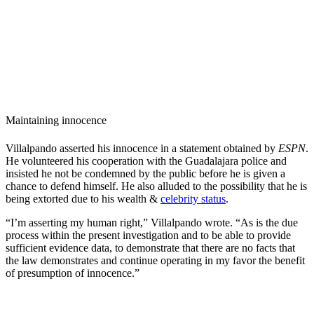
Maintaining innocence
Villalpando asserted his innocence in a statement obtained by
ESPN
.
He volunteered his cooperation with the Guadalajara police and
insisted he not be condemned by the public before he is given a
chance to defend himself. He also alluded to the possibility that he is
being extorted due to his wealth &
celebrity status
.
“I’m asserting my human right,” Villalpando wrote. “As is the due
process within the present investigation and to be able to provide
sufficient evidence data, to demonstrate that there are no facts that
the law demonstrates and continue operating in my favor the benefit
of presumption of innocence.”