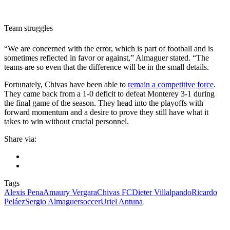
Team struggles
“We are concerned with the error, which is part of football and is
sometimes reflected in favor or against,” Almaguer stated. “The
teams are so even that the difference will be in the small details.
Fortunately, Chivas have been able to
remain a competitive force
.
They came back from a 1-0 deficit to defeat Monterey 3-1 during
the final game of the season. They head into the playoffs with
forward momentum and a desire to prove they still have what it
takes to win without crucial personnel.
Share via:
Tags
Alexis Pena
Amaury Vergara
Chivas FC
Dieter Villalpando
Ricardo
Peláez
Sergio Almaguer
soccer
Uriel Antuna