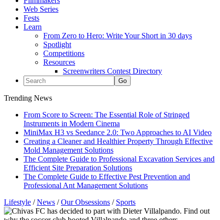
Filmmakers
Web Series
Fests
Learn
From Zero to Hero: Write Your Short in 30 days
Spotlight
Competitions
Resources
Screenwriters Contest Directory
Trending News
From Score to Screen: The Essential Role of Stringed
Instruments in Modern Cinema
MiniMax H3 vs Seedance 2.0: Two Approaches to AI Video
Creating a Cleaner and Healthier Property Through Effective
Mold Management Solutions
The Complete Guide to Professional Excavation Services and
Efficient Site Preparation Solutions
The Complete Guide to Effective Pest Prevention and
Professional Ant Management Solutions
Lifestyle
/
News
/
Our Obsessions
/
Sports