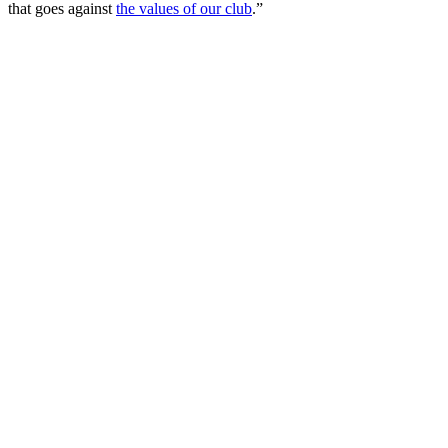
that goes against
the values of our club
.”