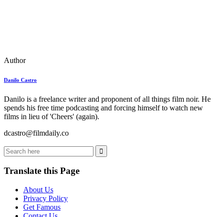
Author
Danilo Castro
Danilo is a freelance writer and proponent of all things film noir. He
spends his free time podcasting and forcing himself to watch new
films in lieu of 'Cheers' (again).
dcastro@filmdaily.co
Translate this Page
About Us
Privacy Policy
Get Famous
Contact Us