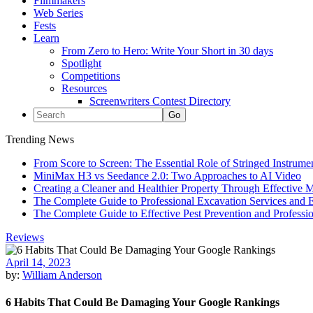
Filmmakers
Web Series
Fests
Learn
From Zero to Hero: Write Your Short in 30 days
Spotlight
Competitions
Resources
Screenwriters Contest Directory
Trending News
From Score to Screen: The Essential Role of Stringed Instrum
MiniMax H3 vs Seedance 2.0: Two Approaches to AI Video
Creating a Cleaner and Healthier Property Through Effective
The Complete Guide to Professional Excavation Services and Ef
The Complete Guide to Effective Pest Prevention and Profess
Reviews
April 14, 2023
by:
William Anderson
6 Habits That Could Be Damaging Your Google Rankings