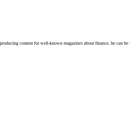
 producing content for well-known magazines about finance, he can be f