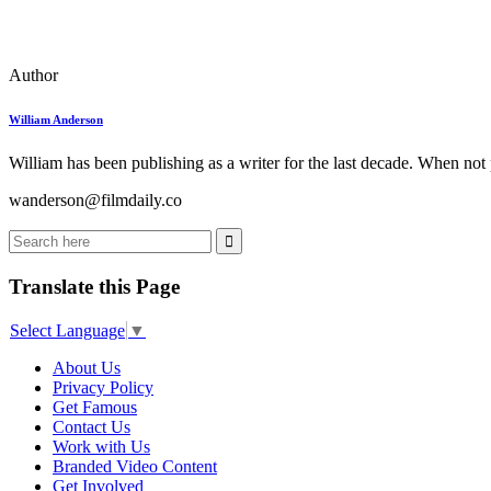
Author
William Anderson
William has been publishing as a writer for the last decade. When not
wanderson@filmdaily.co
Translate this Page
Select Language
▼
About Us
Privacy Policy
Get Famous
Contact Us
Work with Us
Branded Video Content
Get Involved