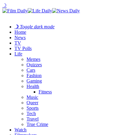
☽
☽
Toggle dark mode
Home
News
TV
TV Polls
Life
Memes
Quizzes
Cars
Fashion
Gaming
Health
Fitness
Music
Queer
Sports
Tech
Travel
True Crime
Watch