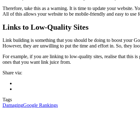
Therefore, take this as a warning. It is time to update your website. 
All of this allows your website to be mobile-friendly and easy to us
Links to Low-Quality Sites
Link building is something that you should be doing to boost your Goog
However, they are unwilling to put the time and effort in. So, they lo
For example, if you are linking to low-quality sites, realise that this 
ones that you want link juice from.
Share via:
Tags
Damaging
Google Rankings