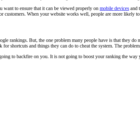
You want to ensure that it can be viewed properly on
mobile devices
and t
e for customers. When your website works well, people are more likely t
le rankings. But, the one problem many people have is that they do not 
ok for shortcuts and things they can do to cheat the system. The problem 
is going to backfire on you. It is not going to boost your ranking the way