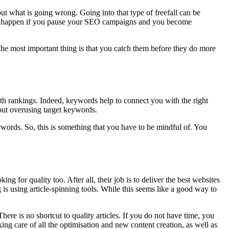
t what is going wrong. Going into that type of freefall can be
 can happen if you pause your SEO campaigns and you become
 The most important thing is that you catch them before they do more
th rankings. Indeed, keywords help to connect you with the right
out overusing target keywords.
ywords. So, this is something that you have to be mindful of. You
ng for quality too. After all, their job is to deliver the best websites
 is using article-spinning tools. While this seems like a good way to
here is no shortcut to quality articles. If you do not have time, you
king care of all the optimisation and new content creation, as well as