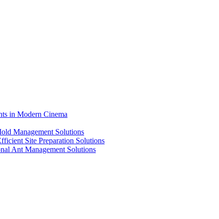
ents in Modern Cinema
 Mold Management Solutions
ficient Site Preparation Solutions
ional Ant Management Solutions