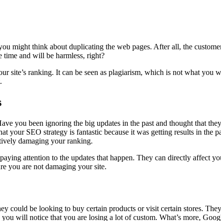
 you might think about duplicating the web pages. After all, the custom
e time and will be harmless, right?
site’s ranking. It can be seen as plagiarism, which is not what you wa
.
s
e you been ignoring the big updates in the past and thought that they we
hat your SEO strategy is fantastic because it was getting results in the p
actively damaging your ranking.
rt paying attention to the updates that happen. They can directly affec
re you are not damaging your site.
 could be looking to buy certain products or visit certain stores. They 
s, you will notice that you are losing a lot of custom. What’s more, Goo