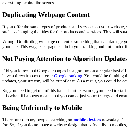
everything behind the scenes.
Duplicating Webpage Content
If you offer the same types of products and services on your website,
such as changing the titles for the products and services. This will sav
Wrong. Duplicating webpage content is something that can damage your 
your site. This way, each page can help your ranking and not hinder it
Not Paying Attention to Algorithm Update
Did you know that Google changes its algorithm on a regular basis? Hav
have a direct impact on your
Google ranking
. You could be thinking t
updates, your strategy will be out of date. As a result, you could be 
So, you need to get out of this habit. In other words, you need to sta
this when it happens means that you can adjust your strategy and ensu
Being Unfriendly to Mobile
There are so many people searching on
mobile devices
nowadays. They
for. So, if you do not have a website design that is friendly to mobile