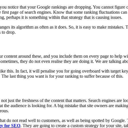
you notice that your Google rankings are dropping. You cannot figure ou
the first page of search engines. Know that some ranking fluctuations
, perhaps it is something within that strategy that is causing issues.
ges its algorithm as often as it does. So, it is easy to make mistakes.
 to drop.
ur content around these, and you include them on every page to help wi
ometimes, they do not even realise they are doing it. We are talking ab
e this. In fact, it will penalise you for going overboard with target ke
The last thing you want is for your ranking to suffer because of this.
t just the freshness of the content that matters. Search engines are looki
t the audience is looking for. A big mistake that site owners are making
trous.
that do not read well to customers, as well as being spotted by Google. T
egy for SEO
. They are going to create a custom strategy for your site, ta