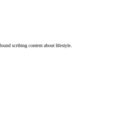
ound scribing content about lifestyle.