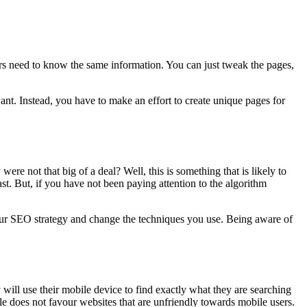
ers need to know the same information. You can just tweak the pages,
nt. Instead, you have to make an effort to create unique pages for
re not that big of a deal? Well, this is something that is likely to
ast. But, if you have not been paying attention to the algorithm
t your SEO strategy and change the techniques you use. Being aware of
will use their mobile device to find exactly what they are searching
gle does not favour websites that are unfriendly towards mobile users.