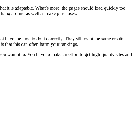
hat it is adaptable. What’s more, the pages should load quickly too.
o hang around as well as make purchases.
have the time to do it correctly. They still want the same results.
is that this can often harm your rankings.
 you want it to. You have to make an effort to get high-quality sites and