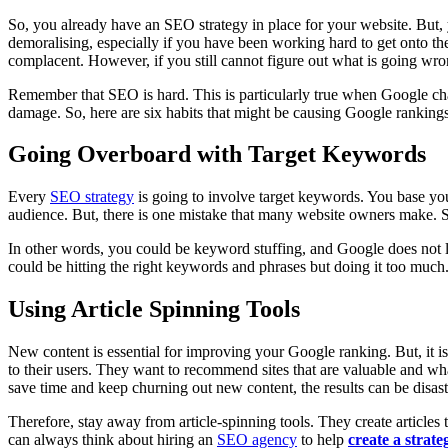
So, you already have an SEO strategy in place for your website. But, 
demoralising, especially if you have been working hard to get onto 
complacent. However, if you still cannot figure out what is going wrong
Remember that SEO is hard. This is particularly true when Google chan
damage. So, here are six habits that might be causing Google rankings
Going Overboard with Target Keywords
Every
SEO strategy
is going to involve target keywords. You base yo
audience. But, there is one mistake that many website owners make. S
In other words, you could be keyword stuffing, and Google does not lik
could be hitting the right keywords and phrases but doing it too much. 
Using Article Spinning Tools
New content is essential for improving your Google ranking. But, it is no
to their users. They want to recommend sites that are valuable and wha
save time and keep churning out new content, the results can be disas
Therefore, stay away from article-spinning tools. They create articles 
can always think about hiring an
SEO agency
to help
create a strat