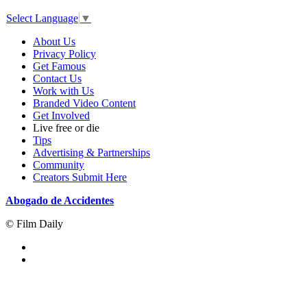
Select Language
▼
About Us
Privacy Policy
Get Famous
Contact Us
Work with Us
Branded Video Content
Get Involved
Live free or die
Tips
Advertising & Partnerships
Community
Creators Submit Here
Abogado de Accidentes
© Film Daily