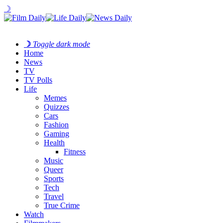
☽
☽
Toggle dark mode
Home
News
TV
TV Polls
Life
Memes
Quizzes
Cars
Fashion
Gaming
Health
Fitness
Music
Queer
Sports
Tech
Travel
True Crime
Watch