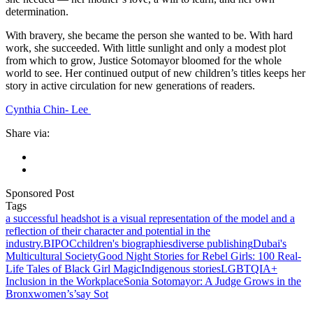
determination.
With bravery, she became the person she wanted to be. With hard
work, she succeeded. With little sunlight and only a modest plot
from which to grow, Justice Sotomayor bloomed for the whole
world to see. Her continued output of new children’s titles keeps her
story in active circulation for new generations of readers.
Cynthia Chin- Lee
Share via:
Sponsored Post
Tags
a successful headshot is a visual representation of the model and a
reflection of their character and potential in the
industry.
BIPOC
children's biographies
diverse publishing
Dubai's
Multicultural Society
Good Night Stories for Rebel Girls: 100 Real-
Life Tales of Black Girl Magic
Indigenous stories
LGBTQIA+
Inclusion in the Workplace
Sonia Sotomayor: A Judge Grows in the
Bronx
women’s’say Sot