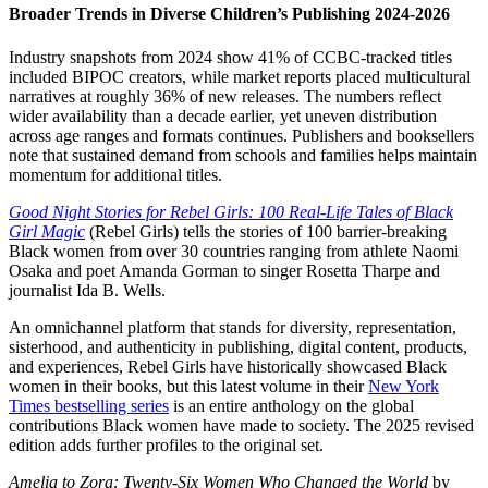
Broader Trends in Diverse Children’s Publishing 2024-2026
Industry snapshots from 2024 show 41% of CCBC-tracked titles
included BIPOC creators, while market reports placed multicultural
narratives at roughly 36% of new releases. The numbers reflect
wider availability than a decade earlier, yet uneven distribution
across age ranges and formats continues. Publishers and booksellers
note that sustained demand from schools and families helps maintain
momentum for additional titles.
Good Night Stories for Rebel Girls: 100 Real-Life Tales of Black
Girl Magic
(Rebel Girls) tells the stories of 100 barrier-breaking
Black women from over 30 countries ranging from athlete Naomi
Osaka and poet Amanda Gorman to singer Rosetta Tharpe and
journalist Ida B. Wells.
An omnichannel platform that stands for diversity, representation,
sisterhood, and authenticity in publishing, digital content, products,
and experiences, Rebel Girls have historically showcased Black
women in their books, but this latest volume in their
New York
Times bestselling series
is an entire anthology on the global
contributions Black women have made to society. The 2025 revised
edition adds further profiles to the original set.
Amelia to Zora: Twenty-Six Women Who Changed the World
by