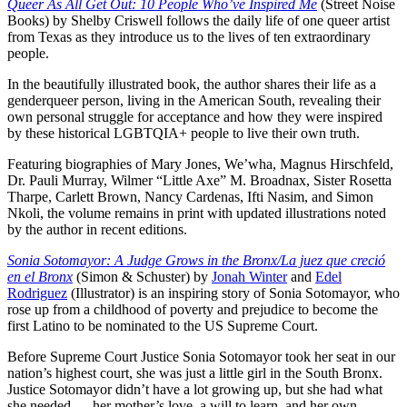
Queer As All Get Out: 10 People Who’ve Inspired Me
(Street Noise
Books) by Shelby Criswell follows the daily life of one queer artist
from Texas as they introduce us to the lives of ten extraordinary
people.
In the beautifully illustrated book, the author shares their life as a
genderqueer person, living in the American South, revealing their
own personal struggle for acceptance and how they were inspired
by these historical LGBTQIA+ people to live their own truth.
Featuring biographies of Mary Jones, We’wha, Magnus Hirschfeld,
Dr. Pauli Murray, Wilmer “Little Axe” M. Broadnax, Sister Rosetta
Tharpe, Carlett Brown, Nancy Cardenas, Ifti Nasim, and Simon
Nkoli, the volume remains in print with updated illustrations noted
by the author in recent editions.
Sonia Sotomayor: A Judge Grows in the Bronx/La juez que creció
en el Bronx
(Simon & Schuster) by
Jonah Winter
and
Edel
Rodriguez
(Illustrator) is an inspiring story of Sonia Sotomayor, who
rose up from a childhood of poverty and prejudice to become the
first Latino to be nominated to the US Supreme Court.
Before Supreme Court Justice Sonia Sotomayor took her seat in our
nation’s highest court, she was just a little girl in the South Bronx.
Justice Sotomayor didn’t have a lot growing up, but she had what
she needed — her mother’s love, a will to learn, and her own