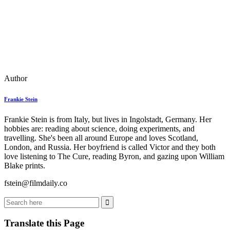
Author
Frankie Stein
Frankie Stein is from Italy, but lives in Ingolstadt, Germany. Her
hobbies are: reading about science, doing experiments, and
travelling. She's been all around Europe and loves Scotland,
London, and Russia. Her boyfriend is called Victor and they both
love listening to The Cure, reading Byron, and gazing upon William
Blake prints.
fstein@filmdaily.co
Translate this Page