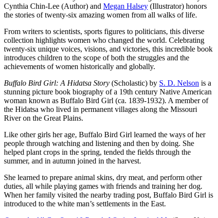
Cynthia Chin-Lee (Author) and
Megan Halsey
(Illustrator) honors
the stories of twenty-six amazing women from all walks of life.
From writers to scientists, sports figures to politicians, this diverse
collection highlights women who changed the world. Celebrating
twenty-six unique voices, visions, and victories, this incredible book
introduces children to the scope of both the struggles and the
achievements of women historically and globally.
Buffalo Bird Girl: A Hidatsa Story
(Scholastic) by
S. D. Nelson
is a
stunning picture book biography of a 19th century Native American
woman known as Buffalo Bird Girl (ca. 1839-1932). A member of
the Hidatsa who lived in permanent villages along the Missouri
River on the Great Plains.
Like other girls her age, Buffalo Bird Girl learned the ways of her
people through watching and listening and then by doing. She
helped plant crops in the spring, tended the fields through the
summer, and in autumn joined in the harvest.
She learned to prepare animal skins, dry meat, and perform other
duties, all while playing games with friends and training her dog.
When her family visited the nearby trading post, Buffalo Bird Girl is
introduced to the white man’s settlements in the East.