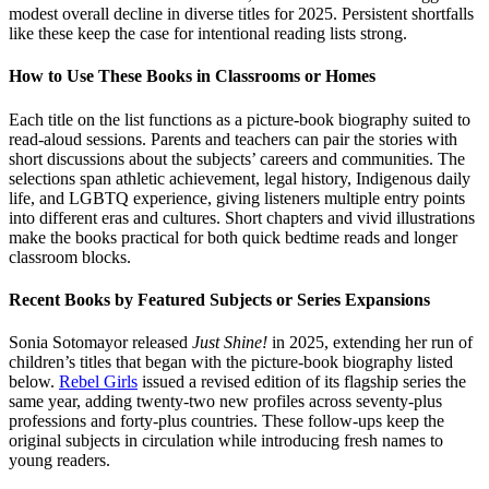
modest overall decline in diverse titles for 2025. Persistent shortfalls
like these keep the case for intentional reading lists strong.
How to Use These Books in Classrooms or Homes
Each title on the list functions as a picture-book biography suited to
read-aloud sessions. Parents and teachers can pair the stories with
short discussions about the subjects’ careers and communities. The
selections span athletic achievement, legal history, Indigenous daily
life, and LGBTQ experience, giving listeners multiple entry points
into different eras and cultures. Short chapters and vivid illustrations
make the books practical for both quick bedtime reads and longer
classroom blocks.
Recent Books by Featured Subjects or Series Expansions
Sonia Sotomayor released
Just Shine!
in 2025, extending her run of
children’s titles that began with the picture-book biography listed
below.
Rebel Girls
issued a revised edition of its flagship series the
same year, adding twenty-two new profiles across seventy-plus
professions and forty-plus countries. These follow-ups keep the
original subjects in circulation while introducing fresh names to
young readers.