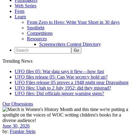
Filmmakers
Web Series
Fests
Learn
From Zero to Hero: Write Your Short in 30 days
Spotlight
Competitions
Resources
Screenwriters Contest Directory
Trending News
UFO files 05: War data says it flew—how fast
UFO files release 05: Can War secrecy hold up?
UFO Files release 05 proves a 1948 night near Dravasburg
UFO files: Utah to 2 July 1952; did they misread?
UFO files: Did officials ignore warning signs?
Our Obsessions
June 30, 2026
by:
Frankie Stein