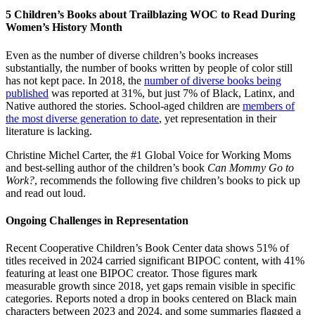
5 Children’s Books about Trailblazing WOC to Read During
Women’s History Month
Even as the number of diverse children’s books increases
substantially, the number of books written by people of color still
has not kept pace. In 2018, the
number of diverse books being
published
was reported at 31%, but just 7% of Black, Latinx, and
Native authored the stories. School-aged children are
members of
the most diverse generation to date
, yet representation in their
literature is lacking.
Christine Michel Carter, the #1 Global Voice for Working Moms
and best-selling author of the children’s book
Can Mommy Go to
Work?
, recommends the following five children’s books to pick up
and read out loud.
Ongoing Challenges in Representation
Recent Cooperative Children’s Book Center data shows 51% of
titles received in 2024 carried significant BIPOC content, with 41%
featuring at least one BIPOC creator. Those figures mark
measurable growth since 2018, yet gaps remain visible in specific
categories. Reports noted a drop in books centered on Black main
characters between 2023 and 2024, and some summaries flagged a