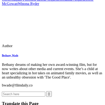
McGowan
Winona Ryder
Author
Bethany Wade
Bethany dreams of making her own award-winning film, but for
now writes about other media and current events. She’s a child at
heart specializing in hot takes on animated family movies, as well as
an unhealthy obsession with 'The Good Place'.
bwade@filmdaily.co
Translate this Page