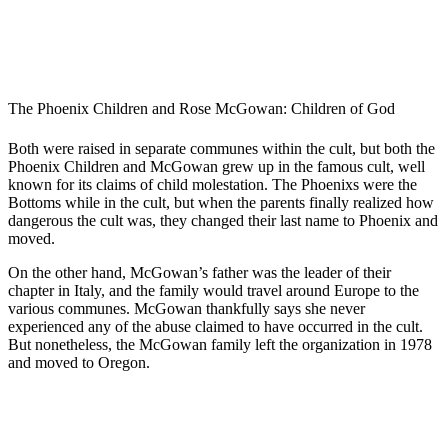
The Phoenix Children and Rose McGowan: Children of God
Both were raised in separate communes within the cult, but both the
Phoenix Children and McGowan grew up in the famous cult, well
known for its claims of child molestation. The Phoenixs were the
Bottoms while in the cult, but when the parents finally realized how
dangerous the cult was, they changed their last name to Phoenix and
moved.
On the other hand, McGowan’s father was the leader of their
chapter in Italy, and the family would travel around Europe to the
various communes. McGowan thankfully says she never
experienced any of the abuse claimed to have occurred in the cult.
But nonetheless, the McGowan family left the organization in 1978
and moved to Oregon.