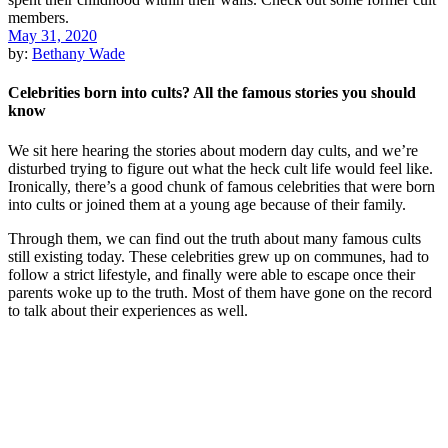
May 31, 2020
by:
Bethany Wade
Celebrities born into cults? All the famous stories you should
know
We sit here hearing the stories about modern day cults, and we’re
disturbed trying to figure out what the heck cult life would feel like.
Ironically, there’s a good chunk of famous celebrities that were born
into cults or joined them at a young age because of their family.
Through them, we can find out the truth about many famous cults
still existing today. These celebrities grew up on communes, had to
follow a strict lifestyle, and finally were able to escape once their
parents woke up to the truth. Most of them have gone on the record
to talk about their experiences as well.