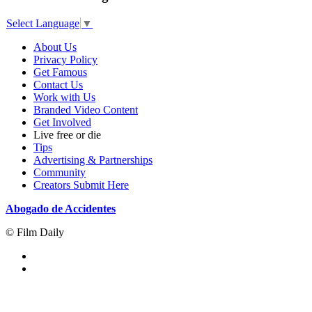
Select Language
▼
About Us
Privacy Policy
Get Famous
Contact Us
Work with Us
Branded Video Content
Get Involved
Live free or die
Tips
Advertising & Partnerships
Community
Creators Submit Here
Abogado de Accidentes
© Film Daily