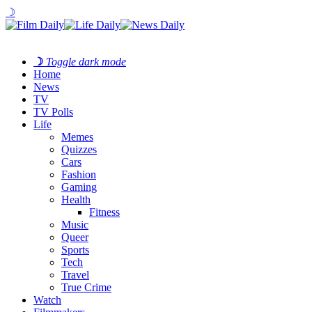
☽
☽
Toggle dark mode
Home
News
TV
TV Polls
Life
Memes
Quizzes
Cars
Fashion
Gaming
Health
Fitness
Music
Queer
Sports
Tech
Travel
True Crime
Watch