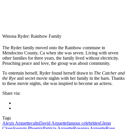
Winona Ryder: Rainbow Family
The Ryder family moved onto the Rainbow commune in
Mendocino County, Ca when she was seven. Living with seven
other families for three years, the family lived without electricity.
Preaching peace and love, the group was about community.
To entertain herself, Ryder found herself drawn to
The Catcher and
the Rye
and secret movie nights with her family in the barn. Thanks
to these movie nights, she was inspired to become an actress.
Share via:
Tags
Alexis Arquette
cults
David Arquette
famous celebrities
Glenn
Close
Joaquin Phoenix
Patricia Arquette
Rosanna Arquette
Rose