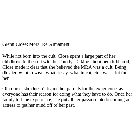
Glenn Close: Moral Re-Armament
While not born into the cult, Close spent a large part of her
childhood in the cult with her family. Talking about her childhood,
Close made it clear that she believed the MRA was a cult. Being
dictated what to wear, what to say, what to eat, etc., was a lot for
her.
Of course, she doesn’t blame her parents for the experience, as
everyone has their reason for doing what they have to do. Once her
family left the experience, she put all her passion into becoming an
actress to get her mind off of her past.