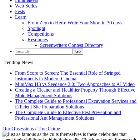
Filmmakers
Web Series
Fests
Learn
From Zero to Hero: Write Your Short in 30 days
Spotlight
Competitions
Resources
Screenwriters Contest Directory
Trending News
From Score to Screen: The Essential Role of Stringed
Instruments in Modern Cinema
MiniMax H3 vs Seedance 2.0: Two Approaches to AI Video
Creating a Cleaner and Healthier Property Through Effective
Mold Management Solutions
The Complete Guide to Professional Excavation Services and
Efficient Site Preparation Solutions
The Complete Guide to Effective Pest Prevention and
Professional Ant Management Solutions
Our Obsessions
/
True Crime