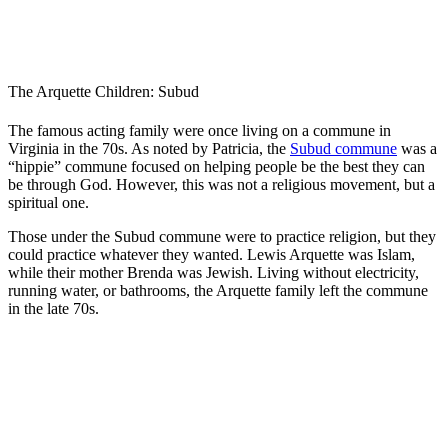
The Arquette Children: Subud
The famous acting family were once living on a commune in
Virginia in the 70s. As noted by Patricia, the
Subud commune
was a
“hippie” commune focused on helping people be the best they can
be through God. However, this was not a religious movement, but a
spiritual one.
Those under the Subud commune were to practice religion, but they
could practice whatever they wanted. Lewis Arquette was Islam,
while their mother Brenda was Jewish. Living without electricity,
running water, or bathrooms, the Arquette family left the commune
in the late 70s.