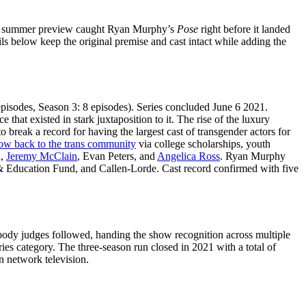
nal summer preview caught Ryan Murphy’s
Pose
right before it landed
ils below keep the original premise and cast intact while adding the
episodes, Season 3: 8 episodes). Series concluded June 6 2021.
at existed in stark juxtaposition to it. The rise of the luxury
o break a record for having the largest cast of transgender actors for
how back to the trans community
via college scholarships, youth
a,
Jeremy McClain
, Evan Peters, and
Angelica Ross
. Ryan Murphy
 Education Fund, and Callen-Lorde. Cast record confirmed with five
abody judges followed, handing the show recognition across multiple
es category. The three-season run closed in 2021 with a total of
n network television.