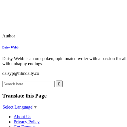
Author
Daisy Webb
Daisy Webb is an outspoken, opinionated writer with a passion for all
with unhappy endings.
daisyp@filmdaily.co
Translate this Page
Select Language
▼
About Us
Privacy Policy
Get Famous