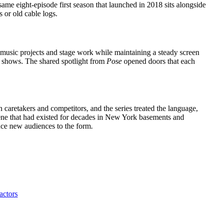
same eight-episode first season that launched in 2018 sits alongside
 or old cable logs.
 music projects and stage work while maintaining a steady screen
 shows. The shared spotlight from
Pose
opened doors that each
caretakers and competitors, and the series treated the language,
scene that had existed for decades in New York basements and
duce new audiences to the form.
actors