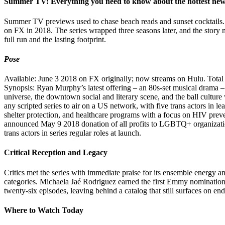
Summer TV: Everything you need to know about the hottest ne
Summer TV previews used to chase beach reads and sunset cocktails
on FX in 2018. The series wrapped three seasons later, and the story n
full run and the lasting footprint.
Pose
Available: June 3 2018 on FX originally; now streams on Hulu. Total 
Synopsis: Ryan Murphy’s latest offering – an 80s-set musical drama – 
universe, the downtown social and literary scene, and the ball culture w
any scripted series to air on a US network, with five trans actors in l
shelter protection, and healthcare programs with a focus on HIV prev
announced May 9 2018 donation of all profits to LGBTQ+ organizatio
trans actors in series regular roles at launch.
Critical Reception and Legacy
Critics met the series with immediate praise for its ensemble energy 
categories. Michaela Jaé Rodriguez earned the first Emmy nomination f
twenty-six episodes, leaving behind a catalog that still surfaces on e
Where to Watch Today