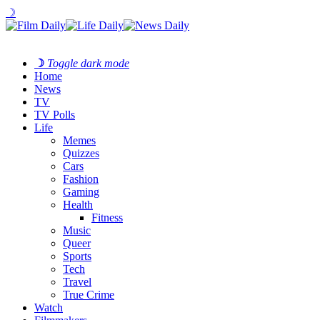
☽
☽
Toggle dark mode
Home
News
TV
TV Polls
Life
Memes
Quizzes
Cars
Fashion
Gaming
Health
Fitness
Music
Queer
Sports
Tech
Travel
True Crime
Watch