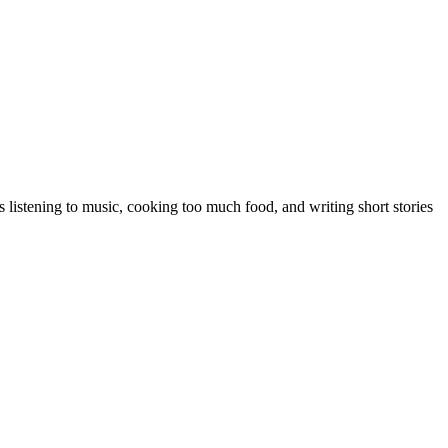
 listening to music, cooking too much food, and writing short stories