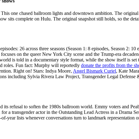
w shows
. This one chased ballroom lights and downtown ambition. The origi
ow sits complete on Hulu. The original snapshot still holds, so the deta
episodes: 26 across three seasons (Season 1: 8 episodes, Season 2: 10 
focuses on the queer New York City scene and the Trump-era decadence th
orld is told in a documentary style format, while the show itself is set t
ead roles. Fun fact: Murphy will reportedly
donate the profits from the s
ention. Right on! Stars: Indya Moore,
Angel Bismark Curiel
, Kate Mar
ns including Sylvia Rivera Law Project, Transgender Legal Defense &
and its refusal to soften the 1980s ballroom world. Emmy voters and Pe
or a transgender actor in the Outstanding Lead Actress in a Drama Seri
nd-of-year lists whenever conversations turn to landmark representation o