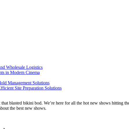
nd Wholesale Logistics
ents in Modern Cinema
 Mold Management Solutions
ficient Site Preparation Solutions