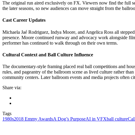
The original run aired exclusively on FX. Viewers now find the full se
the later seasons, so new audiences can move straight from the ballroo
Cast Career Updates
Michaela Jaé Rodriguez, Indya Moore, and Angelica Ross all stepped in
presence. Moore continued runway and advocacy work alongside film 
performer has continued to walk through on their own terms.
Cultural Context and Ball Culture Influence
The documentary-style framing placed real ball competitions and house
rules, and pageantry of the ballroom scene as lived culture rather th
community centers. Later ballroom events and media projects often cit
Share via:
Tags
1980s
2018 Emmy Awards
A Dog’s Purpose
AI in VFX
ball culture
Cal