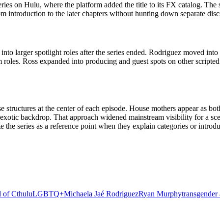
ries on Hulu, where the platform added the title to its FX catalog. The 
m introduction to the later chapters without hunting down separate discs
to larger spotlight roles after the series ended. Rodriguez moved into
roles. Ross expanded into producing and guest spots on other scripted
 structures at the center of each episode. House mothers appear as both 
an exotic backdrop. That approach widened mainstream visibility for a 
e the series as a reference point when they explain categories or intro
l of Cthulu
LGBTQ+
Michaela Jaé Rodriguez
Ryan Murphy
transgender 