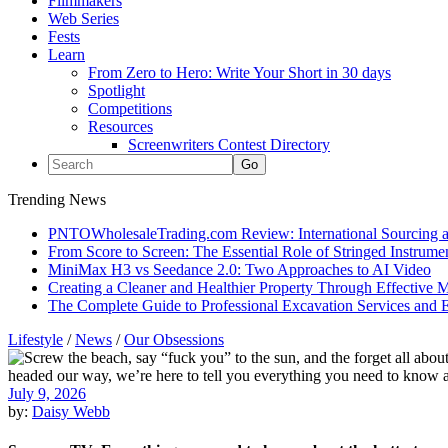
Filmmakers
Web Series
Fests
Learn
From Zero to Hero: Write Your Short in 30 days
Spotlight
Competitions
Resources
Screenwriters Contest Directory
Trending News
PNTOWholesaleTrading.com Review: International Sourcing a
From Score to Screen: The Essential Role of Stringed Instrum
MiniMax H3 vs Seedance 2.0: Two Approaches to AI Video
Creating a Cleaner and Healthier Property Through Effective
The Complete Guide to Professional Excavation Services and Ef
Lifestyle
/
News
/
Our Obsessions
July 9, 2026
by:
Daisy Webb