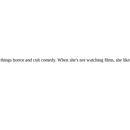
 things horror and cult comedy. When she's not watching films, she likes