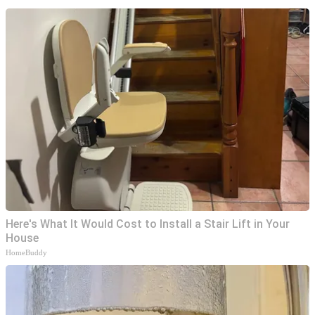
Here's What It Would Cost to Install a Stair Lift in Your
House
HomeBuddy