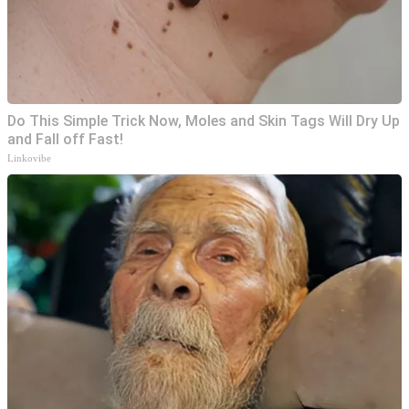
Do This Simple Trick Now, Moles and Skin Tags Will Dry Up
and Fall off Fast!
Linkovibe