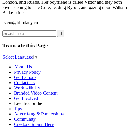
London, and Russia. Her boyfriend is called Victor and they both
love listening to The Cure, reading Byron, and gazing upon William
Blake prints.
fstein@filmdaily.co
Translate this Page
Select Language
▼
About Us
Privacy Policy
Get Famous
Contact Us
Work with Us
Branded Video Content
Get Involved
Live free or die
Tips
Advertising & Partnerships
Community
Creators Submit Here