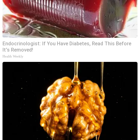
Endocrinologist: If You Have Diabetes, Read This Before
It's Removed!
Health Weekly