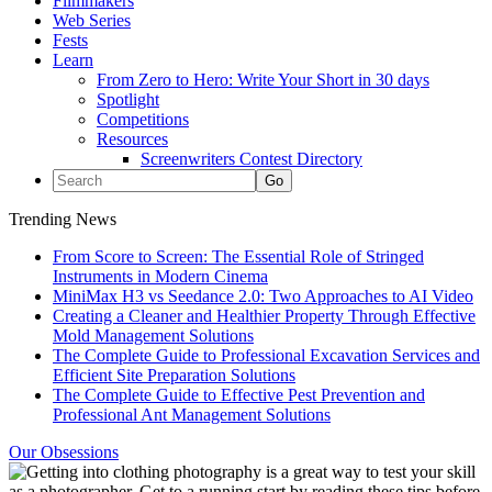
Filmmakers
Web Series
Fests
Learn
From Zero to Hero: Write Your Short in 30 days
Spotlight
Competitions
Resources
Screenwriters Contest Directory
Trending News
From Score to Screen: The Essential Role of Stringed
Instruments in Modern Cinema
MiniMax H3 vs Seedance 2.0: Two Approaches to AI Video
Creating a Cleaner and Healthier Property Through Effective
Mold Management Solutions
The Complete Guide to Professional Excavation Services and
Efficient Site Preparation Solutions
The Complete Guide to Effective Pest Prevention and
Professional Ant Management Solutions
Our Obsessions