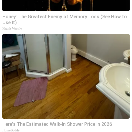
Honey: The Greatest Enemy of Memory Loss (See How to
Use It)
Health Weekly
Here's The Estimated Walk-In Shower Price in 2026
HomeBuddy