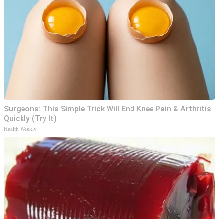
Surgeons: This Simple Trick Will End Knee Pain & Arthritis
Quickly (Try It)
Health Weekly