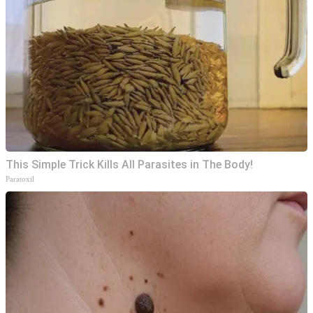
This Simple Trick Kills All Parasites in The Body!
Paratoxil