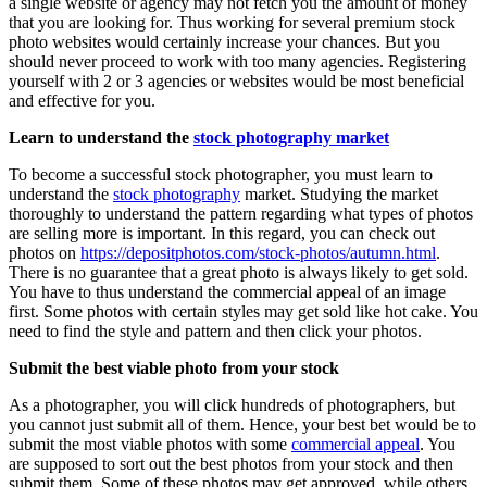
a single website or agency may not fetch you the amount of money
that you are looking for. Thus working for several premium stock
photo websites would certainly increase your chances. But you
should never proceed to work with too many agencies. Registering
yourself with 2 or 3 agencies or websites would be most beneficial
and effective for you.
Learn to understand the
stock photography market
To become a successful stock photographer, you must learn to
understand the
stock photography
market. Studying the market
thoroughly to understand the pattern regarding what types of photos
are selling more is important. In this regard, you can check out
photos on
https://depositphotos.com/stock-photos/autumn.html
.
There is no guarantee that a great photo is always likely to get sold.
You have to thus understand the commercial appeal of an image
first. Some photos with certain styles may get sold like hot cake. You
need to find the style and pattern and then click your photos.
Submit the best viable photo from your stock
As a photographer, you will click hundreds of photographers, but
you cannot just submit all of them. Hence, your best bet would be to
submit the most viable photos with some
commercial appeal
. You
are supposed to sort out the best photos from your stock and then
submit them. Some of these photos may get approved, while others