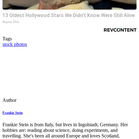
13 Oldest Hollywood Stars We Didn't Know Were Still Alive
Baptist Hub
Tags
stock photos
Author
Frankie Stein
Frankie Stein is from Italy, but lives in Ingolstadt, Germany. Her
hobbies are: reading about science, doing experiments, and
travelling. She's been all around Europe and loves Scotland,