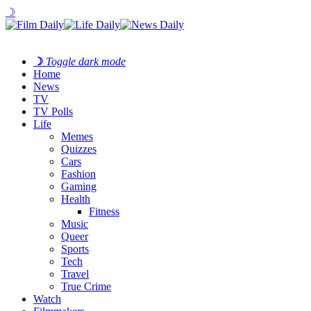
☽
☽
Toggle dark mode
Home
News
TV
TV Polls
Life
Memes
Quizzes
Cars
Fashion
Gaming
Health
Fitness
Music
Queer
Sports
Tech
Travel
True Crime
Watch