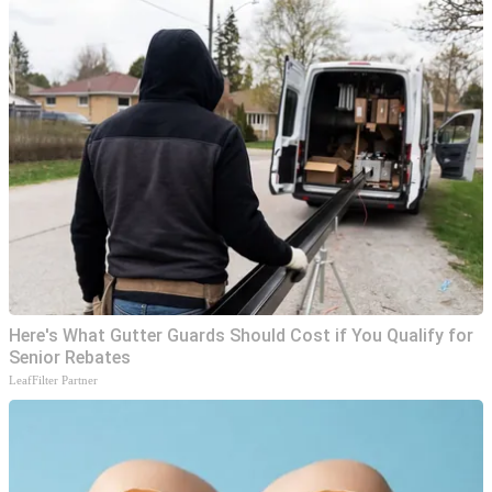
Here's What Gutter Guards Should Cost if You Qualify for
Senior Rebates
LeafFilter Partner