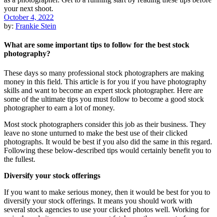
October 4, 2022
by:
Frankie Stein
What are some important tips to follow for the best stock
photography?
These days so many professional stock photographers are making
money in this field. This article is for you if you have photography
skills and want to become an expert stock photographer. Here are
some of the ultimate tips you must follow to become a good stock
photographer to earn a lot of money.
Most stock photographers consider this job as their business. They
leave no stone unturned to make the best use of their clicked
photographs. It would be best if you also did the same in this regard.
Following these below-described tips would certainly benefit you to
the fullest.
Diversify your stock offerings
If you want to make serious money, then it would be best for you to
diversify your stock offerings. It means you should work with
several stock agencies to use your clicked photos well. Working for