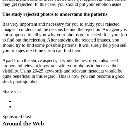
may get rejected. In this case, you should put your emotion aside.
The study rejected photos to understand the patterns
It is very important and necessary for you to study your rejected
images to understand the reasons behind the rejection. An agency is
not supposed to tell you why your photos got rejected. It is your job
to find out the rejection. After studying the rejected images, you
should try to find some possible patterns. It will surely help you sell
your images next time if you can find them.
Apart from the above aspects, it would be best if you also used
proper and relevant keywords with your photos to increase their
visibility. Using 20-25 keywords and relevant metadata would be
quite beneficial in this regard. This is how you can become a good
stock photographer.
Share via:
Sponsored Post
Around the Web