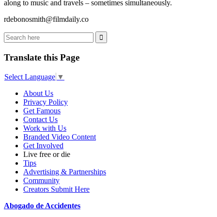
along to music and travels – sometimes simultaneously.
rdebonosmith@filmdaily.co
Translate this Page
Select Language
▼
About Us
Privacy Policy
Get Famous
Contact Us
Work with Us
Branded Video Content
Get Involved
Live free or die
Tips
Advertising & Partnerships
Community
Creators Submit Here
Abogado de Accidentes