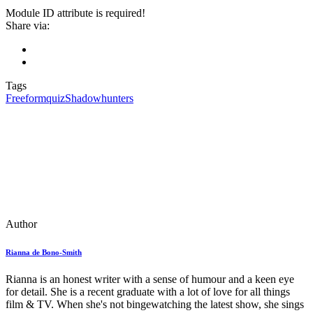
Module ID attribute is required!
Share via:
Tags
Freeform
quiz
Shadowhunters
Author
Rianna de Bono-Smith
Rianna is an honest writer with a sense of humour and a keen eye
for detail. She is a recent graduate with a lot of love for all things
film & TV. When she's not bingewatching the latest show, she sings