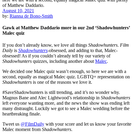
August 10, 2021
by:
Rianna de Bono-Smith
Gawk at Matthew Daddario more in our 2nd ‘Shadowhunters’
Malec quiz
If you don’t already know, we love all things
Shadowhunters
.
Film
Daily
is
Shadowhunters
-obsessed, and adding to that, Malec-
obsessed! As if you couldn’t already tell by our variety of
Shadowhunters
quizzes, including another about
Malec
.
We decided one Malec quiz wasn’t enough, so here we are with a
second, equally as magical Malec quiz. LGBTQ+ representation on
Shadowhunters
is one of the reasons we love it.
#SaveShadowhunters is still trending, and it’s no wonder why.
Magnus Bane and Alec Lightwood’s relationship in
Shadowhunters
left everyone wanting more, and the news the show was ending left
many distraught. Luckily we got to see a Malec wedding before the
heartbreaking finale.
Tweet us
@FilmDaily
with your score and let us know your favorite
Malec moment from
Shadowhunters
.