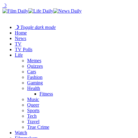
☽
☽
Toggle dark mode
Home
News
TV
TV Polls
Life
Memes
Quizzes
Cars
Fashion
Gaming
Health
Fitness
Music
Queer
Sports
Tech
Travel
True Crime
Watch