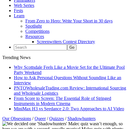
Filmmakers
Web Series
Fests
Learn
From Zero to Hero: Write Your Short in 30 days
Spotlight
Competitions
Resources
Screenwriters Contest Directory
Trending News
Why Scottsdale Feels Like a Movie Set for the Ultimate Pool
Party Weekend
How to Ask Personal Questions Without Sounding Like an
Interview
PNTOWholesaleTrading.com Review: International Sourcing
and Wholesale Logistics
From Score to Screen: The Essential Role of Stringed
Instruments in Modern Cinema
MiniMax H3 vs Seedance 2.0: Two Approaches to AI Video
Our Obsessions
/
Queer
/
Quizzes
/
Shadowhunters