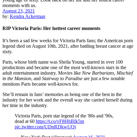
August 23, 2021
by:
Kendra Ackerman
RIP Victoria Paris: Her hottest career moments
It’s been a sad few weeks for Victoria Paris fans; the American porn
legend died on August 10th, 2021, after battling breast cancer at age
sixty.
Paris, whose birth name was Sheila Young, starred in over 100
productions and became one of the most well-known stars in the
adult entertainment industry. Movies like
New Barbarians, Mischief
in the Mansion
, and
Stairway to Paradise
are just a few notable
mentions Paris became well-known for.
She’ll remain in fans’ memories as being one of the best in the
industry for her work and the overall way she carried herself during
her time in the industry.
Victoria Paris, porn star legend of the '80s and '90s,
dead at 60
https://t.co/vF8HhBIk5m
pic.twitter.com/UDnRDkwUQj