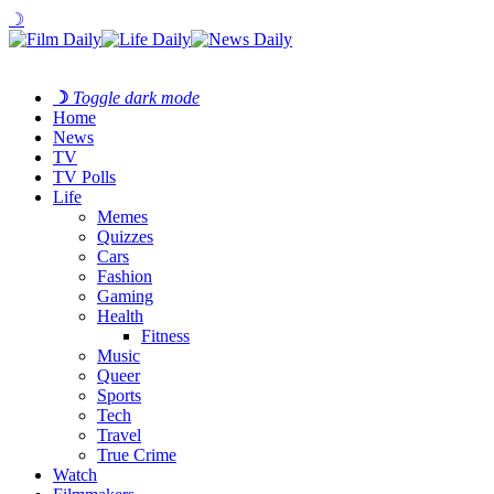
☽
☽
Toggle dark mode
Home
News
TV
TV Polls
Life
Memes
Quizzes
Cars
Fashion
Gaming
Health
Fitness
Music
Queer
Sports
Tech
Travel
True Crime
Watch