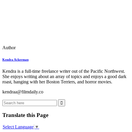
Author
Kendra Ackerman
Kendra is a full-time freelance writer out of the Pacific Northwest.
She enjoys writing about an array of topics and enjoys a good dark
roast, hanging with her Boston Terriers, and horror movies.
kendraa@filmdaily.co
Translate this Page
Select Language
▼