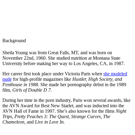
Background
Sheila Young was from Great Falls, MT, and was born on
November 22nd, 1960. She studied nutrition at Montana State
University before making her way to Los Angeles, CA, in 1987.
Her career first took place under Victoria Paris when
she modeled
nude
for high-profile magazines like
Hustler, High Society, and
Penthouse in 1988.
She made her pornography debut in the 1989
film
, Girls of Double D 7.
During her time in the porn industry, Paris won several awards, like
the AVN Award for Best New Starlet, and was inducted into the
AVN Hall of Fame in 1997. She’s also known for the films
Night
Trips, Pretty Peaches 3: The Quest, Strange Curves, The
Chameleon,
and
Live in Love In.