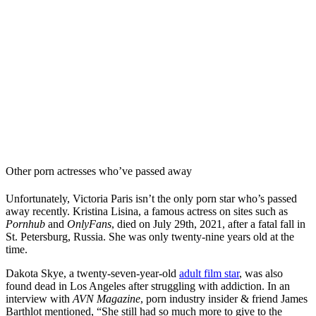
Other porn actresses who’ve passed away
Unfortunately, Victoria Paris isn’t the only porn star who’s passed
away recently. Kristina Lisina, a famous actress on sites such as
Pornhub
and
OnlyFans
, died on July 29th, 2021, after a fatal fall in
St. Petersburg, Russia. She was only twenty-nine years old at the
time.
Dakota Skye, a twenty-seven-year-old
adult film star
, was also
found dead in Los Angeles after struggling with addiction. In an
interview with
AVN Magazine
, porn industry insider & friend James
Barthlot mentioned, “She still had so much more to give to the