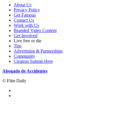
About Us
Privacy Policy
Get Famous
Contact Us
Work with Us
Branded Video Content
Get Involved
Live free or die
Tips
Advertising & Partnerships
Community
Creators Submit Here
Abogado de Accidentes
© Film Daily