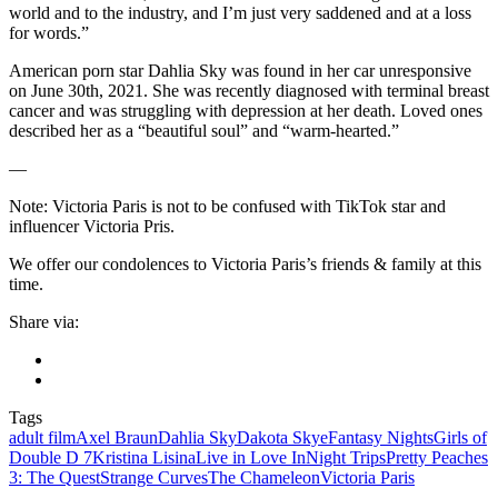
world and to the industry, and I’m just very saddened and at a loss
for words.”
American porn star Dahlia Sky was found in her car unresponsive
on June 30th, 2021. She was recently diagnosed with terminal breast
cancer and was struggling with depression at her death. Loved ones
described her as a “beautiful soul” and “warm-hearted.”
—
Note: Victoria Paris is not to be confused with TikTok star and
influencer Victoria Pris.
We offer our condolences to Victoria Paris’s friends & family at this
time.
Share via:
Tags
adult film
Axel Braun
Dahlia Sky
Dakota Skye
Fantasy Nights
Girls of
Double D 7
Kristina Lisina
Live in Love In
Night Trips
Pretty Peaches
3: The Quest
Strange Curves
The Chameleon
Victoria Paris