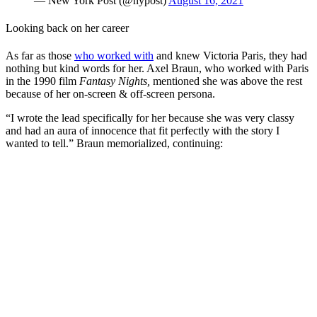
— New York Post (@nypost)
August 16, 2021
Looking back on her career
As far as those
who worked with
and knew Victoria Paris, they had
nothing but kind words for her. Axel Braun, who worked with Paris
in the 1990 film
Fantasy Nights,
mentioned she was above the rest
because of her on-screen & off-screen persona.
“I wrote the lead specifically for her because she was very classy
and had an aura of innocence that fit perfectly with the story I
wanted to tell.” Braun memorialized, continuing: