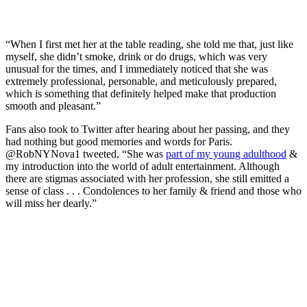
“When I first met her at the table reading, she told me that, just like
myself, she didn’t smoke, drink or do drugs, which was very
unusual for the times, and I immediately noticed that she was
extremely professional, personable, and meticulously prepared,
which is something that definitely helped make that production
smooth and pleasant.”
Fans also took to Twitter after hearing about her passing, and they
had nothing but good memories and words for Paris.
@RobNYNova1 tweeted, “She was
part of my young adulthood
&
my introduction into the world of adult entertainment. Although
there are stigmas associated with her profession, she still emitted a
sense of class . . . Condolences to her family & friend and those who
will miss her dearly.”