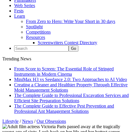
Filmmakers
Web Series
Fests
Learn
From Zero to Hero: Write Your Short in 30 days
Spotlight
Competitions
Resources
Screenwriters Contest Directory
Trending News
From Score to Screen: The Essential Role of Stringed
Instruments in Modern Cinema
MiniMax H3 vs Seedance 2.0: Two Approaches to AI Video
Creating a Cleaner and Healthier Property Through Effective
Mold Management Solutions
The Complete Guide to Professional Excavation Services and
Efficient Site Preparation Solutions
The Complete Guide to Effective Pest Prevention and
Professional Ant Management Solutions
Lifestyle
/
News
/
Our Obsessions