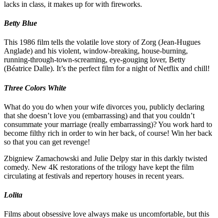
lacks in class, it makes up for with fireworks.
Betty Blue
This 1986 film tells the volatile love story of Zorg (Jean-Hugues
Anglade) and his violent, window-breaking, house-burning,
running-through-town-screaming, eye-gouging lover, Betty
(Béatrice Dalle). It’s the perfect film for a night of Netflix and chill!
Three Colors White
What do you do when your wife divorces you, publicly declaring
that she doesn’t love you (embarrassing) and that you couldn’t
consummate your marriage (really embarrassing)? You work hard to
become filthy rich in order to win her back, of course! Win her back
so that you can get revenge!
Zbigniew Zamachowski and Julie Delpy star in this darkly twisted
comedy. New 4K restorations of the trilogy have kept the film
circulating at festivals and repertory houses in recent years.
Lolita
Films about obsessive love always make us uncomfortable, but this