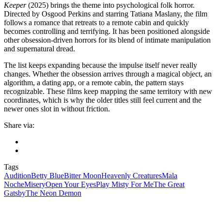
Keeper
(2025) brings the theme into psychological folk horror.
Directed by Osgood Perkins and starring Tatiana Maslany, the film
follows a romance that retreats to a remote cabin and quickly
becomes controlling and terrifying. It has been positioned alongside
other obsession-driven horrors for its blend of intimate manipulation
and supernatural dread.
The list keeps expanding because the impulse itself never really
changes. Whether the obsession arrives through a magical object, an
algorithm, a dating app, or a remote cabin, the pattern stays
recognizable. These films keep mapping the same territory with new
coordinates, which is why the older titles still feel current and the
newer ones slot in without friction.
Share via:
Tags
Audition
Betty Blue
Bitter Moon
Heavenly Creatures
Mala
Noche
Misery
Open Your Eyes
Play Misty For Me
The Great
Gatsby
The Neon Demon