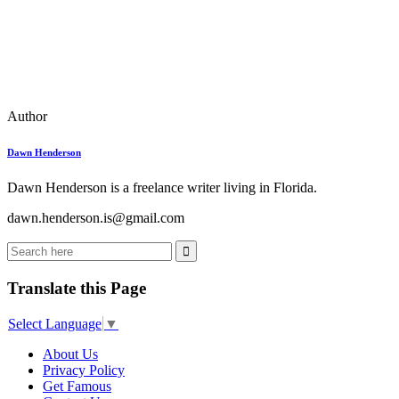
Author
Dawn Henderson
Dawn Henderson is a freelance writer living in Florida.
dawn.henderson.is@gmail.com
Translate this Page
Select Language
▼
About Us
Privacy Policy
Get Famous