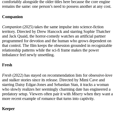
comfortably alongside the older titles here because the core engine
remains the same: one person’s need to possess another at any cost.
Companion
Companion
(2025) takes the same impulse into science-fiction
territory. Directed by Drew Hancock and starring Sophie Thatcher
and Jack Quaid, the horror-comedy watches an artificial partner
programmed for devotion and the human who grows dependent on
that control. The film keeps the obsession grounded in recognizable
relationship patterns while the sci-fi frame makes the power
imbalance feel newly unsettling.
Fresh
Fresh
(2022) has stayed on recommendation lists for obsessive-love
and stalker stories since its release. Directed by Mimi Cave and
starring Daisy Edgar-Jones and Sebastian Stan, it tracks a woman
who slowly realizes her seemingly charming date has engineered a
predatory setup. Viewers often pair it with
Misery
when they want a
more recent example of romance that turns into captivity.
Keeper