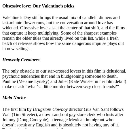
Obsessive love: Our Valentine’s picks
Valentine’s Day still brings the usual mix of candlelit dinners and
last-minute flower runs, but the conversation around love has
widened. Obsessive love sits at the center of that shift, and the films
that capture it keep multiplying. Some of the sharpest examples
remain the older titles that already lived on this list, while a fresh
batch of releases shows how the same dangerous impulse plays out
in new settings.
Heavenly Creatures
The only obstacle to our star-crossed lovers in this film is delusional,
psychotic tendencies that end in bludgeoning someone to death.
Pauline (Melanie Lynsky) and Juliet (Kate Winslet in her film debut)
make us ask “what’s a little murder between
very
close friends?”
Mala Noche
The first film by
Drugstore Cowboy
director Gus Van Sant follows
Walt (Tim Streeter), a down-and-out gay store clerk who lusts after
Johnny (Doug Cooeyate), a teenage Mexican immigrant who
doesn’t speak any English and is absolutely not having any of it.