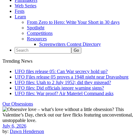
Filmmakers
Web Series
Fests
Learn
From Zero to Hero: Write Your Short in 30 days
Spotlight
Competitions
Resources
Screenwriters Contest Directory
Trending News
UFO files release 05: Can War secrecy hold up?
UFO Files release 05 proves a 1948 night near Dravasburg
UFO files: Utah to 2 July 1952; did they misread?
UFO files: Did officials ignore warning signs?
UFO files: War proof? Air Materiel Command asks
Our Obsessions
July 6, 2026
by:
Dawn Henderson