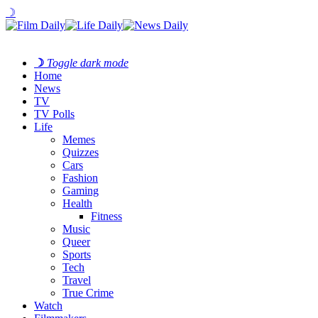
☽
☽
Toggle dark mode
Home
News
TV
TV Polls
Life
Memes
Quizzes
Cars
Fashion
Gaming
Health
Fitness
Music
Queer
Sports
Tech
Travel
True Crime
Watch