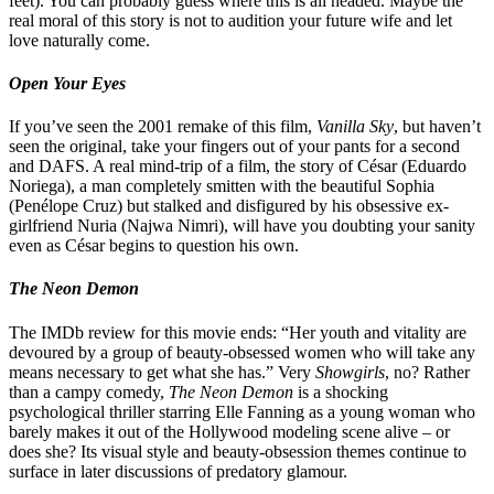
feet). You can probably guess where this is all headed. Maybe the
real moral of this story is not to audition your future wife and let
love naturally come.
Open Your Eyes
If you’ve seen the 2001 remake of this film,
Vanilla Sky
, but haven’t
seen the original, take your fingers out of your pants for a second
and DAFS. A real mind-trip of a film, the story of César (Eduardo
Noriega), a man completely smitten with the beautiful Sophia
(Penélope Cruz) but stalked and disfigured by his obsessive ex-
girlfriend Nuria (Najwa Nimri), will have you doubting your sanity
even as César begins to question his own.
The Neon Demon
The IMDb review for this movie ends: “Her youth and vitality are
devoured by a group of beauty-obsessed women who will take any
means necessary to get what she has.” Very
Showgirls
, no? Rather
than a campy comedy,
The Neon Demon
is a shocking
psychological thriller starring Elle Fanning as a young woman who
barely makes it out of the Hollywood modeling scene alive – or
does she? Its visual style and beauty-obsession themes continue to
surface in later discussions of predatory glamour.