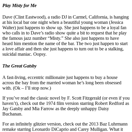
Play Misty for Me
Dave (Clint Eastwood), a radio DJ in Carmel, California, is hanging
at his local bar one night when a beautiful young woman (Jessica
Walter) just happens to show up. She just happens to be a loyal fan
who calls in to Dave’s radio show quite a bit to request that he play
the famous jazz number “Misty.” She also just happens to have
heard him mention the name of the bar. The two just happen to start
a love affair and then she just happens to turn out to be a stalking,
suicidal maniac. Oopsy.
The Great Gatsby
A fast-living, eccentric millionaire just happens to buy a house
across the bay from the married woman he’s long been obsessed
with. (Ok – I’ll stop now.)
If you’ve read the classic novel by F. Scott Fitzgerald (or even if you
haven’t), check out the 1974 film version starring Robert Redford as
Jay Gatsby and Mia Farrow as the deeply unhappy Daisy
Buchanan.
For an infinitely glitzier version, check out the 2013 Baz Luhrmann
remake starring Leonardo DiCaprio and Carey Mulligan. What it