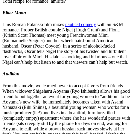
Total recipe for romance, amirite?
Bitter Moon
This Roman Polanski film mixes
nautical comedy
with an S&M
romance. Proper British couple Nigel (Hugh Grant) and Fiona
(Kristin Scott Thomas) meet young Frenchwoman Mimi
(Emmanuelle Seigner) and her wheelchair-bound American
husband, Oscar (Peter Coyote). In a series of alcohol-fueled
flashbacks, Oscar tells Nigel the story of his twisted and turbulent
love affair with Mimi. His tale is shocking and hilarious – one that
Nigel can’t help but listen to and that viewers can’t help but watch.
Audition
From this movie, we learned never to accept favors from friends.
When widower Shigeharu Aoyama (Ryo Ishibashi) allows his good
friend to put together an event for young women to “audition” to be
Aoyama’s new wife, he immediately becomes taken with Asami
Yamazaki (Eihi Shiina), a beautiful young woman who works for a
music producer (lie!) and lives in a beautiful, furniture-filled
(completely empty) apartment where she has wonderful parties with
friends (sits creepily still by the phone for days on end, waiting for
Aoyama to call, while a brown hessian sack moves slowly at her