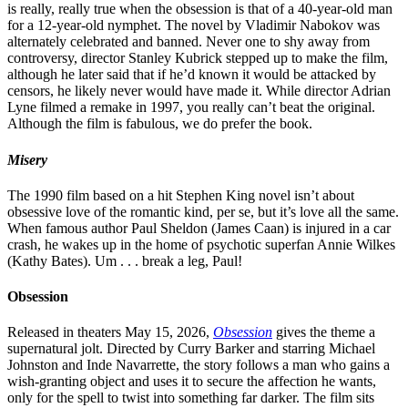
is really, really true when the obsession is that of a 40-year-old man
for a 12-year-old nymphet. The novel by Vladimir Nabokov was
alternately celebrated and banned. Never one to shy away from
controversy, director Stanley Kubrick stepped up to make the film,
although he later said that if he’d known it would be attacked by
censors, he likely never would have made it. While director Adrian
Lyne filmed a remake in 1997, you really can’t beat the original.
Although the film is fabulous, we do prefer the book.
Misery
The 1990 film based on a hit Stephen King novel isn’t about
obsessive love of the romantic kind, per se, but it’s love all the same.
When famous author Paul Sheldon (James Caan) is injured in a car
crash, he wakes up in the home of psychotic superfan Annie Wilkes
(Kathy Bates). Um . . . break a leg, Paul!
Obsession
Released in theaters May 15, 2026,
Obsession
gives the theme a
supernatural jolt. Directed by Curry Barker and starring Michael
Johnston and Inde Navarrette, the story follows a man who gains a
wish-granting object and uses it to secure the affection he wants,
only for the spell to twist into something far darker. The film sits