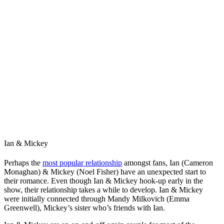
Ian & Mickey
Perhaps the
most popular relationship
amongst fans, Ian (Cameron
Monaghan) & Mickey (Noel Fisher) have an unexpected start to
their romance. Even though Ian & Mickey hook-up early in the
show, their relationship takes a while to develop. Ian & Mickey
were initially connected through Mandy Milkovich (Emma
Greenwell), Mickey’s sister who’s friends with Ian.