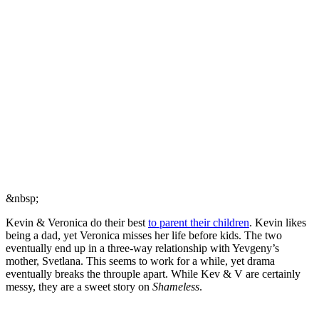
&nbsp;
Kevin & Veronica do their best
to parent their children
. Kevin likes
being a dad, yet Veronica misses her life before kids. The two
eventually end up in a three-way relationship with Yevgeny’s
mother, Svetlana. This seems to work for a while, yet drama
eventually breaks the throuple apart. While Kev & V are certainly
messy, they are a sweet story on
Shameless
.