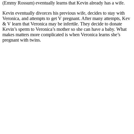
(Emmy Rossum) eventually learns that Kevin already has a wife.
Kevin eventually divorces his previous wife, decides to stay with
Veronica, and attempts to get V pregnant. After many attempts, Kev
& V learn that Veronica may be infertile. They decide to donate
Kevin’s sperm to Veronica’s mother so she can have a baby. What
makes matters more complicated is when Veronica learns she’s
pregnant with twins.