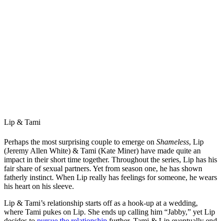
Lip & Tami
Perhaps the most surprising couple to emerge on
Shameless
, Lip
(Jeremy Allen White) & Tami (Kate Miner) have made quite an
impact in their short time together. Throughout the series, Lip has his
fair share of sexual partners. Yet from season one, he has shown
fatherly instinct. When Lip really has feelings for someone, he wears
his heart on his sleeve.
Lip & Tami’s relationship starts off as a hook-up at a wedding,
where Tami pukes on Lip. She ends up calling him “Jabby,” yet Lip
decides to
pursue the relationship
further. Tami & Lip eventually end