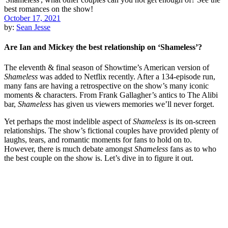
October 17, 2021
by:
Sean Jesse
Are Ian and Mickey the best relationship on ‘Shameless’?
The eleventh & final season of Showtime’s American version of
Shameless
was added to Netflix recently. After a 134-episode run,
many fans are having a retrospective on the show’s many iconic
moments & characters. From Frank Gallagher’s antics to The Alibi
bar,
Shameless
has given us viewers memories we’ll never forget.
Yet perhaps the most indelible aspect of
Shameless
is its on-screen
relationships. The show’s fictional couples have provided plenty of
laughs, tears, and romantic moments for fans to hold on to.
However, there is much debate amongst
Shameless
fans as to who
the best couple on the show is. Let’s dive in to figure it out.