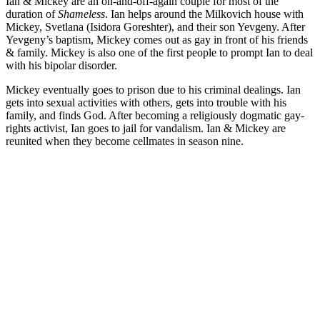
Ian & Mickey are an on-and-off-again couple for most of the
duration of
Shameless
. Ian helps around the Milkovich house with
Mickey, Svetlana (Isidora Goreshter), and their son Yevgeny. After
Yevgeny’s baptism, Mickey comes out as gay in front of his friends
& family. Mickey is also one of the first people to prompt Ian to deal
with his bipolar disorder.
Mickey eventually goes to prison due to his criminal dealings. Ian
gets into sexual activities with others, gets into trouble with his
family, and finds God. After becoming a religiously dogmatic gay-
rights activist, Ian goes to jail for vandalism. Ian & Mickey are
reunited when they become cellmates in season nine.