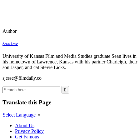
Author
Sean Jesse
University of Kansas Film and Media Studies graduate Sean lives in
his hometown of Lawrence, Kansas with his partner Charleigh, their
son Jasper, and cat Stevie Licks.
sjesse@filmdaily.co
Translate this Page
Select Language
▼
About Us
Privacy Policy
Get Famous