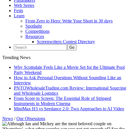
Filmmakers
Web Series
Fests
Learn
From Zero to Hero: Write Your Short in 30 days
Spotlight
Competitions
Resources
Screenwriters Contest Directory
Trending News
Why Scottsdale Feels Like a Movie Set for the Ultimate Pool
Party Weekend
How to Ask Personal Questions Without Sounding Like an
Interview
PNTOWholesaleTrading.com Review: International Sourcing
and Wholesale Logistics
From Score to Screen: The Essential Role of Stringed
Instruments in Modern Cinema
MiniMax H3 vs Seedance 2.0: Two Approaches to AI Video
News
/
Our Obsessions