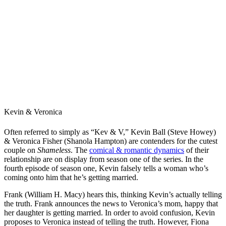
Kevin & Veronica
Often referred to simply as “Kev & V,” Kevin Ball (Steve Howey)
& Veronica Fisher (Shanola Hampton) are contenders for the cutest
couple on
Shameless
. The
comical & romantic dynamics
of their
relationship are on display from season one of the series. In the
fourth episode of season one, Kevin falsely tells a woman who’s
coming onto him that he’s getting married.
Frank (William H. Macy) hears this, thinking Kevin’s actually telling
the truth. Frank announces the news to Veronica’s mom, happy that
her daughter is getting married. In order to avoid confusion, Kevin
proposes to Veronica instead of telling the truth. However, Fiona