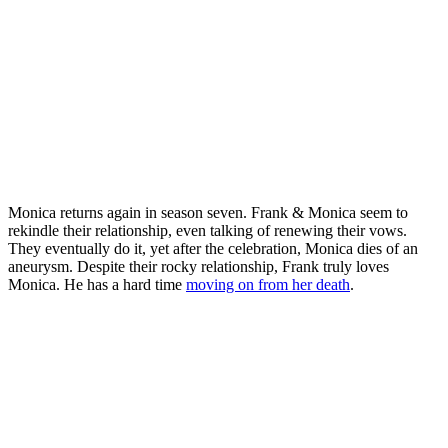
Monica returns again in season seven. Frank & Monica seem to
rekindle their relationship, even talking of renewing their vows.
They eventually do it, yet after the celebration, Monica dies of an
aneurysm. Despite their rocky relationship, Frank truly loves
Monica. He has a hard time
moving on from her death
.