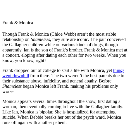
Frank & Monica
Though Frank & Monica (Chloe Webb) aren’t the most stable
relationship on
Shameless
, they sure are iconic. The pair conceived
the Gallagher children while on various kinds of drugs, though
apparently, Ian is the son of Frank’s brother. Frank & Monica met at
a concert, eloping after dating each other for two weeks. When you
know, you know, right?
Frank dropped out of college to start a life with Monica, yet
things
went downhill
from there. The two weren’t the best parents due to
their substance abuse, infidelity, and general apathy. Before
Shameless
began Monica left Frank, making his problems only
worse.
Monica appears several times throughout the show, first dating a
woman, then eventually coming to live with the Gallagher family.
Like Ian, Monica is bipolar. She is hospitalized for attempting
suicide. When Debbie breaks her out of the psych ward, Monica
runs off again with another patient.