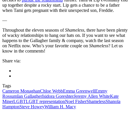
up together despite a rocky start. Lip gets a chance to be a father
when Tami gets pregnant with their unexpected son, Freddie.
—
Throughout the eleven seasons of
Shameless
, there have been plenty
of wacky relationships to hang our hats on. If you want to see what
happens to the Gallagher family & company, watch the last season
on Netflix now. Who’s your favorite couple on
Shameless
? Let us
know in the comments!
Share via:
Tags
Cameron Monaghan
Chloe Webb
Emma Greenwell
Emmy
Rossum
Ian Gallagher
Isidora Goreshter
Jeremy Allen White
Kate
Miner
LGBT
LGBT representation
Noel Fisher
Shameless
Shanola
Hampton
Steve Howey
William H. Macy