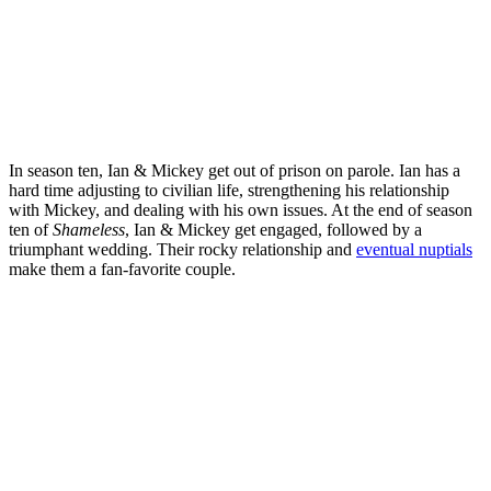
In season ten, Ian & Mickey get out of prison on parole. Ian has a
hard time adjusting to civilian life, strengthening his relationship
with Mickey, and dealing with his own issues. At the end of season
ten of
Shameless
, Ian & Mickey get engaged, followed by a
triumphant wedding. Their rocky relationship and
eventual nuptials
make them a fan-favorite couple.