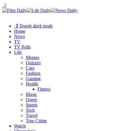
☽
☽
Toggle dark mode
Home
News
TV
TV Polls
Life
Memes
Quizzes
Cars
Fashion
Gaming
Health
Fitness
Music
Queer
Sports
Tech
Travel
True Crime
Watch