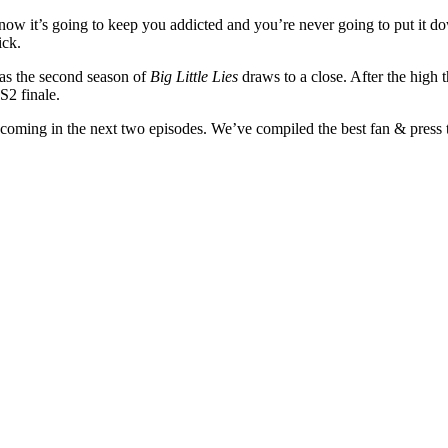
ow it’s going to keep you addicted and you’re never going to put it down
ick.
 as the second season of
Big Little Lies
draws to a close. After the high
 S2 finale.
 coming in the next two episodes. We’ve compiled the best fan & press t