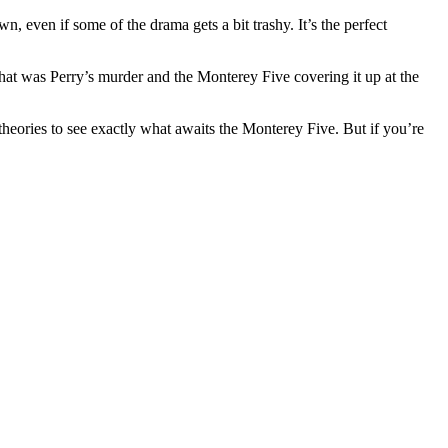
, even if some of the drama gets a bit trashy. It’s the perfect
 that was Perry’s murder and the Monterey Five covering it up at the
heories to see exactly what awaits the Monterey Five. But if you’re