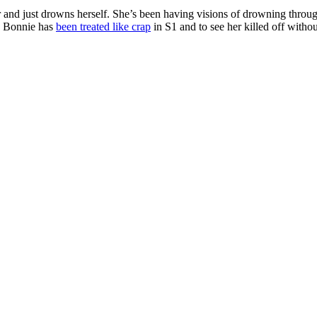
d just drowns herself. She’s been having visions of drowning throughout
se Bonnie has
been treated like crap
in S1 and to see her killed off with