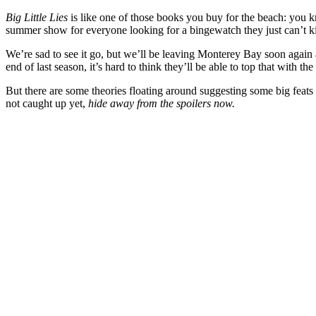
Big Little Lies
is like one of those books you buy for the beach: you kn
summer show for everyone looking for a bingewatch they just can’t k
We’re sad to see it go, but we’ll be leaving Monterey Bay soon again
end of last season, it’s hard to think they’ll be able to top that with the
But there are some theories floating around suggesting some big feats
not caught up yet,
hide away from the spoilers now.