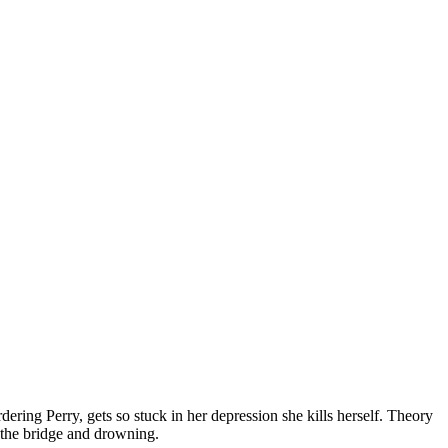
dering Perry, gets so stuck in her depression she kills herself. Theory
 the bridge and drowning.