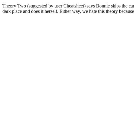
Theory Two (suggested by user Cheatsheet) says Bonnie skips the car an
dark place and does it herself. Either way, we hate this theory becau