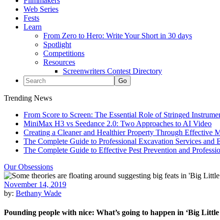
Filmmakers
Web Series
Fests
Learn
From Zero to Hero: Write Your Short in 30 days
Spotlight
Competitions
Resources
Screenwriters Contest Directory
Trending News
From Score to Screen: The Essential Role of Stringed Instrum
MiniMax H3 vs Seedance 2.0: Two Approaches to AI Video
Creating a Cleaner and Healthier Property Through Effective
The Complete Guide to Professional Excavation Services and Ef
The Complete Guide to Effective Pest Prevention and Profess
Our Obsessions
November 14, 2019
by:
Bethany Wade
Pounding people with nice: What’s going to happen in ‘Big Little