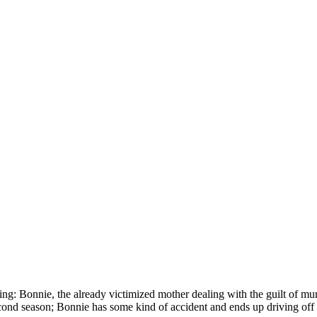
ing: Bonnie, the already victimized mother dealing with the guilt of mur
cond season; Bonnie has some kind of accident and ends up driving off