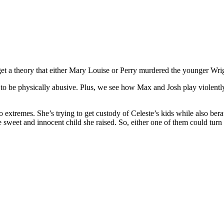
t a theory that either Mary Louise or Perry murdered the younger Wrigh
to be physically abusive. Plus, we see how Max and Josh play violently 
o extremes. She’s trying to get custody of Celeste’s kids while also be
sweet and innocent child she raised. So, either one of them could turn 