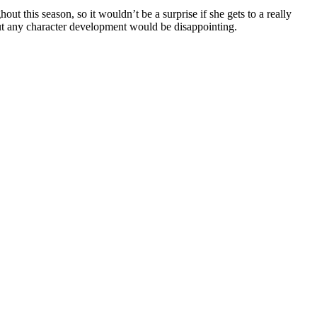
 this season, so it wouldn’t be a surprise if she gets to a really
out any character development would be disappointing.