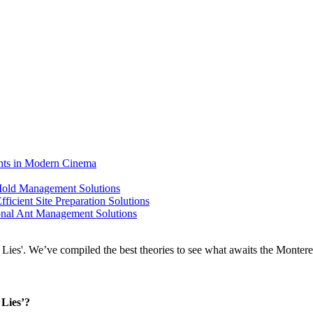
ents in Modern Cinema
 Mold Management Solutions
ficient Site Preparation Solutions
ional Ant Management Solutions
 Lies’?