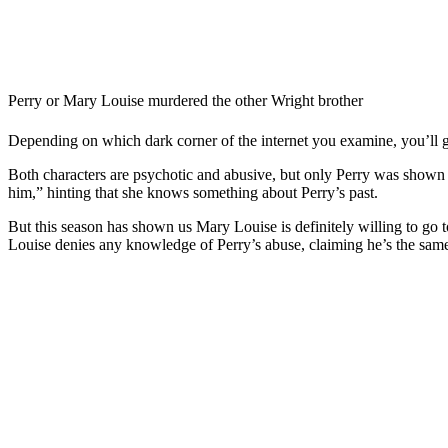
Perry or Mary Louise murdered the other Wright brother
Depending on which dark corner of the internet you examine, you’ll ge
Both characters are psychotic and abusive, but only Perry was shown 
him,” hinting that she knows something about Perry’s past.
But this season has shown us Mary Louise is definitely willing to go t
Louise denies any knowledge of Perry’s abuse, claiming he’s the same 