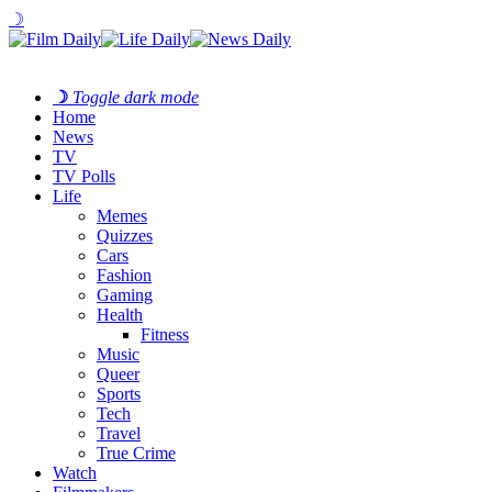
☽
☽
Toggle dark mode
Home
News
TV
TV Polls
Life
Memes
Quizzes
Cars
Fashion
Gaming
Health
Fitness
Music
Queer
Sports
Tech
Travel
True Crime
Watch