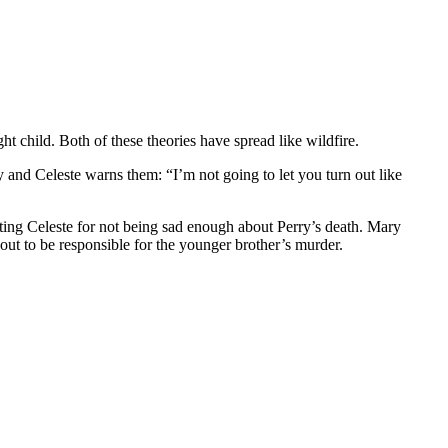
t child. Both of these theories have spread like wildfire.
and Celeste warns them: “I’m not going to let you turn out like
rating Celeste for not being sad enough about Perry’s death. Mary
out to be responsible for the younger brother’s murder.