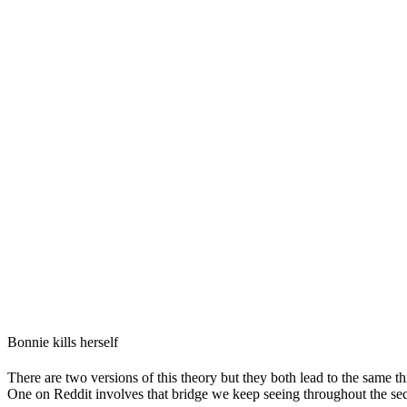
Bonnie kills herself
There are two versions of this theory but they both lead to the same th
One on Reddit involves that bridge we keep seeing throughout the se