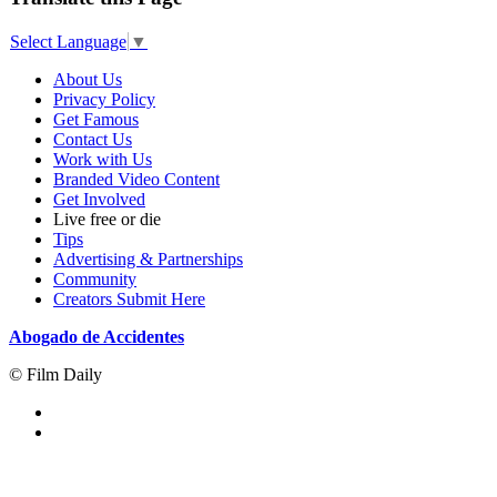
Select Language
▼
About Us
Privacy Policy
Get Famous
Contact Us
Work with Us
Branded Video Content
Get Involved
Live free or die
Tips
Advertising & Partnerships
Community
Creators Submit Here
Abogado de Accidentes
© Film Daily