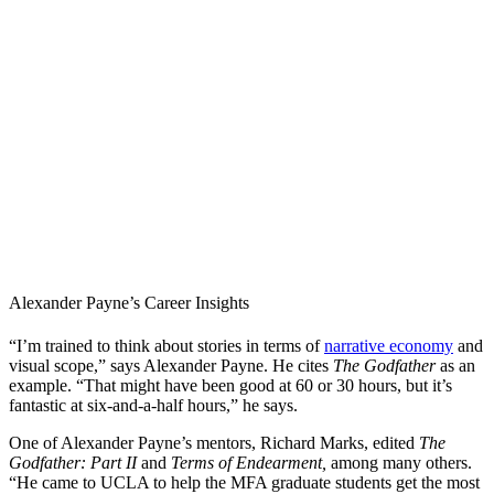
Alexander Payne’s Career Insights
“I’m trained to think about stories in terms of
narrative economy
and
visual scope,” says Alexander Payne. He cites
The Godfather
as an
example. “That might have been good at 60 or 30 hours, but it’s
fantastic at six-and-a-half hours,” he says.
One of Alexander Payne’s mentors, Richard Marks, edited
The
Godfather: Part II
and
Terms of Endearment,
among many others.
“He came to UCLA to help the MFA graduate students get the most