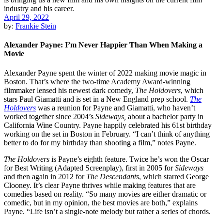
April 29, 2022
by:
Frankie Stein
Alexander Payne: I’m Never Happier Than When Making a
Movie
Alexander Payne spent the winter of 2022 making movie magic in
Boston. That’s where the two-time Academy Award-winning
filmmaker lensed his newest dark comedy,
The Holdovers
, which
stars Paul Giamatti and is set in a New England prep school.
The
Holdovers
was a reunion for Payne and Giamatti, who haven’t
worked together since 2004’s
Sideways,
about a bachelor party in
California Wine Country. Payne happily celebrated his 61st birthday
working on the set in Boston in February. “I can’t think of anything
better to do for my birthday than shooting a film,” notes Payne.
The Holdovers
is Payne’s eighth feature. Twice he’s won the Oscar
for Best Writing (Adapted Screenplay), first in 2005 for
Sideways
and then again in 2012 for
The Descendants
, which starred George
Clooney. It’s clear Payne thrives while making features that are
comedies based on reality. “So many movies are either dramatic or
comedic, but in my opinion, the best movies are both,” explains
Payne. “Life isn’t a single-note melody but rather a series of chords.