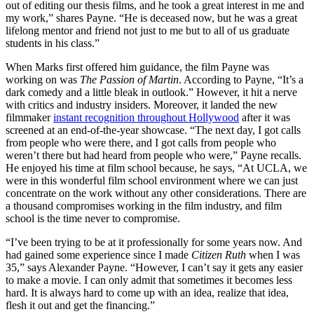
out of editing our thesis films, and he took a great interest in me and
my work,” shares Payne. “He is deceased now, but he was a great
lifelong mentor and friend not just to me but to all of us graduate
students in his class.”
When Marks first offered him guidance, the film Payne was
working on was
The
Passion of Martin
. According to Payne, “It’s a
dark comedy and a little bleak in outlook.” However, it hit a nerve
with critics and industry insiders. Moreover, it landed the new
filmmaker
instant recognition throughout Hollywood
after it was
screened at an end-of-the-year showcase. “The next day, I got calls
from people who were there, and I got calls from people who
weren’t there but had heard from people who were,” Payne recalls.
He enjoyed his time at film school because, he says, “At UCLA, we
were in this wonderful film school environment where we can just
concentrate on the work without any other considerations. There are
a thousand compromises working in the film industry, and film
school is the time never to compromise.
“I’ve been trying to be at it professionally for some years now. And
had gained some experience since I made
Citizen Ruth
when I was
35,” says Alexander Payne. “However, I can’t say it gets any easier
to make a movie. I can only admit that sometimes it becomes less
hard. It is always hard to come up with an idea, realize that idea,
flesh it out and get the financing.”