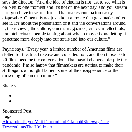
says the director. “And the idea of cinema is not just to see what is
on Netflix one moment and it’s not on the next day, and you stream
it or you have to search for it. That makes cinema too easily
disposable. Cinema is not just about a movie that gets made and you
see it. It’s about the presentation of it and the conversations around
it, the reviews, the culture, cinema magazines, critics, intellectuals,
nonintellectuals, people talking about what a movie is and letting it
penetrate more deeply into our souls and into our culture.”
Payne says, “Every year, a limited number of American films are
slotted for theatrical release and consideration, and then those 10 to
20 films become the conversation. That hasn’t changed, despite the
pandemic. I’m so happy that filmmakers are getting to make their
stuff again, although I lament some of the disappearance or the
drowning of cinema culture.”
Share via:
Sponsored Post
Tags
Alexander Payne
Matt Damon
Paul Giamatti
Sideways
The
Descendants
The Holdover