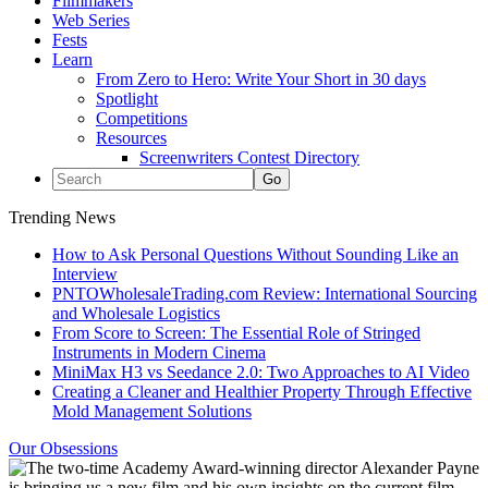
Filmmakers
Web Series
Fests
Learn
From Zero to Hero: Write Your Short in 30 days
Spotlight
Competitions
Resources
Screenwriters Contest Directory
Trending News
How to Ask Personal Questions Without Sounding Like an
Interview
PNTOWholesaleTrading.com Review: International Sourcing
and Wholesale Logistics
From Score to Screen: The Essential Role of Stringed
Instruments in Modern Cinema
MiniMax H3 vs Seedance 2.0: Two Approaches to AI Video
Creating a Cleaner and Healthier Property Through Effective
Mold Management Solutions
Our Obsessions