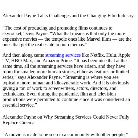
Alexander Payne Talks Challenges and the Changing Film Industry
“The cost of producing and promoting films continues to
skyrocket,” says Payne. “What that means is that only the more
expensive movies — the tentpole ones like Marvel films — are the
ones that get the real estate in our cinemas.”
And then along came
streaming services
like Netflix, Hulu, Apple
TV, HBO Max, and Amazon Prime. “It has been nice that at the
same time, all the streaming services have arisen, and they have
room for smaller, more human stories, either as features or limited
series,” says Alexander Payne. “Streaming is where you see
typically more human and idiosyncratic work. And it is obviously
giving a ton of work to screenwriters, actors, directors, and
technicians. Even during the pandemic, film and television
productions were permitted to continue since it was considered an
essential service.”
Alexander Payne on Why Streaming Services Could Never Fully
Replace Cinema
“A movie is made to be seen in a community with other people,”