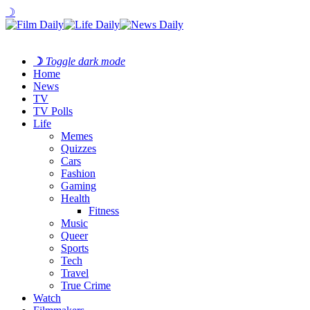
☽
☽
Toggle dark mode
Home
News
TV
TV Polls
Life
Memes
Quizzes
Cars
Fashion
Gaming
Health
Fitness
Music
Queer
Sports
Tech
Travel
True Crime
Watch