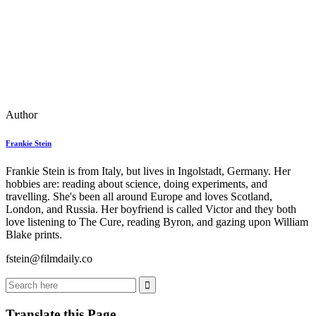
Author
Frankie Stein
Frankie Stein is from Italy, but lives in Ingolstadt, Germany. Her
hobbies are: reading about science, doing experiments, and
travelling. She's been all around Europe and loves Scotland,
London, and Russia. Her boyfriend is called Victor and they both
love listening to The Cure, reading Byron, and gazing upon William
Blake prints.
fstein@filmdaily.co
Translate this Page