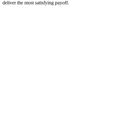
deliver the most satisfying payoff.