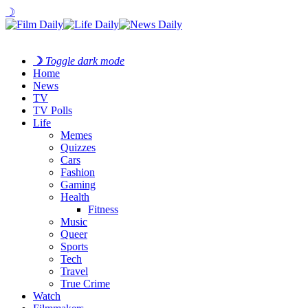
☽
☽
Toggle dark mode
Home
News
TV
TV Polls
Life
Memes
Quizzes
Cars
Fashion
Gaming
Health
Fitness
Music
Queer
Sports
Tech
Travel
True Crime
Watch