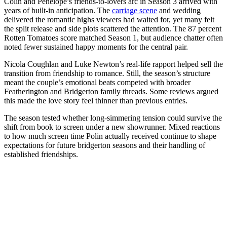
Colin and Penelope’s friends-to-lovers arc in Season 3 arrived with
years of built-in anticipation. The
carriage scene
and wedding
delivered the romantic highs viewers had waited for, yet many felt
the split release and side plots scattered the attention. The 87 percent
Rotten Tomatoes score matched Season 1, but audience chatter often
noted fewer sustained happy moments for the central pair.
Nicola Coughlan and Luke Newton’s real-life rapport helped sell the
transition from friendship to romance. Still, the season’s structure
meant the couple’s emotional beats competed with broader
Featherington and Bridgerton family threads. Some reviews argued
this made the love story feel thinner than previous entries.
The season tested whether long-simmering tension could survive the
shift from book to screen under a new showrunner. Mixed reactions
to how much screen time Polin actually received continue to shape
expectations for future bridgerton seasons and their handling of
established friendships.