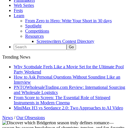
Filmmakers
Web Series
Fests
Learn
From Zero to Hero: Write Your Short in 30 days
Spotlight
Competitions
Resources
Screenwriters Contest Directory
Trending News
Why Scottsdale Feels Like a Movie Set for the Ultimate Pool
Party Weekend
How to Ask Personal Questions Without Sounding Like an
Interview
PNTOWholesaleTrading.com Review: International Sourcing
and Wholesale Logistics
From Score to Screen: The Essential Role of Stringed
Instruments in Modern Cinema
MiniMax H3 vs Seedance 2.0: Two Approaches to AI Video
News
/
Our Obsessions