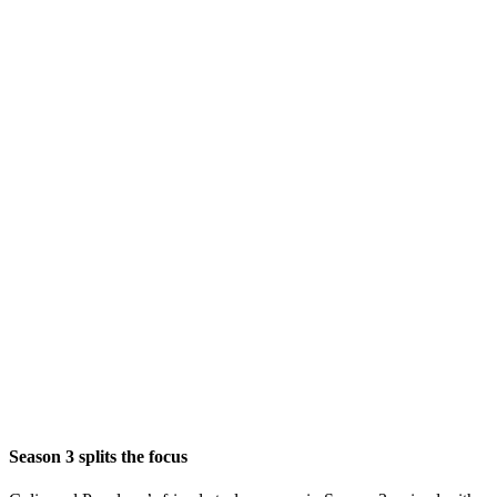
Season 3 splits the focus