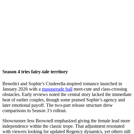
Season 4 tries fairy-tale territory
Benedict and Sophie’s Cinderella-inspired romance launched in
January 2026 with a
masquerade ball
meet-cute and class-crossing
obstacles. Early reviews noted the central story lacked the immediate
heat of earlier couples, though some praised Sophie’s agency and
later emotional payoff. The two-part release structure drew
comparisons to Season 3’s rollout.
Showrunner Jess Brownell emphasized giving the female lead more
independence within the classic trope. That adjustment resonated
with viewers looking for updated Regency dynamics, yet others still