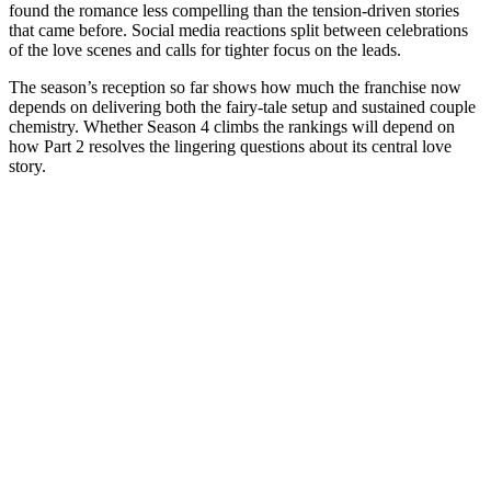
found the romance less compelling than the tension-driven stories
that came before. Social media reactions split between celebrations
of the love scenes and calls for tighter focus on the leads.
The season’s reception so far shows how much the franchise now
depends on delivering both the fairy-tale setup and sustained couple
chemistry. Whether Season 4 climbs the rankings will depend on
how Part 2 resolves the lingering questions about its central love
story.