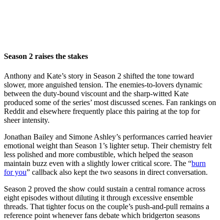
Season 2 raises the stakes
Anthony and Kate’s story in Season 2 shifted the tone toward
slower, more anguished tension. The enemies-to-lovers dynamic
between the duty-bound viscount and the sharp-witted Kate
produced some of the series’ most discussed scenes. Fan rankings on
Reddit and elsewhere frequently place this pairing at the top for
sheer intensity.
Jonathan Bailey and Simone Ashley’s performances carried heavier
emotional weight than Season 1’s lighter setup. Their chemistry felt
less polished and more combustible, which helped the season
maintain buzz even with a slightly lower critical score. The “
burn
for you
” callback also kept the two seasons in direct conversation.
Season 2 proved the show could sustain a central romance across
eight episodes without diluting it through excessive ensemble
threads. That tighter focus on the couple’s push-and-pull remains a
reference point whenever fans debate which bridgerton seasons