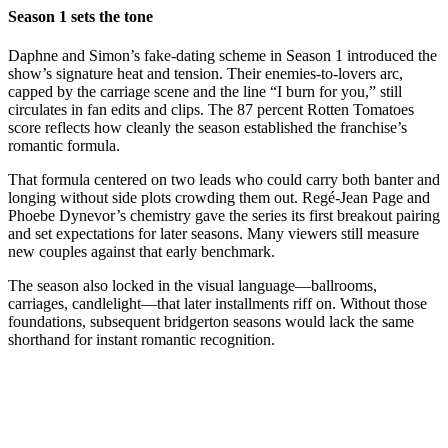
Season 1 sets the tone
Daphne and Simon’s fake-dating scheme in Season 1 introduced the
show’s signature heat and tension. Their enemies-to-lovers arc,
capped by the carriage scene and the line “I burn for you,” still
circulates in fan edits and clips. The 87 percent Rotten Tomatoes
score reflects how cleanly the season established the franchise’s
romantic formula.
That formula centered on two leads who could carry both banter and
longing without side plots crowding them out. Regé-Jean Page and
Phoebe Dynevor’s chemistry gave the series its first breakout pairing
and set expectations for later seasons. Many viewers still measure
new couples against that early benchmark.
The season also locked in the visual language—ballrooms,
carriages, candlelight—that later installments riff on. Without those
foundations, subsequent bridgerton seasons would lack the same
shorthand for instant romantic recognition.