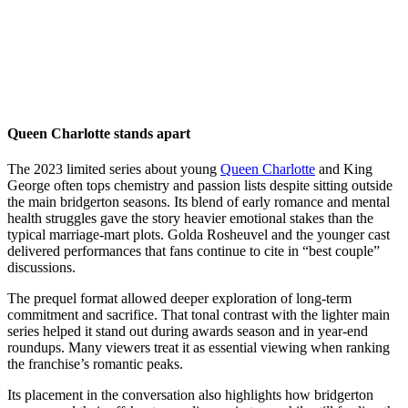
Queen Charlotte stands apart
The 2023 limited series about young
Queen Charlotte
and King
George often tops chemistry and passion lists despite sitting outside
the main bridgerton seasons. Its blend of early romance and mental
health struggles gave the story heavier emotional stakes than the
typical marriage-mart plots. Golda Rosheuvel and the younger cast
delivered performances that fans continue to cite in “best couple”
discussions.
The prequel format allowed deeper exploration of long-term
commitment and sacrifice. That tonal contrast with the lighter main
series helped it stand out during awards season and in year-end
roundups. Many viewers treat it as essential viewing when ranking
the franchise’s romantic peaks.
Its placement in the conversation also highlights how bridgerton