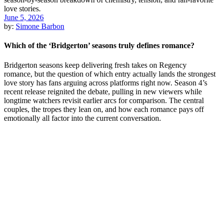
June 5, 2026
by:
Simone Barbon
Which of the ‘Bridgerton’ seasons truly defines romance?
Bridgerton seasons keep delivering fresh takes on Regency
romance, but the question of which entry actually lands the strongest
love story has fans arguing across platforms right now. Season 4’s
recent release reignited the debate, pulling in new viewers while
longtime watchers revisit earlier arcs for comparison. The central
couples, the tropes they lean on, and how each romance pays off
emotionally all factor into the current conversation.