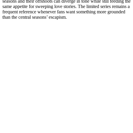
seasons and their offshoots can diverge in tone while still feeding the
same appetite for sweeping love stories. The limited series remains a
frequent reference whenever fans want something more grounded
than the central seasons’ escapism.