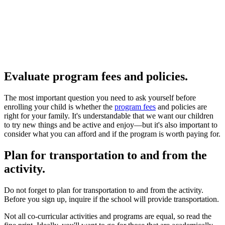
Evaluate program fees and policies.
The most important question you need to ask yourself before
enrolling your child is whether the
program fees
and policies are
right for your family. It's understandable that we want our children
to try new things and be active and enjoy—but it's also important to
consider what you can afford and if the program is worth paying for.
Plan for transportation to and from the
activity.
Do not forget to plan for transportation to and from the activity.
Before you sign up, inquire if the school will provide transportation.
Not all co-curricular activities and programs are equal, so read the