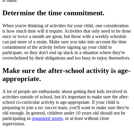
is made.
Determine the time commitment.
When you're thinking of activities for your child, one consideration
is how much time will it require. Activities that only need to be done
once or twice a month are great, but those with a weekly schedule
can put more of a strain. Make sure you take into account the time
commitment of the activity before signing up your child to
participate, so they don't end up stuck in a situation where they're
overwhelmed by their obligations and too busy to enjoy themselves.
Make sure the after-school activity is age-
appropriate.
A lot of people are enthusiastic about getting their kids involved in
activities outside of school, but it's important to make sure the after-
school co-curricular activity is age-appropriate. If your child is
preparing to join a rec soccer team, you'll want to make sure they're
old enough. In general, children under 10 years old should not be
participating in
organized sports
, or at least without close
supervision.