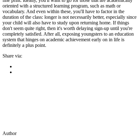
fine print. Ideally, you'll want to go for those that are academically
oriented with a structured learning program, such as math or
vocabulary. And even within these, you'll have to factor in the
duration of the class: longer is not necessarily better, especially since
your child will also have to study upon returning home. If things
don't seem quite right, then it's worth delaying sign-up until you're
completely satisfied. After all, exposing youngsters to an education
system that hinges on academic achievement early on in life is
definitely a plus point.
Share via:
Author