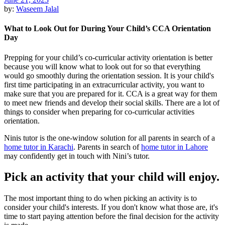
by:
Waseem Jalal
What to Look Out for During Your Child’s CCA Orientation
Day
Prepping for your child’s co-curricular activity orientation is better
because you will know what to look out for so that everything
would go smoothly during the orientation session. It is your child's
first time participating in an extracurricular activity, you want to
make sure that you are prepared for it. CCA is a great way for them
to meet new friends and develop their social skills. There are a lot of
things to consider when preparing for co-curricular activities
orientation.
Ninis tutor is the one-window solution for all parents in search of a
home tutor in Karachi
. Parents in search of
home tutor in Lahore
may confidently get in touch with Nini’s tutor.
Pick an activity that your child will enjoy.
The most important thing to do when picking an activity is to
consider your child's interests. If you don't know what those are, it's
time to start paying attention before the final decision for the activity