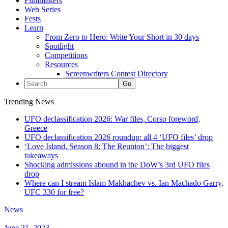
Filmmakers
Web Series
Fests
Learn
From Zero to Hero: Write Your Short in 30 days
Spotlight
Competitions
Resources
Screenwriters Contest Directory
Trending News
UFO declassification 2026: War files, Corso foreword,
Greece
UFO declassification 2026 roundup: all 4 ‘UFO files’ drop
‘Love Island, Season 8: The Reunion’: The biggest
takeaways
Shocking admissions abound in the DoW’s 3rd UFO files
drop
Where can I stream Islam Makhachev vs. Ian Machado Garry,
UFC 330 for free?
News
June 21, 2023