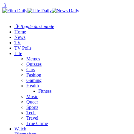
☽
☽
Toggle dark mode
Home
News
TV
TV Polls
Life
Memes
Quizzes
Cars
Fashion
Gaming
Health
Fitness
Music
Queer
Sports
Tech
Travel
True Crime
Watch