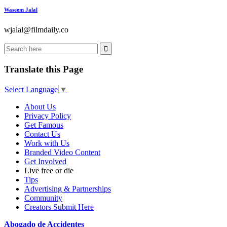
Waseem Jalal
wjalal@filmdaily.co
Translate this Page
Select Language
▼
About Us
Privacy Policy
Get Famous
Contact Us
Work with Us
Branded Video Content
Get Involved
Live free or die
Tips
Advertising & Partnerships
Community
Creators Submit Here
Abogado de Accidentes