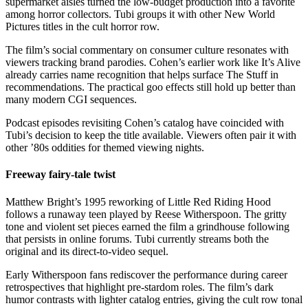
supermarket aisles turned the low-budget production into a favorite
among horror collectors. Tubi groups it with other New World
Pictures titles in the cult horror row.
The film’s social commentary on consumer culture resonates with
viewers tracking brand parodies. Cohen’s earlier work like It’s Alive
already carries name recognition that helps surface The Stuff in
recommendations. The practical goo effects still hold up better than
many modern CGI sequences.
Podcast episodes revisiting Cohen’s catalog have coincided with
Tubi’s decision to keep the title available. Viewers often pair it with
other ’80s oddities for themed viewing nights.
Freeway fairy-tale twist
Matthew Bright’s 1995 reworking of Little Red Riding Hood
follows a runaway teen played by Reese Witherspoon. The gritty
tone and violent set pieces earned the film a grindhouse following
that persists in online forums. Tubi currently streams both the
original and its direct-to-video sequel.
Early Witherspoon fans rediscover the performance during career
retrospectives that highlight pre-stardom roles. The film’s dark
humor contrasts with lighter catalog entries, giving the cult row tonal