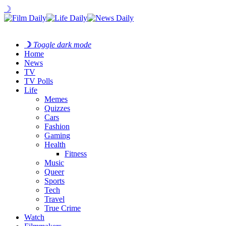
☽
☽
Toggle dark mode
Home
News
TV
TV Polls
Life
Memes
Quizzes
Cars
Fashion
Gaming
Health
Fitness
Music
Queer
Sports
Tech
Travel
True Crime
Watch