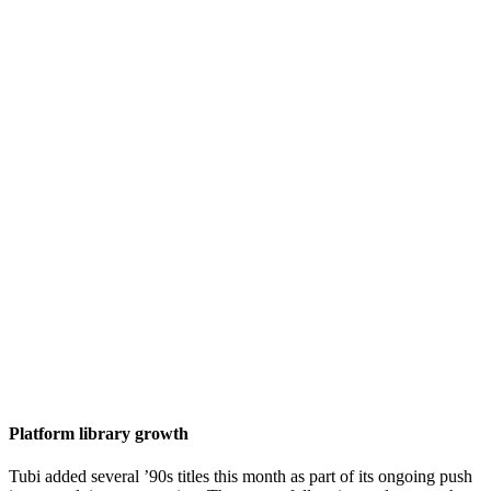
Platform library growth
Tubi added several ’90s titles this month as part of its ongoing push