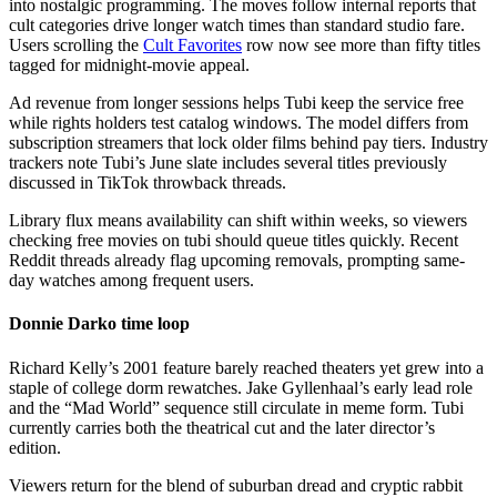
into nostalgic programming. The moves follow internal reports that
cult categories drive longer watch times than standard studio fare.
Users scrolling the
Cult Favorites
row now see more than fifty titles
tagged for midnight-movie appeal.
Ad revenue from longer sessions helps Tubi keep the service free
while rights holders test catalog windows. The model differs from
subscription streamers that lock older films behind pay tiers. Industry
trackers note Tubi’s June slate includes several titles previously
discussed in TikTok throwback threads.
Library flux means availability can shift within weeks, so viewers
checking free movies on tubi should queue titles quickly. Recent
Reddit threads already flag upcoming removals, prompting same-
day watches among frequent users.
Donnie Darko time loop
Richard Kelly’s 2001 feature barely reached theaters yet grew into a
staple of college dorm rewatches. Jake Gyllenhaal’s early lead role
and the “Mad World” sequence still circulate in meme form. Tubi
currently carries both the theatrical cut and the later director’s
edition.
Viewers return for the blend of suburban dread and cryptic rabbit