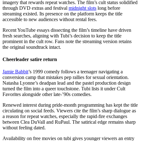
imagery that rewards repeat watches. The film’s cult status solidified
through DVD extras and festival
midnight slots
long before
streaming existed. Its presence on the platform keeps the title
accessible to new audiences without rental fees.
Recent YouTube essays dissecting the film’s timeline have driven
fresh searches, aligning with Tubi’s decision to keep the title
prominent in the cult row. Fans note the streaming version retains
the original soundtrack intact.
Cheerleader satire return
Jamie Babbit
’s 1999 comedy follows a teenager navigating a
conversion camp that mistakes pep rallies for sexual orientation.
Natasha Lyonne’s deadpan lead and the pastel production design
turned the film into a queer touchstone. Tubi lists it under Cult
Favorites alongside other late-’90s comedies.
Renewed interest during pride-month programming has kept the title
circulating on social feeds. Viewers cite the film’s sharp dialogue as
a reason for repeat watches, especially the rapid-fire exchanges
between Clea DuVall and RuPaul. The satirical edge remains sharp
without feeling dated.
Availability on free movies on tubi gives younger viewers an entry