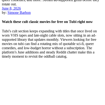
June 8, 2026
by:
Simone Barbon
Watch these cult classic movies for free on Tubi right now
Tubi’s cult section keeps expanding with titles that once lived on
worn VHS tapes and late-night cable slots, now sitting in an ad-
supported library that updates monthly. Viewers looking for free
movies on tubi can find a rotating mix of quotable sci-fi, queer
comedies, and low-budget horror without a subscription. The
platform’s June additions and steady Reddit chatter make this a
timely moment to revisit the oddball catalog.