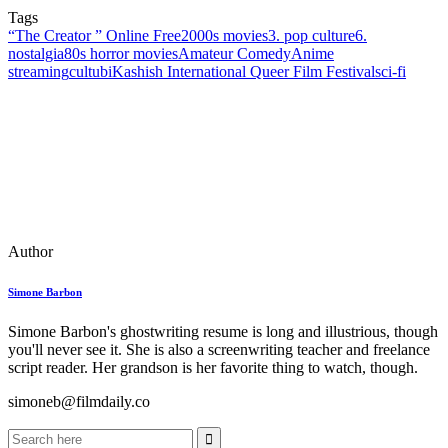
Tags
“The Creator ” Online Free
2000s movies
3. pop culture
6.
nostalgia
80s horror movies
Amateur Comedy
Anime
streaming
cultubi
Kashish International Queer Film Festival
sci‑fi
Author
Simone Barbon
Simone Barbon's ghostwriting resume is long and illustrious, though
you'll never see it. She is also a screenwriting teacher and freelance
script reader. Her grandson is her favorite thing to watch, though.
simoneb@filmdaily.co