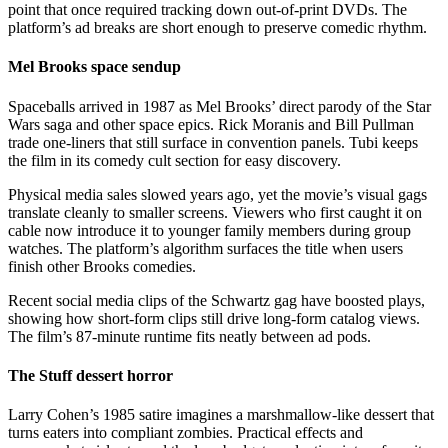
point that once required tracking down out-of-print DVDs. The
platform’s ad breaks are short enough to preserve comedic rhythm.
Mel Brooks space sendup
Spaceballs arrived in 1987 as Mel Brooks’ direct parody of the Star
Wars saga and other space epics. Rick Moranis and Bill Pullman
trade one-liners that still surface in convention panels. Tubi keeps
the film in its comedy cult section for easy discovery.
Physical media sales slowed years ago, yet the movie’s visual gags
translate cleanly to smaller screens. Viewers who first caught it on
cable now introduce it to younger family members during group
watches. The platform’s algorithm surfaces the title when users
finish other Brooks comedies.
Recent social media clips of the Schwartz gag have boosted plays,
showing how short-form clips still drive long-form catalog views.
The film’s 87-minute runtime fits neatly between ad pods.
The Stuff dessert horror
Larry Cohen’s 1985 satire imagines a marshmallow-like dessert that
turns eaters into compliant zombies. Practical effects and