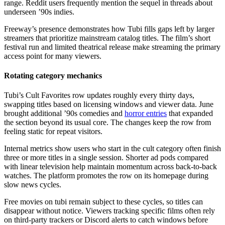
range. Reddit users frequently mention the sequel in threads about
underseen ’90s indies.
Freeway’s presence demonstrates how Tubi fills gaps left by larger
streamers that prioritize mainstream catalog titles. The film’s short
festival run and limited theatrical release make streaming the primary
access point for many viewers.
Rotating category mechanics
Tubi’s Cult Favorites row updates roughly every thirty days,
swapping titles based on licensing windows and viewer data. June
brought additional ’90s comedies and
horror entries
that expanded
the section beyond its usual core. The changes keep the row from
feeling static for repeat visitors.
Internal metrics show users who start in the cult category often finish
three or more titles in a single session. Shorter ad pods compared
with linear television help maintain momentum across back-to-back
watches. The platform promotes the row on its homepage during
slow news cycles.
Free movies on tubi remain subject to these cycles, so titles can
disappear without notice. Viewers tracking specific films often rely
on third-party trackers or Discord alerts to catch windows before