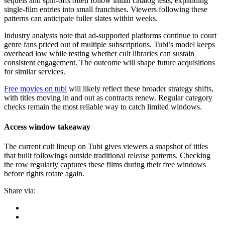
sequels and spin-offs often follow initial catalog tests, expanding
single-film entries into small franchises. Viewers following these
patterns can anticipate fuller slates within weeks.
Industry analysts note that ad-supported platforms continue to court
genre fans priced out of multiple subscriptions. Tubi’s model keeps
overhead low while testing whether cult libraries can sustain
consistent engagement. The outcome will shape future acquisitions
for similar services.
Free movies on tubi
will likely reflect these broader strategy shifts,
with titles moving in and out as contracts renew. Regular category
checks remain the most reliable way to catch limited windows.
Access window takeaway
The current cult lineup on Tubi gives viewers a snapshot of titles
that built followings outside traditional release patterns. Checking
the row regularly captures these films during their free windows
before rights rotate again.
Share via: