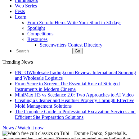
Filmmakers
Web Series
Fests
Learn
From Zero to Hero: Write Your Short in 30 days
Spotlight
Competitions
Resources
Screenwriters Contest Directory
Trending News
PNTOWholesaleTrading.com Review: International Sourcing
and Wholesale Logistics
From Score to Screen: The Essential Role of Stringed
Instruments in Modern Cinema
MiniMax H3 vs Seedance 2.0: Two Approaches to AI Video
Creating a Cleaner and Healthier Property Through Effective
Mold Management Solutions
The Complete Guide to Professional Excavation Services and
Efficient Site Preparation Solutions
News
/
Watch it now