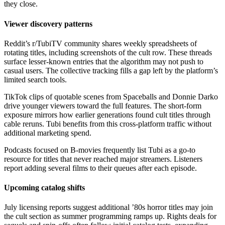
they close.
Viewer discovery patterns
Reddit’s r/TubiTV community shares weekly spreadsheets of
rotating titles, including screenshots of the cult row. These threads
surface lesser-known entries that the algorithm may not push to
casual users. The collective tracking fills a gap left by the platform’s
limited search tools.
TikTok clips of quotable scenes from Spaceballs and Donnie Darko
drive younger viewers toward the full features. The short-form
exposure mirrors how earlier generations found cult titles through
cable reruns. Tubi benefits from this cross-platform traffic without
additional marketing spend.
Podcasts focused on B-movies frequently list Tubi as a go-to
resource for titles that never reached major streamers. Listeners
report adding several films to their queues after each episode.
Upcoming catalog shifts
July licensing reports suggest additional ’80s horror titles may join
the cult section as summer programming ramps up. Rights deals for