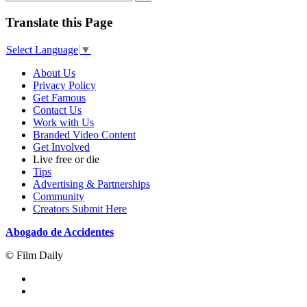
Translate this Page
Select Language
▼
About Us
Privacy Policy
Get Famous
Contact Us
Work with Us
Branded Video Content
Get Involved
Live free or die
Tips
Advertising & Partnerships
Community
Creators Submit Here
Abogado de Accidentes
© Film Daily