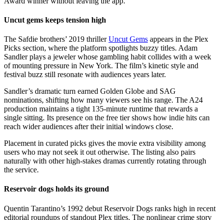
Award winner without leaving the app.
Uncut gems keeps tension high
The Safdie brothers’ 2019 thriller
Uncut Gems
appears in the Plex
Picks section, where the platform spotlights buzzy titles. Adam
Sandler plays a jeweler whose gambling habit collides with a week
of mounting pressure in New York. The film’s kinetic style and
festival buzz still resonate with audiences years later.
Sandler’s dramatic turn earned Golden Globe and SAG
nominations, shifting how many viewers see his range. The A24
production maintains a tight 135-minute runtime that rewards a
single sitting. Its presence on the free tier shows how indie hits can
reach wider audiences after their initial windows close.
Placement in curated picks gives the movie extra visibility among
users who may not seek it out otherwise. The listing also pairs
naturally with other high-stakes dramas currently rotating through
the service.
Reservoir dogs holds its ground
Quentin Tarantino’s 1992 debut Reservoir Dogs ranks high in recent
editorial roundups of standout Plex titles. The nonlinear crime story