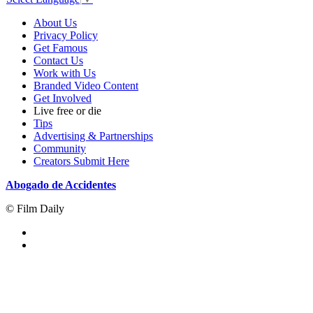
About Us
Privacy Policy
Get Famous
Contact Us
Work with Us
Branded Video Content
Get Involved
Live free or die
Tips
Advertising & Partnerships
Community
Creators Submit Here
Abogado de Accidentes
© Film Daily