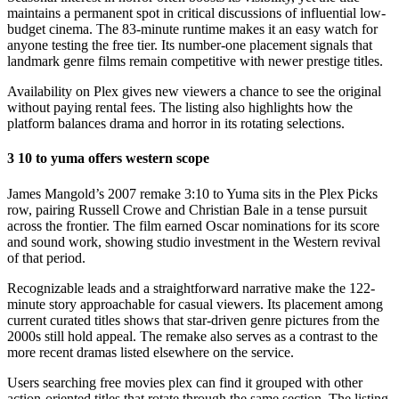
maintains a permanent spot in critical discussions of influential low-
budget cinema. The 83-minute runtime makes it an easy watch for
anyone testing the free tier. Its number-one placement signals that
landmark genre films remain competitive with newer prestige titles.
Availability on Plex gives new viewers a chance to see the original
without paying rental fees. The listing also highlights how the
platform balances drama and horror in its rotating selections.
3 10 to yuma offers western scope
James Mangold’s 2007 remake 3:10 to Yuma sits in the Plex Picks
row, pairing Russell Crowe and Christian Bale in a tense pursuit
across the frontier. The film earned Oscar nominations for its score
and sound work, showing studio investment in the Western revival
of that period.
Recognizable leads and a straightforward narrative make the 122-
minute story approachable for casual viewers. Its placement among
current curated titles shows that star-driven genre pictures from the
2000s still hold appeal. The remake also serves as a contrast to the
more recent dramas listed elsewhere on the service.
Users searching free movies plex can find it grouped with other
action-oriented titles that rotate through the same section. The listing