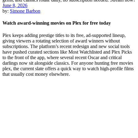
June 8, 2026
by:
Simone Barbon
Watch award-winning movies on Plex for free today
Plex keeps adding prestige titles to its free, ad-supported lineup,
giving viewers a rotating selection of award winners without
subscriptions. The platform’s recent redesign and new social tools
have pushed curated sections like Most Watchlisted and Plex Picks
to the front of the app, where several recent Oscar and critical
darlings now sit alongside classics. For anyone hunting free movies
plex, the current slate offers a quick way to watch high-profile films
that usually cost money elsewhere.