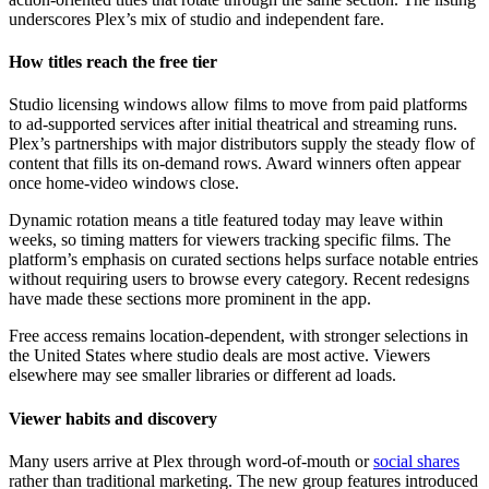
underscores Plex’s mix of studio and independent fare.
How titles reach the free tier
Studio licensing windows allow films to move from paid platforms
to ad-supported services after initial theatrical and streaming runs.
Plex’s partnerships with major distributors supply the steady flow of
content that fills its on-demand rows. Award winners often appear
once home-video windows close.
Dynamic rotation means a title featured today may leave within
weeks, so timing matters for viewers tracking specific films. The
platform’s emphasis on curated sections helps surface notable entries
without requiring users to browse every category. Recent redesigns
have made these sections more prominent in the app.
Free access remains location-dependent, with stronger selections in
the United States where studio deals are most active. Viewers
elsewhere may see smaller libraries or different ad loads.
Viewer habits and discovery
Many users arrive at Plex through word-of-mouth or
social shares
rather than traditional marketing. The new group features introduced