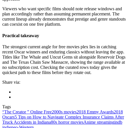
Viewers who want specific films should note release windows and
plan accordingly rather than assuming permanent placement. The
current lineup already demonstrates that prestige and genre standouts
can coexist on one free platform.
Practical takeaway
The strongest current angle for free movies plex lies in catching
recent Oscar winners and enduring classics without leaving the app.
Titles like The Whale and Uncut Gems sit alongside Reservoir Dogs
and The Texas Chain Saw Massacre, showing the range available at
no subscription cost. Checking the curated rows today gives the
quickest path to these films before they rotate out.
Share via:
Tags
“The Creator ” Online Free
2000s movies
2018 Emmy Awards
2018
Oscars
5 Tips on How to Navigate Complex Insurance Claims After
Truck Accidents in Indiana
80s horror movies
Anime streaming
indb
indie
neo‑Western