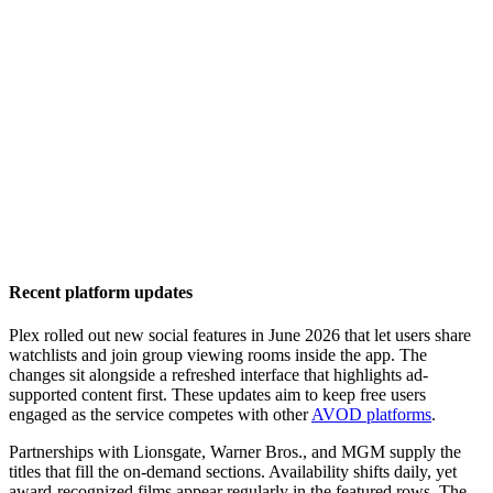
Recent platform updates
Plex rolled out new social features in June 2026 that let users share
watchlists and join group viewing rooms inside the app. The
changes sit alongside a refreshed interface that highlights ad-
supported content first. These updates aim to keep free users
engaged as the service competes with other
AVOD platforms
.
Partnerships with Lionsgate, Warner Bros., and MGM supply the
titles that fill the on-demand sections. Availability shifts daily, yet
award-recognized films appear regularly in the featured rows. The