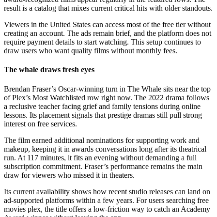
result is a catalog that mixes current critical hits with older standouts.
Viewers in the United States can access most of the free tier without
creating an account. The ads remain brief, and the platform does not
require payment details to start watching. This setup continues to
draw users who want quality films without monthly fees.
The whale draws fresh eyes
Brendan Fraser’s Oscar-winning turn in The Whale sits near the top
of Plex’s Most Watchlisted row right now. The 2022 drama follows
a reclusive teacher facing grief and family tensions during online
lessons. Its placement signals that prestige dramas still pull strong
interest on free services.
The film earned additional nominations for supporting work and
makeup, keeping it in awards conversations long after its theatrical
run. At 117 minutes, it fits an evening without demanding a full
subscription commitment. Fraser’s performance remains the main
draw for viewers who missed it in theaters.
Its current availability shows how recent studio releases can land on
ad-supported platforms within a few years. For users searching free
movies plex, the title offers a low-friction way to catch an Academy