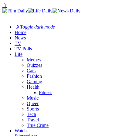
☽
☽
Toggle dark mode
Home
News
TV
TV Polls
Life
Memes
Quizzes
Cars
Fashion
Gaming
Health
Fitness
Music
Queer
Sports
Tech
Travel
True Crime
Watch