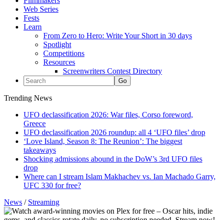
Filmmakers
Web Series
Fests
Learn
From Zero to Hero: Write Your Short in 30 days
Spotlight
Competitions
Resources
Screenwriters Contest Directory
Trending News
UFO declassification 2026: War files, Corso foreword,
Greece
UFO declassification 2026 roundup: all 4 ‘UFO files’ drop
‘Love Island, Season 8: The Reunion’: The biggest
takeaways
Shocking admissions abound in the DoW’s 3rd UFO files
drop
Where can I stream Islam Makhachev vs. Ian Machado Garry,
UFC 330 for free?
News
/
Streaming