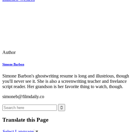
Author
Simone Barbon
Simone Barbon's ghostwriting resume is long and illustrious, though
you'll never see it. She is also a screenwriting teacher and freelance
script reader. Her grandson is her favorite thing to watch, though.
simoneb@filmdaily.co
Translate this Page
Select Language
▼