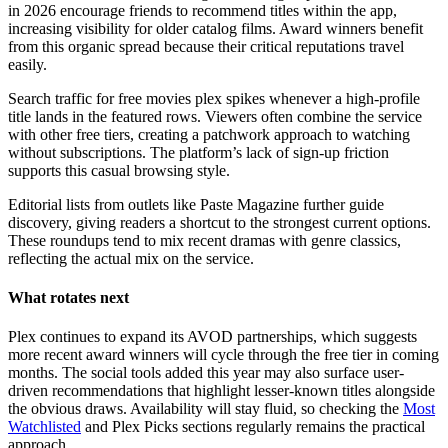
in 2026 encourage friends to recommend titles within the app,
increasing visibility for older catalog films. Award winners benefit
from this organic spread because their critical reputations travel
easily.
Search traffic for free movies plex spikes whenever a high-profile
title lands in the featured rows. Viewers often combine the service
with other free tiers, creating a patchwork approach to watching
without subscriptions. The platform’s lack of sign-up friction
supports this casual browsing style.
Editorial lists from outlets like Paste Magazine further guide
discovery, giving readers a shortcut to the strongest current options.
These roundups tend to mix recent dramas with genre classics,
reflecting the actual mix on the service.
What rotates next
Plex continues to expand its AVOD partnerships, which suggests
more recent award winners will cycle through the free tier in coming
months. The social tools added this year may also surface user-
driven recommendations that highlight lesser-known titles alongside
the obvious draws. Availability will stay fluid, so checking the
Most
Watchlisted
and Plex Picks sections regularly remains the practical
approach.