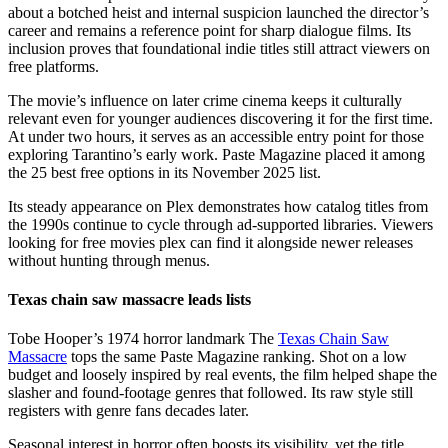
about a botched heist and internal suspicion launched the director’s
career and remains a reference point for sharp dialogue films. Its
inclusion proves that foundational indie titles still attract viewers on
free platforms.
The movie’s influence on later crime cinema keeps it culturally
relevant even for younger audiences discovering it for the first time.
At under two hours, it serves as an accessible entry point for those
exploring Tarantino’s early work. Paste Magazine placed it among
the 25 best free options in its November 2025 list.
Its steady appearance on Plex demonstrates how catalog titles from
the 1990s continue to cycle through ad-supported libraries. Viewers
looking for free movies plex can find it alongside newer releases
without hunting through menus.
Texas chain saw massacre leads lists
Tobe Hooper’s 1974 horror landmark The
Texas Chain Saw
Massacre
tops the same Paste Magazine ranking. Shot on a low
budget and loosely inspired by real events, the film helped shape the
slasher and found-footage genres that followed. Its raw style still
registers with genre fans decades later.
Seasonal interest in horror often boosts its visibility, yet the title