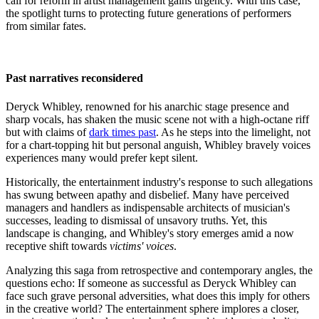
call for reform in artist management gains urgency. With this case,
the spotlight turns to protecting future generations of performers
from similar fates.
Past narratives reconsidered
Deryck Whibley, renowned for his anarchic stage presence and
sharp vocals, has shaken the music scene not with a high-octane riff
but with claims of
dark times past
. As he steps into the limelight, not
for a chart-topping hit but personal anguish, Whibley bravely voices
experiences many would prefer kept silent.
Historically, the entertainment industry's response to such allegations
has swung between apathy and disbelief. Many have perceived
managers and handlers as indispensable architects of musician's
successes, leading to dismissal of unsavory truths. Yet, this
landscape is changing, and Whibley's story emerges amid a now
receptive shift towards
victims' voices
.
Analyzing this saga from retrospective and contemporary angles, the
questions echo: If someone as successful as Deryck Whibley can
face such grave personal adversities, what does this imply for others
in the creative world? The entertainment sphere implores a closer,