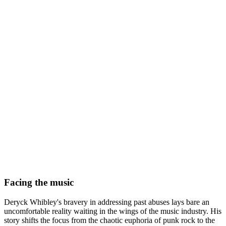
Facing the music
Deryck Whibley's bravery in addressing past abuses lays bare an
uncomfortable reality waiting in the wings of the music industry. His
story shifts the focus from the chaotic euphoria of punk rock to the