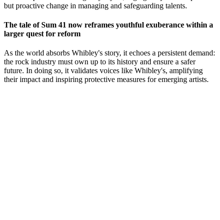
but proactive change in managing and safeguarding talents.
The tale of Sum 41 now reframes youthful exuberance within a
larger quest for reform
As the world absorbs Whibley's story, it echoes a persistent demand:
the rock industry must own up to its history and ensure a safer
future. In doing so, it validates voices like Whibley's, amplifying
their impact and inspiring protective measures for emerging artists.