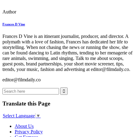
Author
Frances D Vine
Frances D Vine is an itinerant journalist, producer, and director. A
polymath with a love of fashion, Frances has dedicated her life to
storytelling. When not chasing the news or running the show, she
can be found dancing to Latin rhythms, tending to her menagerie of
rare animals, swimming, and singing. Talk to me about scoops,
guest posts, brand partnerships, your short movie screener, tips,
trends, your music, fashion and advertising at editor@filmdaily.co.
editor@filmdaily.co
Translate this Page
Select Language
▼
About Us
Privacy Policy