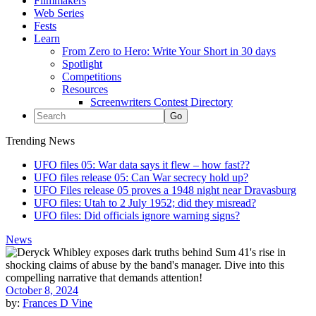
Filmmakers
Web Series
Fests
Learn
From Zero to Hero: Write Your Short in 30 days
Spotlight
Competitions
Resources
Screenwriters Contest Directory
Trending News
UFO files 05: War data says it flew – how fast??
UFO files release 05: Can War secrecy hold up?
UFO Files release 05 proves a 1948 night near Dravasburg
UFO files: Utah to 2 July 1952; did they misread?
UFO files: Did officials ignore warning signs?
News
October 8, 2024
by:
Frances D Vine