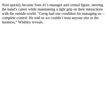
Nori quickly became Sum 41’s manager and central figure, steering
the band’s career while maintaining a tight grip on their interactions
with the outside world. "Greig had one condition for managing us—
complete control. He told us we couldn’t trust anyone else in the
business," Whibley reveals.