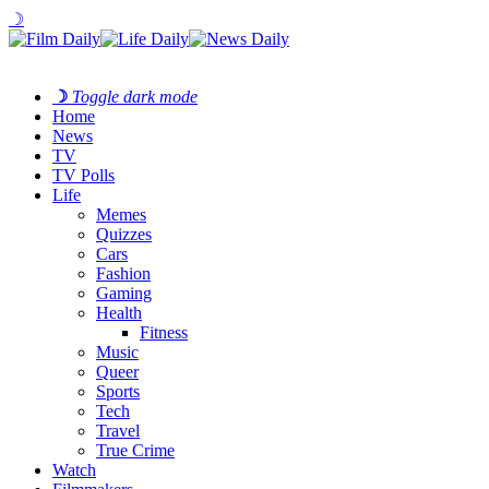
☽
☽
Toggle dark mode
Home
News
TV
TV Polls
Life
Memes
Quizzes
Cars
Fashion
Gaming
Health
Fitness
Music
Queer
Sports
Tech
Travel
True Crime
Watch