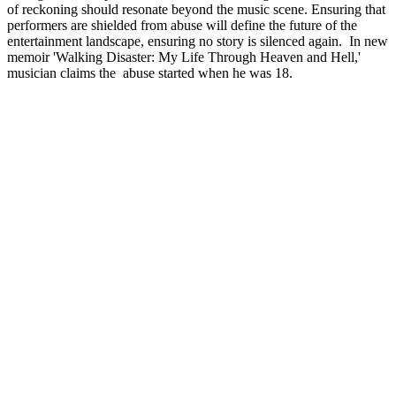
of reckoning should resonate beyond the music scene. Ensuring that
performers are shielded from abuse will define the future of the
entertainment landscape, ensuring no story is silenced again. In new
memoir 'Walking Disaster: My Life Through Heaven and Hell,'
musician claims the abuse started when he was 18.