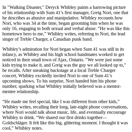
In "Walking Disaster," Deryck Whibley paints a harrowing picture
of his relationship with Sum 41’s first manager, Greig Nori, one that
he describes as abusive and manipulative. Whibley recounts how
Nori, who was 34 at the time, began grooming him when he was
only 16, engaging in both sexual and verbal abuse. “He was like this
hometown hero to me,” Whibley writes, referring to Nori, the lead
singer of Treble Charger, a Canadian punk band.
Whibley’s admiration for Nori began when Sum 41 was still in its
infancy, as Whibley and his high school bandmates worked to get
noticed in their small town of Ajax, Ontario. "We were just some
kids trying to make it, and Greig was the guy we all looked up to,"
he recalls. After sneaking backstage at a local Treble Charger
concert, Whibley excitedly invited Nori to one of Sum 41’s
upcoming shows. To his surprise, Nori handed him his phone
number, sparking what Whibley initially believed was a mentor-
mentee relationship.
“He made me feel special, like I was different from other kids,”
Whibley writes, recalling their long, late-night phone conversations,
where Nori would talk about music, life, and eventually encourage
Whibley to drink. “We shared our first drinks together—
Goldschläger. It felt like this big, glittering moment. I thought it was
cool,” Whibley notes.