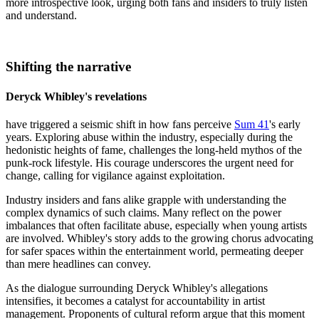
more introspective look, urging both fans and insiders to truly listen
and understand.
Shifting the narrative
Deryck Whibley's revelations
have triggered a seismic shift in how fans perceive
Sum 41
's early
years. Exploring abuse within the industry, especially during the
hedonistic heights of fame, challenges the long-held mythos of the
punk-rock lifestyle. His courage underscores the urgent need for
change, calling for vigilance against exploitation.
Industry insiders and fans alike grapple with understanding the
complex dynamics of such claims. Many reflect on the power
imbalances that often facilitate abuse, especially when young artists
are involved. Whibley's story adds to the growing chorus advocating
for safer spaces within the entertainment world, permeating deeper
than mere headlines can convey.
As the dialogue surrounding Deryck Whibley's allegations
intensifies, it becomes a catalyst for accountability in artist
management. Proponents of cultural reform argue that this moment