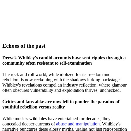
Echoes of the past
Deryck Whibley's candid accounts have sent ripples through a
community often resistant to self-examination
The rock and roll world, while idolized for its freedom and
rebellion, is now reckoning with the shadows lurking backstage.
Whibley's revelations compel an industry reflection, where glamour
often obscures vulnerability and exploitation thrives, unchecked.
Critics and fans alike are now left to ponder the paradox of
youthful rebellion versus reality
While music's wild tales have entertained for decades, they
concealed deeper currents of
abuse and manipulation
. Whibley's
narrative punctures these glossy myths, urging not just retrospection