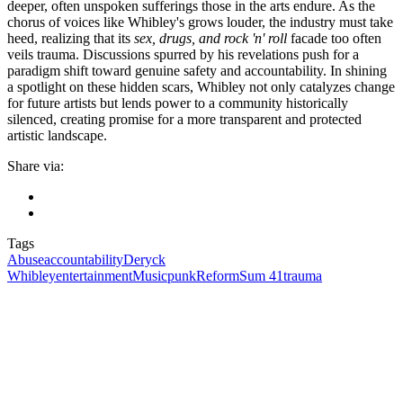
deeper, often unspoken sufferings those in the arts endure. As the
chorus of voices like Whibley's grows louder, the industry must take
heed, realizing that its
sex, drugs, and rock 'n' roll
facade too often
veils trauma. Discussions spurred by his revelations push for a
paradigm shift toward genuine safety and accountability. In shining
a spotlight on these hidden scars, Whibley not only catalyzes change
for future artists but lends power to a community historically
silenced, creating promise for a more transparent and protected
artistic landscape.
Share via:
Tags
Abuse
accountability
Deryck
Whibley
entertainment
Music
punk
Reform
Sum 41
trauma