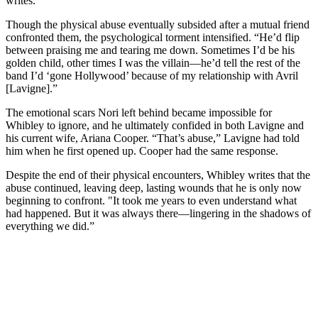
writes.
Though the physical abuse eventually subsided after a mutual friend
confronted them, the psychological torment intensified. “He’d flip
between praising me and tearing me down. Sometimes I’d be his
golden child, other times I was the villain—he’d tell the rest of the
band I’d ‘gone Hollywood’ because of my relationship with Avril
[Lavigne].”
The emotional scars Nori left behind became impossible for
Whibley to ignore, and he ultimately confided in both Lavigne and
his current wife, Ariana Cooper. “That’s abuse,” Lavigne had told
him when he first opened up. Cooper had the same response.
Despite the end of their physical encounters, Whibley writes that the
abuse continued, leaving deep, lasting wounds that he is only now
beginning to confront. "It took me years to even understand what
had happened. But it was always there—lingering in the shadows of
everything we did.”