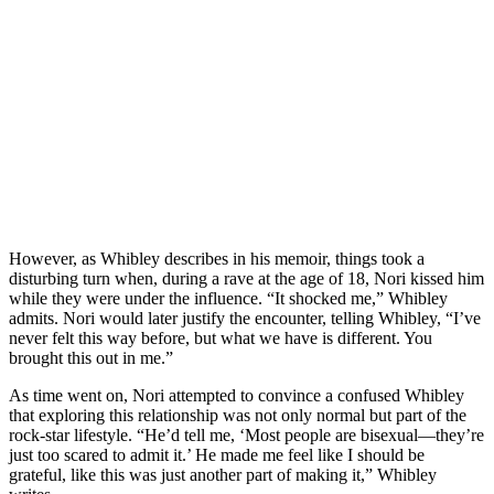
However, as Whibley describes in his memoir, things took a
disturbing turn when, during a rave at the age of 18, Nori kissed him
while they were under the influence. “It shocked me,” Whibley
admits. Nori would later justify the encounter, telling Whibley, “I’ve
never felt this way before, but what we have is different. You
brought this out in me.”
As time went on, Nori attempted to convince a confused Whibley
that exploring this relationship was not only normal but part of the
rock-star lifestyle. “He’d tell me, ‘Most people are bisexual—they’re
just too scared to admit it.’ He made me feel like I should be
grateful, like this was just another part of making it,” Whibley