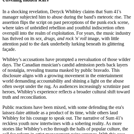
In a shocking revelation, Deryck Whibley claims that Sum 41's
manager subjected him to abuse during the band's meteoric rise. The
assertion flips the script on past perceptions of the punk-rock scene,
where tales of unbridled rebellion and youthful indiscretion often
overspill into the realm of exploitation. For years, the music industry
has thrived on its
sex, drugs, and rock 'n' roll
image, with little
attention paid to the dark underbelly lurking beneath its glittering
façade.
Whibley’s accusations have prompted a reevaluation of those wilder
days. The Canadian musician's candid admission peels back layers
of nostalgia, revealing trauma masked by public bravado. This
disclosure aligns with a growing movement in the entertainment
world demanding accountability and shining a light on the abuse
often swept under the rug. As audiences increasingly scrutinize past
heroes, Whibley's experience reflects a broader cultural shift toward
truth and reconciliation.
Public reactions have been mixed, with some defending the era's
laissez-faire attitude as a product of its time, while others laud
Whibley for his courage to speak out. The narrative of Sum 41's
reckless youth now intertwines with a sobering reality. As more
stories like Whibley's echo through the halls of popular culture, the