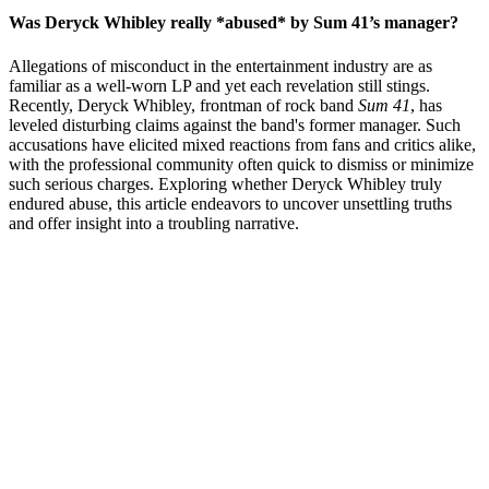
Was Deryck Whibley really *abused* by Sum 41’s manager?
Allegations of misconduct in the entertainment industry are as
familiar as a well-worn LP and yet each revelation still stings.
Recently, Deryck Whibley, frontman of rock band
Sum 41
, has
leveled disturbing claims against the band's former manager. Such
accusations have elicited mixed reactions from fans and critics alike,
with the professional community often quick to dismiss or minimize
such serious charges. Exploring whether Deryck Whibley truly
endured abuse, this article endeavors to uncover unsettling truths
and offer insight into a troubling narrative.