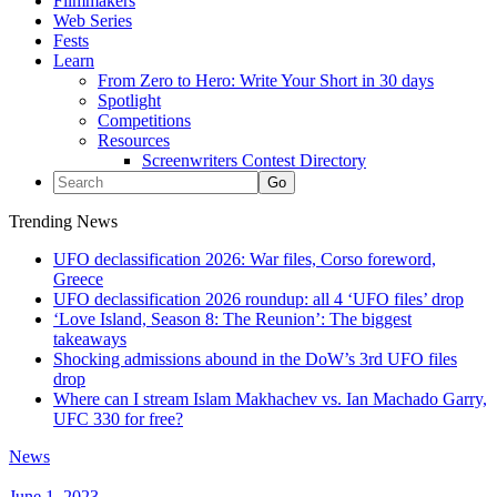
Filmmakers
Web Series
Fests
Learn
From Zero to Hero: Write Your Short in 30 days
Spotlight
Competitions
Resources
Screenwriters Contest Directory
Trending News
UFO declassification 2026: War files, Corso foreword,
Greece
UFO declassification 2026 roundup: all 4 ‘UFO files’ drop
‘Love Island, Season 8: The Reunion’: The biggest
takeaways
Shocking admissions abound in the DoW’s 3rd UFO files
drop
Where can I stream Islam Makhachev vs. Ian Machado Garry,
UFC 330 for free?
News
June 1, 2023