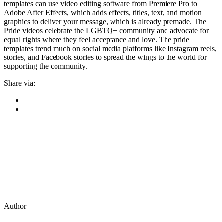
templates can use video editing software from Premiere Pro to
Adobe After Effects, which adds effects, titles, text, and motion
graphics to deliver your message, which is already premade. The
Pride videos celebrate the LGBTQ+ community and advocate for
equal rights where they feel acceptance and love. The pride
templates trend much on social media platforms like Instagram reels,
stories, and Facebook stories to spread the wings to the world for
supporting the community.
Share via:
Author