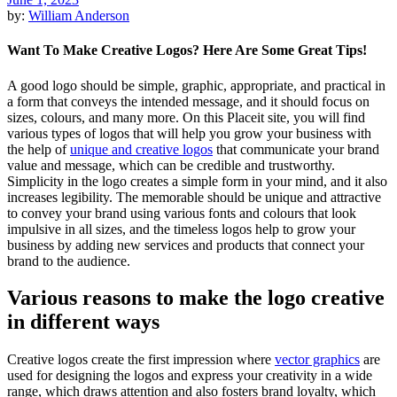
by:
William Anderson
Want To Make Creative Logos? Here Are Some Great Tips!
A good logo should be simple, graphic, appropriate, and practical in
a form that conveys the intended message, and it should focus on
sizes, colours, and many more. On this Placeit site, you will find
various types of logos that will help you grow your business with
the help of
unique and creative logos
that communicate your brand
value and message, which can be credible and trustworthy.
Simplicity in the logo creates a simple form in your mind, and it also
increases legibility. The memorable should be unique and attractive
to convey your brand using various fonts and colours that look
impulsive in all sizes, and the timeless logos help to grow your
business by adding new services and products that connect your
brand to the audience.
Various reasons to make the logo creative
in different ways
Creative logos create the first impression where
vector graphics
are
used for designing the logos and express your creativity in a wide
range, which draws attention and also fosters brand loyalty, which