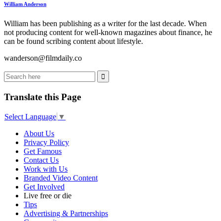
William Anderson
William has been publishing as a writer for the last decade. When
not producing content for well-known magazines about finance, he
can be found scribing content about lifestyle.
wanderson@filmdaily.co
Translate this Page
Select Language
▼
About Us
Privacy Policy
Get Famous
Contact Us
Work with Us
Branded Video Content
Get Involved
Live free or die
Tips
Advertising & Partnerships