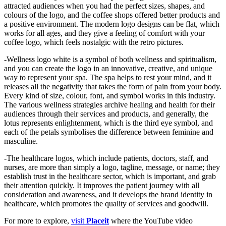
attracted audiences when you had the perfect sizes, shapes, and
colours of the logo, and the coffee shops offered better products and
a positive environment. The modern logo designs can be flat, which
works for all ages, and they give a feeling of comfort with your
coffee logo, which feels nostalgic with the retro pictures.
-Wellness logo white is a symbol of both wellness and spiritualism,
and you can create the logo in an innovative, creative, and unique
way to represent your spa. The spa helps to rest your mind, and it
releases all the negativity that takes the form of pain from your body.
Every kind of size, colour, font, and symbol works in this industry.
The various wellness strategies archive healing and health for their
audiences through their services and products, and generally, the
lotus represents enlightenment, which is the third eye symbol, and
each of the petals symbolises the difference between feminine and
masculine.
-The healthcare logos, which include patients, doctors, staff, and
nurses, are more than simply a logo, tagline, message, or name; they
establish trust in the healthcare sector, which is important, and grab
their attention quickly. It improves the patient journey with all
consideration and awareness, and it develops the brand identity in
healthcare, which promotes the quality of services and goodwill.
For more to explore,
visit
Placeit
where the YouTube video