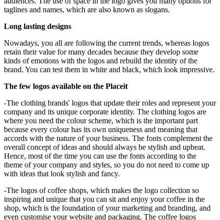
audiences. The use of space in the logo gives you many options for
taglines and names, which are also known as slogans.
Long lasting designs
Nowadays, you all are following the current trends, whereas logos
retain their value for many decades because they develop some
kinds of emotions with the logos and rebuild the identity of the
brand. You can test them in white and black, which look impressive.
The few logos available on the Placeit
-The clothing brands' logos that update their roles and represent your
company and its unique corporate identity. The clothing logos are
where you need the colour scheme, which is the important part
because every colour has its own uniqueness and meaning that
accords with the nature of your business. The fonts complement the
overall concept of ideas and should always be stylish and upbeat.
Hence, most of the time you can use the fonts according to the
theme of your company and styles, so you do not need to come up
with ideas that look stylish and fancy.
-The logos of coffee shops, which makes the logo collection so
inspiring and unique that you can sit and enjoy your coffee in the
shop, which is the foundation of your marketing and branding, and
even customise your website and packaging. The coffee logos