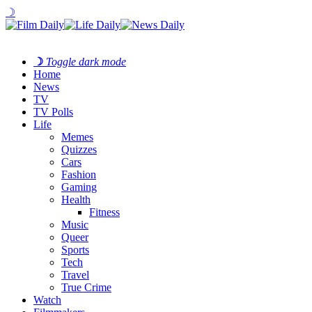
☽
☽
Toggle dark mode
Home
News
TV
TV Polls
Life
Memes
Quizzes
Cars
Fashion
Gaming
Health
Fitness
Music
Queer
Sports
Tech
Travel
True Crime
Watch