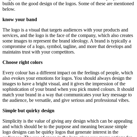
builds on the good design of the logos. Some of these are mentioned
below.
know your band
The logo is a visual that targets audiences with your products and
services, and the logo is the face of the company, which also creates
some images to represent the brand ideology. A brand is typically a
compromise of a logo, symbol, tagline, and more that develops and
maintains trust with your competitors.
Choose right colors
Every colour has a different impact on the feelings of people, which
also evokes your emotions for logos. You should always design the
images to have a bright visual, and it gives the impression of the
sophistication of your brand when you pick muted colours. It should
match your brand in a way that communicates your key message to
the audience, be versatile, and give serious and professional vibes.
Simple but quirky design
Simplicity is the value of giving any design which can be appealing
and which should be to the purpose and meaning because simple
logo designs can be quirky logos that generate interest in the