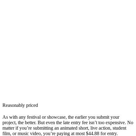
Reasonably priced
As with any festival or showcase, the earlier you submit your
project, the better. But even the late entry fee isn’t too expensive. No
matter if you’re submitting an animated short, live action, student
film, or music video, you’re paying at most $44.88 for entry.