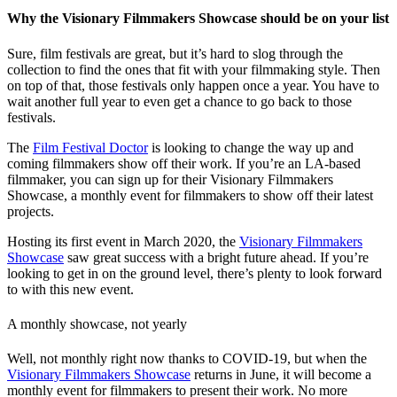
Why the Visionary Filmmakers Showcase should be on your list
Sure, film festivals are great, but it’s hard to slog through the
collection to find the ones that fit with your filmmaking style. Then
on top of that, those festivals only happen once a year. You have to
wait another full year to even get a chance to go back to those
festivals.
The
Film Festival Doctor
is looking to change the way up and
coming filmmakers show off their work. If you’re an LA-based
filmmaker, you can sign up for their Visionary Filmmakers
Showcase, a monthly event for filmmakers to show off their latest
projects.
Hosting its first event in March 2020, the
Visionary Filmmakers
Showcase
saw great success with a bright future ahead. If you’re
looking to get in on the ground level, there’s plenty to look forward
to with this new event.
A monthly showcase, not yearly
Well, not monthly right now thanks to COVID-19, but when the
Visionary Filmmakers Showcase
returns in June, it will become a
monthly event for filmmakers to present their work. No more