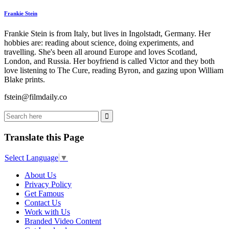
Frankie Stein
Frankie Stein is from Italy, but lives in Ingolstadt, Germany. Her
hobbies are: reading about science, doing experiments, and
travelling. She's been all around Europe and loves Scotland,
London, and Russia. Her boyfriend is called Victor and they both
love listening to The Cure, reading Byron, and gazing upon William
Blake prints.
fstein@filmdaily.co
Translate this Page
Select Language
▼
About Us
Privacy Policy
Get Famous
Contact Us
Work with Us
Branded Video Content