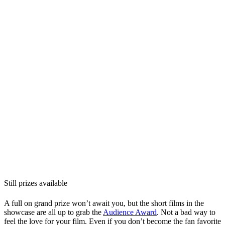
Still prizes available
A full on grand prize won’t await you, but the short films in the
showcase are all up to grab the
Audience Award
. Not a bad way to
feel the love for your film. Even if you don’t become the fan favorite