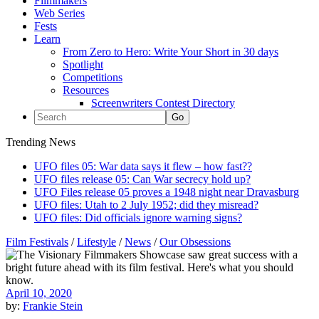
Filmmakers
Web Series
Fests
Learn
From Zero to Hero: Write Your Short in 30 days
Spotlight
Competitions
Resources
Screenwriters Contest Directory
Trending News
UFO files 05: War data says it flew – how fast??
UFO files release 05: Can War secrecy hold up?
UFO Files release 05 proves a 1948 night near Dravasburg
UFO files: Utah to 2 July 1952; did they misread?
UFO files: Did officials ignore warning signs?
Film Festivals
/
Lifestyle
/
News
/
Our Obsessions
April 10, 2020
by:
Frankie Stein