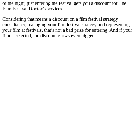
of the night, just entering the festival gets you a discount for The
Film Festival Doctor’s services.
Considering that means a discount on a film festival strategy
consultancy, managing your film festival strategy and representing
your film at festivals, that’s not a bad prize for entering. And if your
film is selected, the discount grows even bigger.