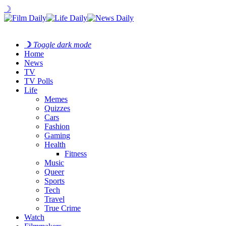
☽
☽
Toggle dark mode
Home
News
TV
TV Polls
Life
Memes
Quizzes
Cars
Fashion
Gaming
Health
Fitness
Music
Queer
Sports
Tech
Travel
True Crime
Watch