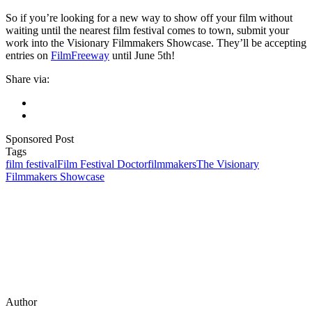
So if you’re looking for a new way to show off your film without
waiting until the nearest film festival comes to town, submit your
work into the Visionary Filmmakers Showcase. They’ll be accepting
entries on
FilmFreeway
until June 5th!
Share via:
Sponsored Post
Tags
film festival
Film Festival Doctor
filmmakers
The Visionary
Filmmakers Showcase
Author