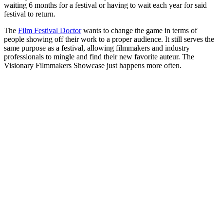
waiting 6 months for a festival or having to wait each year for said
festival to return.
The
Film Festival Doctor
wants to change the game in terms of
people showing off their work to a proper audience. It still serves the
same purpose as a festival, allowing filmmakers and industry
professionals to mingle and find their new favorite auteur. The
Visionary Filmmakers Showcase just happens more often.