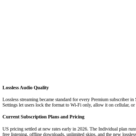
Lossless Audio Quality
Lossless streaming became standard for every Premium subscriber in S
Settings let users lock the format to Wi-Fi only, allow it on cellular, o
Current Subscription Plans and Pricing
US pricing settled at new rates early in 2026. The Individual plan ru
free listening, offline downloads, unlimited skips, and the new lossles