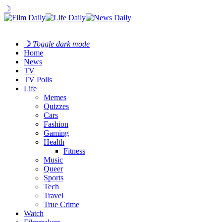
☽
☽
Toggle dark mode
Home
News
TV
TV Polls
Life
Memes
Quizzes
Cars
Fashion
Gaming
Health
Fitness
Music
Queer
Sports
Tech
Travel
True Crime
Watch