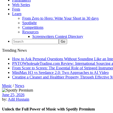
Filmmakers
Web Series
Fests
Learn
From Zero to Hero: Write Your Short in 30 days
Spotlight
Competitions
Resources
Screenwriters Contest Directory
Trending News
How to Ask Personal Questions Without Sounding Like an Int
PNTOWholesaleTrading.com Review: International Sourcing a
From Score to Screen: The Essential Role of Stringed Instrum
MiniMax H3 vs Seedance 2.0: Two Approaches to AI Video
Creating a Cleaner and Healthier Property Through Effective
Music
/
News
June 25, 2026
by:
Adil Husnain
Unlock the Full Power of Music with Spotify Premium