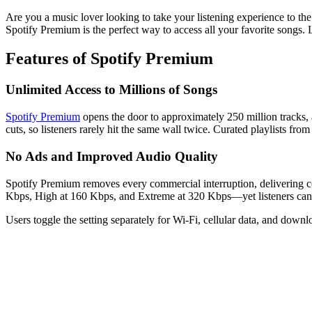
Are you a music lover looking to take your listening experience to th
Spotify Premium is the perfect way to access all your favorite songs.
Features of Spotify Premium
Unlimited Access to Millions of Songs
Spotify Premium
opens the door to approximately 250 million tracks, 
cuts, so listeners rarely hit the same wall twice. Curated playlists fr
No Ads and Improved Audio Quality
Spotify Premium removes every commercial interruption, delivering co
Kbps, High at 160 Kbps, and Extreme at 320 Kbps—yet listeners can no
Users toggle the setting separately for Wi-Fi, cellular data, and down