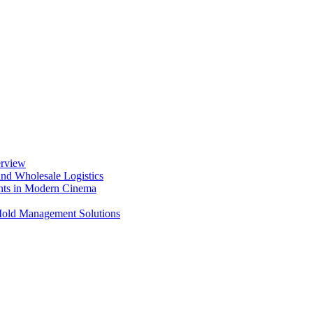
erview
nd Wholesale Logistics
ents in Modern Cinema
 Mold Management Solutions