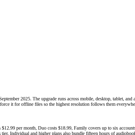
eptember 2025. The upgrade runs across mobile, desktop, tablet, and a
r force it for offline files so the highest resolution follows them everywhe
ns $12.99 per month, Duo costs $18.99, Family covers up to six accounts 
s tier. Individual and higher plans also bundle fifteen hours of audiobo