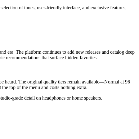
 selection of tunes, user-friendly interface, and exclusive features,
 and era. The platform continues to add new releases and catalog deep
thmic recommendations that surface hidden favorites.
be heard. The original quality tiers remain available—Normal at 96
the top of the menu and costs nothing extra.
g studio-grade detail on headphones or home speakers.