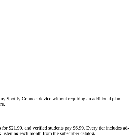
ny Spotify Connect device without requiring an additional plan.
re.
for $21.99, and verified students pay $6.99. Every tier includes ad-
ok listening each month from the subscriber catalog.