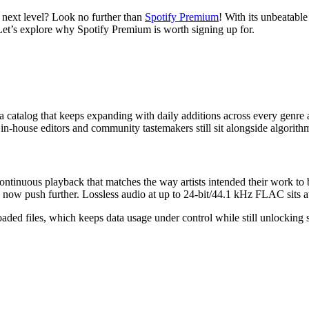
e next level? Look no further than
Spotify Premium
! With its unbeatable
 Let’s explore why Spotify Premium is worth signing up for.
a catalog that keeps expanding with daily additions across every genre
om in-house editors and community tastemakers still sit alongside algori
ntinuous playback that matches the way artists intended their work to 
w push further. Lossless audio at up to 24-bit/44.1 kHz FLAC sits at 
loaded files, which keeps data usage under control while still unlockin