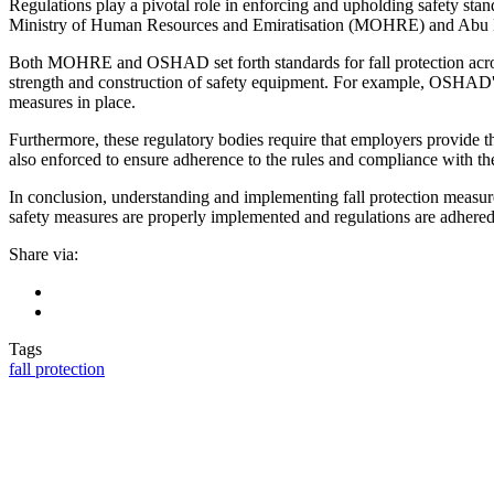
Regulations play a pivotal role in enforcing and upholding safety stan
Ministry of Human Resources and Emiratisation (MOHRE) and Abu 
Both MOHRE and OSHAD set forth standards for fall protection across di
strength and construction of safety equipment. For example, OSHAD's s
measures in place.
Furthermore, these regulatory bodies require that employers provide t
also enforced to ensure adherence to the rules and compliance with the
In conclusion, understanding and implementing fall protection measures
safety measures are properly implemented and regulations are adhered t
Share via:
Tags
fall protection