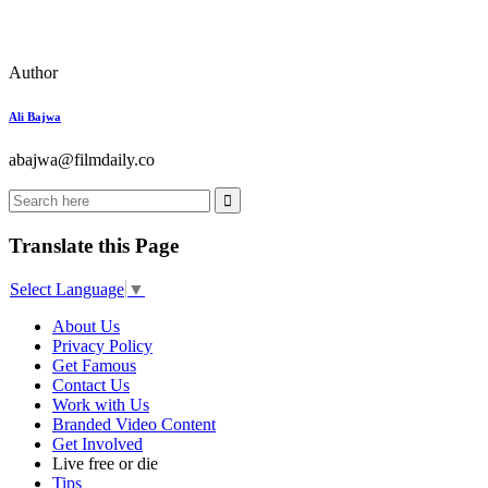
Author
Ali Bajwa
abajwa@filmdaily.co
Translate this Page
Select Language
▼
About Us
Privacy Policy
Get Famous
Contact Us
Work with Us
Branded Video Content
Get Involved
Live free or die
Tips