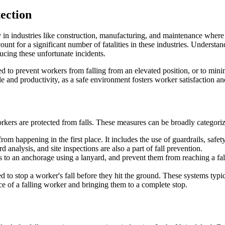
ection
ly in industries like construction, manufacturing, and maintenance where
unt for a significant number of fatalities in these industries. Understa
ucing these unfortunate incidents.
d to prevent workers from falling from an elevated position, or to minim
e and productivity, as a safe environment fosters worker satisfaction a
ers are protected from falls. These measures can be broadly categorized i
om happening in the first place. It includes the use of guardrails, safe
d analysis, and site inspections are also a part of fall prevention.
s to an anchorage using a lanyard, and prevent them from reaching a fal
ned to stop a worker's fall before they hit the ground. These systems typi
e of a falling worker and bringing them to a complete stop.