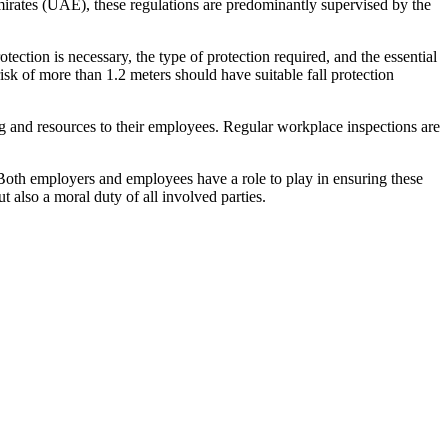
Emirates (UAE), these regulations are predominantly supervised by the
ction is necessary, the type of protection required, and the essential
sk of more than 1.2 meters should have suitable fall protection
ng and resources to their employees. Regular workplace inspections are
. Both employers and employees have a role to play in ensuring these
 also a moral duty of all involved parties.