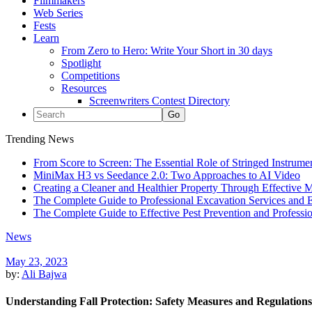
Filmmakers
Web Series
Fests
Learn
From Zero to Hero: Write Your Short in 30 days
Spotlight
Competitions
Resources
Screenwriters Contest Directory
Trending News
From Score to Screen: The Essential Role of Stringed Instrum
MiniMax H3 vs Seedance 2.0: Two Approaches to AI Video
Creating a Cleaner and Healthier Property Through Effective
The Complete Guide to Professional Excavation Services and Ef
The Complete Guide to Effective Pest Prevention and Profess
News
May 23, 2023
by:
Ali Bajwa
Understanding Fall Protection: Safety Measures and Regulations