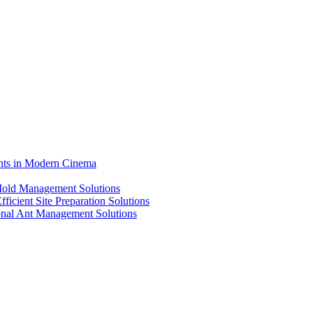
ents in Modern Cinema
 Mold Management Solutions
ficient Site Preparation Solutions
ional Ant Management Solutions