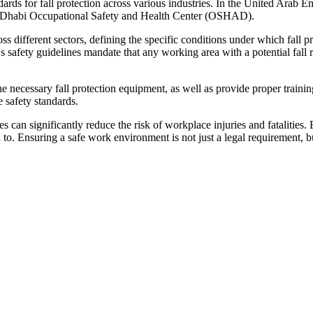
dards for fall protection across various industries. In the United Arab 
Dhabi Occupational Safety and Health Center (OSHAD).
fferent sectors, defining the specific conditions under which fall prote
afety guidelines mandate that any working area with a potential fall ri
he necessary fall protection equipment, as well as provide proper traini
 safety standards.
 can significantly reduce the risk of workplace injuries and fatalities
o. Ensuring a safe work environment is not just a legal requirement, but