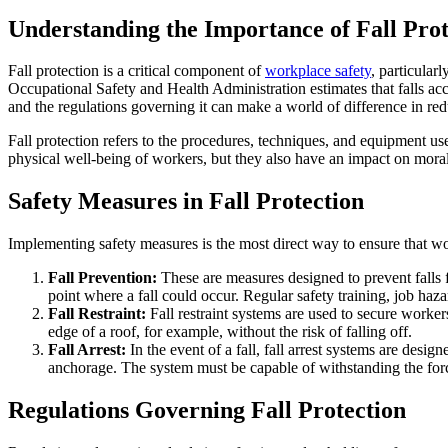
Understanding the Importance of Fall Prot
Fall protection is a critical component of
workplace safety
, particular
Occupational Safety and Health Administration estimates that falls acco
and the regulations governing it can make a world of difference in red
Fall protection refers to the procedures, techniques, and equipment use
physical well-being of workers, but they also have an impact on moral
Safety Measures in Fall Protection
Implementing safety measures is the most direct way to ensure that work
Fall Prevention:
These are measures designed to prevent falls fr
point where a fall could occur. Regular safety training, job hazar
Fall Restraint:
Fall restraint systems are used to secure worker
edge of a roof, for example, without the risk of falling off.
Fall Arrest:
In the event of a fall, fall arrest systems are desig
anchorage. The system must be capable of withstanding the forc
Regulations Governing Fall Protection