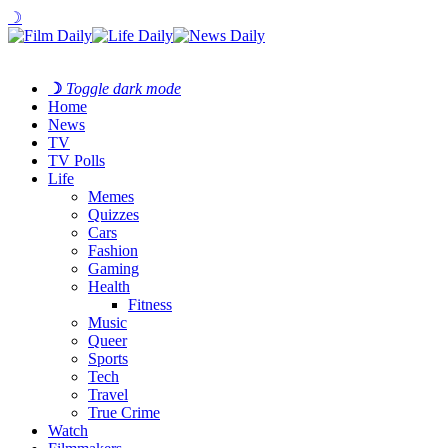
☽
☽
Toggle dark mode
Home
News
TV
TV Polls
Life
Memes
Quizzes
Cars
Fashion
Gaming
Health
Fitness
Music
Queer
Sports
Tech
Travel
True Crime
Watch