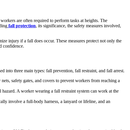
 workers are often required to perform tasks at heights. The
nding
fall protection
, its significance, the safety measures involved,
ize injury if a fall does occur. These measures protect not only the
nd confidence.
nto three main types: fall prevention, fall restraint, and fall arrest.
ty nets, safety gates, and covers to prevent workers from reaching a
l hazard. A worker wearing a fall restraint system can work at the
cally involve a full-body harness, a lanyard or lifeline, and an