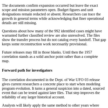
The documents confirm expansion occurred but leave the exact
scope and mission parameters open. Budget figures and unit
designations remain redacted or absent. Researchers can trace the
growth in general terms while acknowledging that finer operational
details are still missing.
Questions about how many of the 992 identified cases might have
warranted further classified review are also unresolved. The files
show the transfer process but do not catalog every handoff. That gap
keeps some reconstruction work necessarily provisional.
Future releases may fill in those blanks. Until then the 1957
correlation stands as a solid anchor point rather than a complete
map.
Forward path for investigators
The correlation documented in the Dept. of War UFO 03 release
gives current researchers a concrete place to start when modeling
program evolution. It turns a general suspicion into a dated, sourced
event that can be tested against later files. That step improves the
reliability of any larger historical account.
Analysts will likely apply the same method to other years where