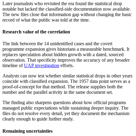
Later journalists who revisited the era found the statistical drop
notable but lacked the classified-side documentation now available.
The new files close that information gap without changing the basic
record of what the public was told at the time.
Research value of the correlation
The link between the 14 unidentified cases and the covert
programme expansion gives historians a measurable benchmark. It
replaces speculation about hidden growth with a dated, sourced
observation. That specificity improves the accuracy of any broader
timeline of
UAP investigation
efforts.
Analysts can now test whether similar statistical drops in other years
coincide with classified expansion. The 1957 data point serves as a
proof-of-concept for that method. The release supplies both the
number and the parallel activity in the same document set.
The finding also sharpens questions about how official programs
managed public expectations while sustaining deeper inquiry. The
files do not resolve every detail, yet they document the mechanism
clearly enough to guide further study.
Remaining uncertainties