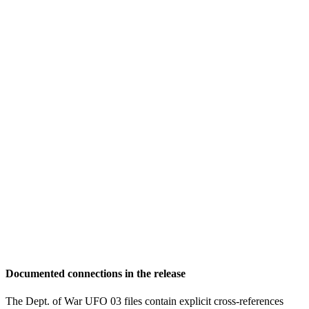
Documented connections in the release
The Dept. of War UFO 03 files contain explicit cross-references