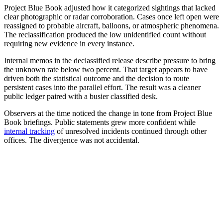
Project Blue Book adjusted how it categorized sightings that lacked
clear photographic or radar corroboration. Cases once left open were
reassigned to probable aircraft, balloons, or atmospheric phenomena.
The reclassification produced the low unidentified count without
requiring new evidence in every instance.
Internal memos in the declassified release describe pressure to bring
the unknown rate below two percent. That target appears to have
driven both the statistical outcome and the decision to route
persistent cases into the parallel effort. The result was a cleaner
public ledger paired with a busier classified desk.
Observers at the time noticed the change in tone from Project Blue
Book briefings. Public statements grew more confident while
internal tracking
of unresolved incidents continued through other
offices. The divergence was not accidental.