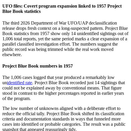
UFO files: Covert program expansion linked to 1957 Project
Blue Book statistics
The third 2026 Department of War UFO/UAP declassification
release drops fresh context on a long-suspected pattern. Project Blue
Book statistics from 1957 show only 14 unidentified sightings out of
1,006 total reports, yet the same period marks a clear expansion of a
parallel classified investigation effort. The numbers suggest the
public record was being trimmed while the real work moved
elsewhere.
Project Blue Book numbers in 1957
The 1,006 cases logged that year produced a remarkably low
un
identified rate
. Project Blue Book recorded just 14 sightings that
could not be explained away by conventional means. That figure
stood in contrast to the higher percentages reported in earlier years
of the program.
The low number of unknowns aligned with a deliberate effort to
reduce the official tally. Project Blue Book shifted its classification
criteria and documentation standards in ways that funneled more
cases into identified or probable categories. The result was a public
snapshot that appeared reassuringly tidy.