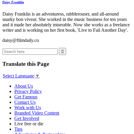
Daisy Franklin
Daisy Franklin is an adventuress, rabblerouser, and all-around
snarky bon viveur. She worked in the music business for ten years
and it made her absolutely miserable. Now she works as a freelance
writer and is working on her first book, 'Live to Fail Another Day'.
daisy@filmdaily.co
Translate this Page
Select Language
▼
About Us
Privacy Policy
Get Famous
Contact Us
Work with Us
Branded Video Content
Get Involved
Live free or die
Tips