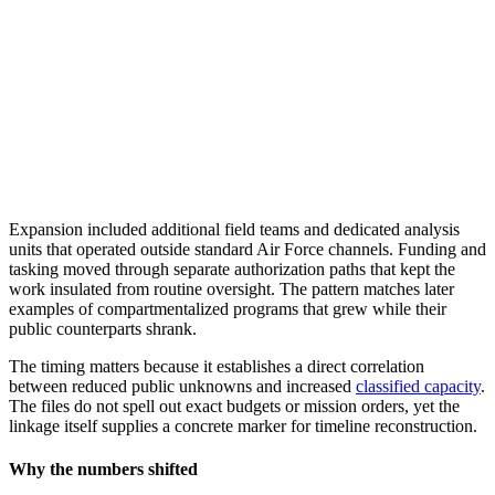
Expansion included additional field teams and dedicated analysis
units that operated outside standard Air Force channels. Funding and
tasking moved through separate authorization paths that kept the
work insulated from routine oversight. The pattern matches later
examples of compartmentalized programs that grew while their
public counterparts shrank.
The timing matters because it establishes a direct correlation
between reduced public unknowns and increased
classified capacity
.
The files do not spell out exact budgets or mission orders, yet the
linkage itself supplies a concrete marker for timeline reconstruction.
Why the numbers shifted