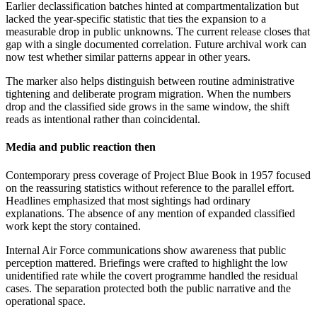
Earlier declassification batches hinted at compartmentalization but
lacked the year-specific statistic that ties the expansion to a
measurable drop in public unknowns. The current release closes that
gap with a single documented correlation. Future archival work can
now test whether similar patterns appear in other years.
The marker also helps distinguish between routine administrative
tightening and deliberate program migration. When the numbers
drop and the classified side grows in the same window, the shift
reads as intentional rather than coincidental.
Media and public reaction then
Contemporary press coverage of Project Blue Book in 1957 focused
on the reassuring statistics without reference to the parallel effort.
Headlines emphasized that most sightings had ordinary
explanations. The absence of any mention of expanded classified
work kept the story contained.
Internal Air Force communications show awareness that public
perception mattered. Briefings were crafted to highlight the low
unidentified rate while the covert programme handled the residual
cases. The separation protected both the public narrative and the
operational space.