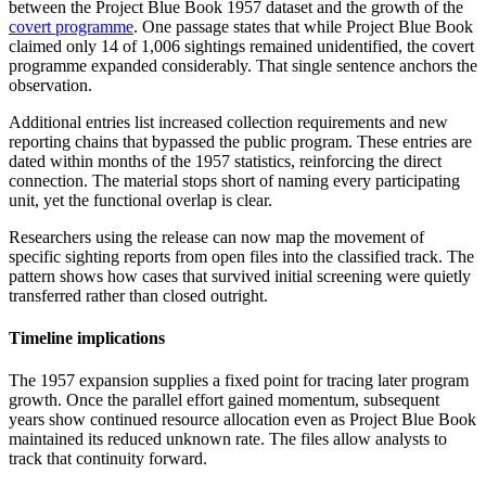
between the Project Blue Book 1957 dataset and the growth of the
covert programme
. One passage states that while Project Blue Book
claimed only 14 of 1,006 sightings remained unidentified, the covert
programme expanded considerably. That single sentence anchors the
observation.
Additional entries list increased collection requirements and new
reporting chains that bypassed the public program. These entries are
dated within months of the 1957 statistics, reinforcing the direct
connection. The material stops short of naming every participating
unit, yet the functional overlap is clear.
Researchers using the release can now map the movement of
specific sighting reports from open files into the classified track. The
pattern shows how cases that survived initial screening were quietly
transferred rather than closed outright.
Timeline implications
The 1957 expansion supplies a fixed point for tracing later program
growth. Once the parallel effort gained momentum, subsequent
years show continued resource allocation even as Project Blue Book
maintained its reduced unknown rate. The files allow analysts to
track that continuity forward.