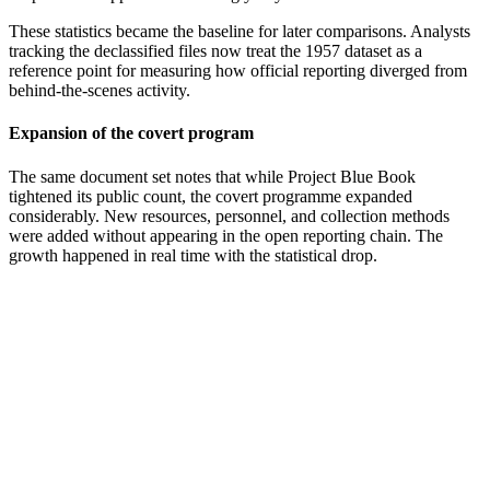
These statistics became the baseline for later comparisons. Analysts
tracking the declassified files now treat the 1957 dataset as a
reference point for measuring how official reporting diverged from
behind-the-scenes activity.
Expansion of the covert program
The same document set notes that while Project Blue Book
tightened its public count, the covert programme expanded
considerably. New resources, personnel, and collection methods
were added without appearing in the open reporting chain. The
growth happened in real time with the statistical drop.