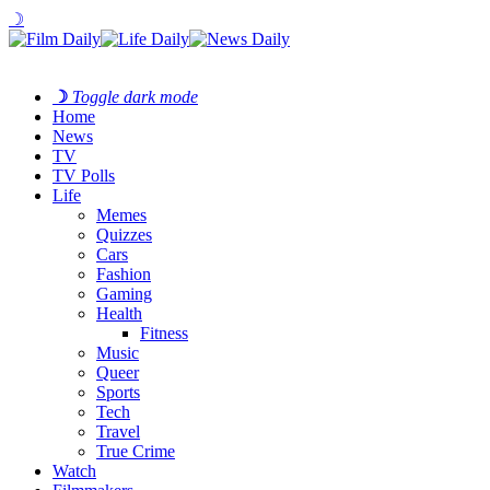
☽
☽
Toggle dark mode
Home
News
TV
TV Polls
Life
Memes
Quizzes
Cars
Fashion
Gaming
Health
Fitness
Music
Queer
Sports
Tech
Travel
True Crime
Watch