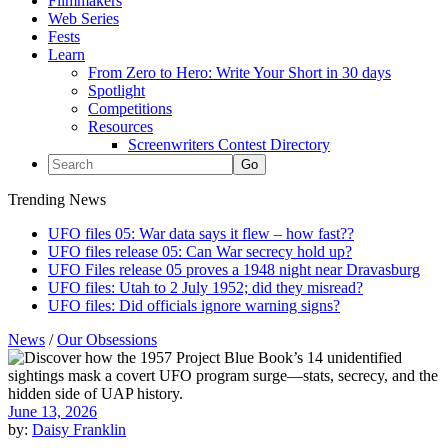
Filmmakers
Web Series
Fests
Learn
From Zero to Hero: Write Your Short in 30 days
Spotlight
Competitions
Resources
Screenwriters Contest Directory
Trending News
UFO files 05: War data says it flew – how fast??
UFO files release 05: Can War secrecy hold up?
UFO Files release 05 proves a 1948 night near Dravasburg
UFO files: Utah to 2 July 1952; did they misread?
UFO files: Did officials ignore warning signs?
News
/
Our Obsessions
June 13, 2026
by:
Daisy Franklin