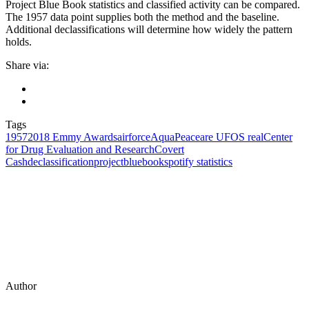
Project Blue Book statistics and classified activity can be compared.
The 1957 data point supplies both the method and the baseline.
Additional declassifications will determine how widely the pattern
holds.
Share via:
Tags
1957
2018 Emmy Awards
airforce
AquaPeace
are UFOS real
Center
for Drug Evaluation and Research
Covert
Cash
declassification
projectbluebook
spotify statistics
Author