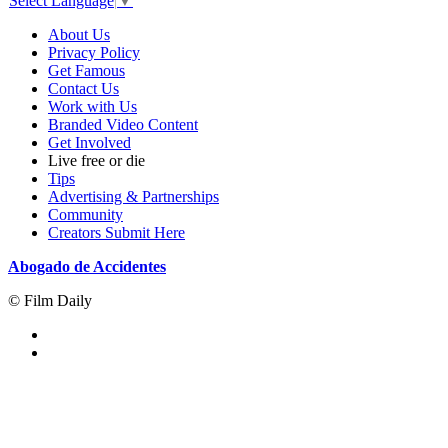
Select Language
▼
About Us
Privacy Policy
Get Famous
Contact Us
Work with Us
Branded Video Content
Get Involved
Live free or die
Tips
Advertising & Partnerships
Community
Creators Submit Here
Abogado de Accidentes
© Film Daily