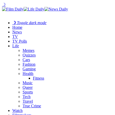
☽
☽
Toggle dark mode
Home
News
TV
TV Polls
Life
Memes
Quizzes
Cars
Fashion
Gaming
Health
Fitness
Music
Queer
Sports
Tech
Travel
True Crime
Watch