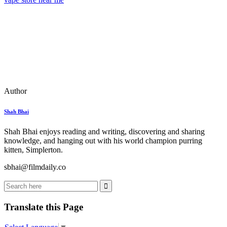
Author
Shah Bhai
Shah Bhai enjoys reading and writing, discovering and sharing
knowledge, and hanging out with his world champion purring
kitten, Simplerton.
sbhai@filmdaily.co
Translate this Page