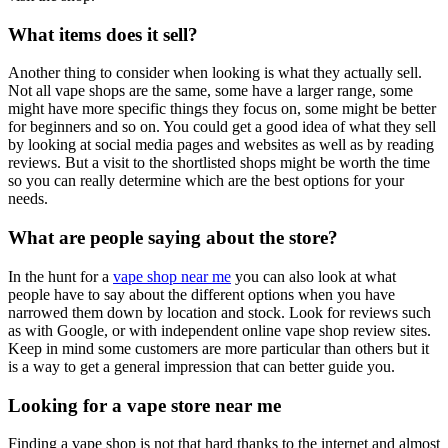
What items does it sell?
Another thing to consider when looking is what they actually sell.
Not all vape shops are the same, some have a larger range, some
might have more specific things they focus on, some might be better
for beginners and so on. You could get a good idea of what they sell
by looking at social media pages and websites as well as by reading
reviews. But a visit to the shortlisted shops might be worth the time
so you can really determine which are the best options for your
needs.
What are people saying about the store?
In the hunt for a
vape shop near me
you can also look at what
people have to say about the different options when you have
narrowed them down by location and stock. Look for reviews such
as with Google, or with independent online vape shop review sites.
Keep in mind some customers are more particular than others but it
is a way to get a general impression that can better guide you.
Looking for a vape store near me
Finding a vape shop is not that hard thanks to the internet and almost