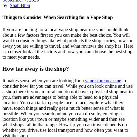
by:
Shah Bhai
Things to Consider When Searching for a Vape Shop
If you are looking for a local vape shop near me you should think
about a few factors first so you can make the best choice. You will
want to consider things like what products the shop carries, how far
away you are willing to travel, and what reviews the shop has. Here
is a closer look at the factors and how you can choose the best shop
to meet your needs.
How far away is the shop?
It makes sense when you are looking for a
vape store near me
to
consider how far you can travel. While you can look online and use
a shop there if you are rural and do not have a physical shop near to
you, there are advantages to being able to head to a physical
location. You can talk to people face to face, explore what they
have, touch things and really get a much better sense of what is
possible. When you search online you can do so by entering a
location like your town or maybe something wider and then see
what shops fall in that range. How far you can travel depends on
whether you drive, use local transport and how often you want to
visit the shop.