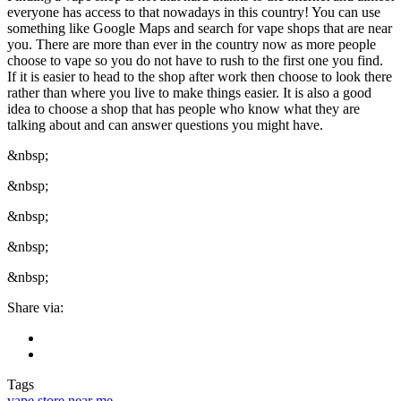
everyone has access to that nowadays in this country! You can use
something like Google Maps and search for vape shops that are near
you. There are more than ever in the country now as more people
choose to vape so you do not have to rush to the first one you find.
If it is easier to head to the shop after work then choose to look there
rather than where you live to make things easier. It is also a good
idea to choose a shop that has people who know what they are
talking about and can answer questions you might have.
&nbsp;
&nbsp;
&nbsp;
&nbsp;
&nbsp;
Share via:
Tags
vape store near me