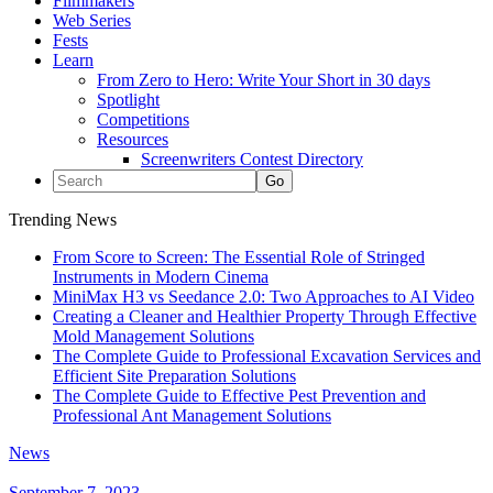
Filmmakers
Web Series
Fests
Learn
From Zero to Hero: Write Your Short in 30 days
Spotlight
Competitions
Resources
Screenwriters Contest Directory
Trending News
From Score to Screen: The Essential Role of Stringed
Instruments in Modern Cinema
MiniMax H3 vs Seedance 2.0: Two Approaches to AI Video
Creating a Cleaner and Healthier Property Through Effective
Mold Management Solutions
The Complete Guide to Professional Excavation Services and
Efficient Site Preparation Solutions
The Complete Guide to Effective Pest Prevention and
Professional Ant Management Solutions
News
September 7, 2023