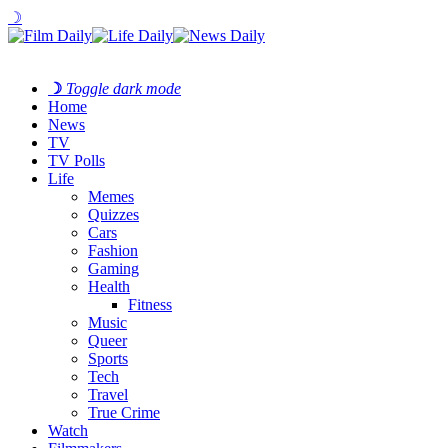
☽
☽
Toggle dark mode
Home
News
TV
TV Polls
Life
Memes
Quizzes
Cars
Fashion
Gaming
Health
Fitness
Music
Queer
Sports
Tech
Travel
True Crime
Watch