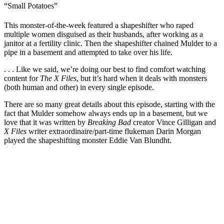
“Small Potatoes”
This monster-of-the-week featured a shapeshifter who raped
multiple women disguised as their husbands, after working as a
janitor at a fertility clinic. Then the shapeshifter chained Mulder to a
pipe in a basement and attempted to take over his life.
. . . Like we said, we’re doing our best to find comfort watching
content for
The X Files
, but it’s hard when it deals with monsters
(both human and other) in every single episode.
There are so many great details about this episode, starting with the
fact that Mulder somehow always ends up in a basement, but we
love that it was written by
Breaking Bad
creator Vince Gilligan and
X Files
writer extraordinaire/part-time flukeman Darin Morgan
played the shapeshifting monster Eddie Van Blundht.