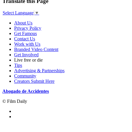
Translate this Page
Select Language
▼
About Us
Privacy Policy
Get Famous
Contact Us
Work with Us
Branded Video Content
Get Involved
Live free or die
Tips
Advertising & Partnerships
Community
Creators Submit Here
Abogado de Accidentes
© Film Daily