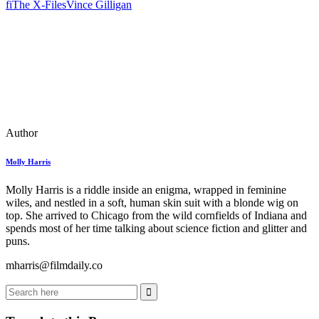
fi
The X-Files
Vince Gilligan
Author
Molly Harris
Molly Harris is a riddle inside an enigma, wrapped in feminine
wiles, and nestled in a soft, human skin suit with a blonde wig on
top. She arrived to Chicago from the wild cornfields of Indiana and
spends most of her time talking about science fiction and glitter and
puns.
mharris@filmdaily.co