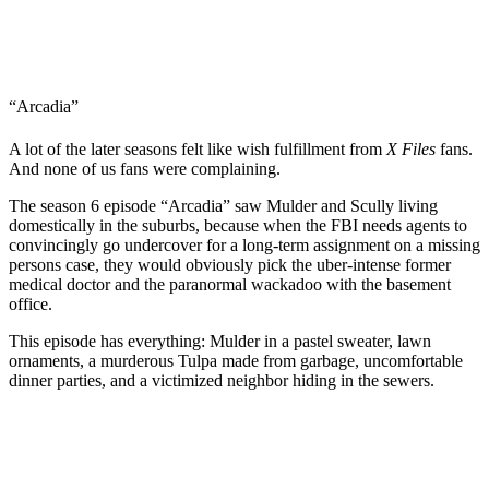
“Arcadia”
A lot of the later seasons felt like wish fulfillment from
X Files
fans.
And none of us fans were complaining.
The season 6 episode “Arcadia” saw Mulder and Scully living
domestically in the suburbs, because when the FBI needs agents to
convincingly go undercover for a long-term assignment on a missing
persons case, they would obviously pick the uber-intense former
medical doctor and the paranormal wackadoo with the basement
office.
This episode has everything: Mulder in a pastel sweater, lawn
ornaments, a murderous Tulpa made from garbage, uncomfortable
dinner parties, and a victimized neighbor hiding in the sewers.