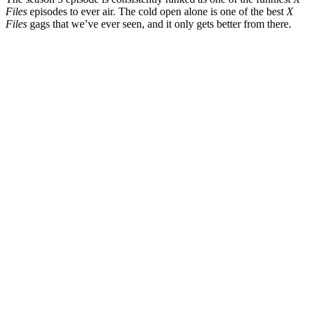
Files
episodes to ever air. The cold open alone is one of the best
X
Files
gags that we’ve ever seen, and it only gets better from there.