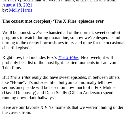
August 18, 2021
by:
Molly Harris
The coziest (not creepiest) ‘The X Files’ episodes ever
We’ll be honest: we’ve exhausted all of the normal, sweet comfort
programs to watch during quarantine, so now we’re desperate and
turning to the creepy horror shows to try and mine for the occasional
cheerful episode.
Right now, that includes Fox’s
The X Files
. Next week, it will
probably be a list of the most light-hearted moments in Lars von
Trier films.
But
The X Files
really did have sweet episodes, in between others
like “Home". It’s not scientific, but you can normally tell how
serious an episode will be based on how much of it Fox Mulder
(David Duchovny) and Dana Scully (Gillian Anderson) spend
running down dark hallways.
Here are our favorite
X Files
moments that we weren’t hiding under
the covers from: