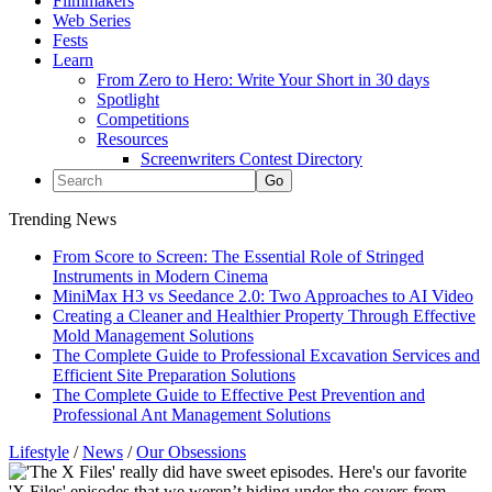
Filmmakers
Web Series
Fests
Learn
From Zero to Hero: Write Your Short in 30 days
Spotlight
Competitions
Resources
Screenwriters Contest Directory
Trending News
From Score to Screen: The Essential Role of Stringed
Instruments in Modern Cinema
MiniMax H3 vs Seedance 2.0: Two Approaches to AI Video
Creating a Cleaner and Healthier Property Through Effective
Mold Management Solutions
The Complete Guide to Professional Excavation Services and
Efficient Site Preparation Solutions
The Complete Guide to Effective Pest Prevention and
Professional Ant Management Solutions
Lifestyle
/
News
/
Our Obsessions