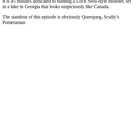
It is 45 minutes dedicated to hunting a Loch Ness-style monster, set
in a lake in Georgia that looks suspiciously like Canada.
The standout of this episode is obviously Queequeg, Scully’s
Pomeranian.