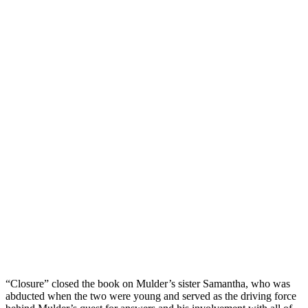
“Closure” closed the book on Mulder’s sister Samantha, who was
abducted when the two were young and served as the driving force