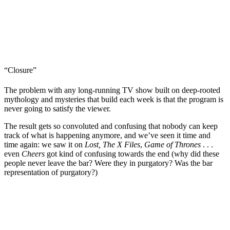
“Closure”
The problem with any long-running TV show built on deep-rooted
mythology and mysteries that build each week is that the program is
never going to satisfy the viewer.
The result gets so convoluted and confusing that nobody can keep
track of what is happening anymore, and we’ve seen it time and
time again: we saw it on
Lost, The X Files
,
Game of Thrones
. . .
even
Cheers
got kind of confusing towards the end (why did these
people never leave the bar? Were they in purgatory? Was the bar
representation of purgatory?)