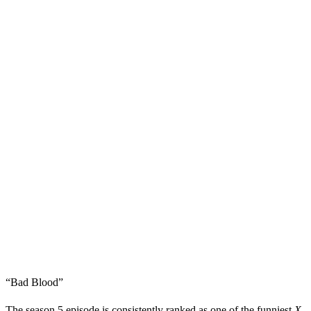
“Bad Blood”
The season 5 episode is consistently ranked as one of the funniest
X