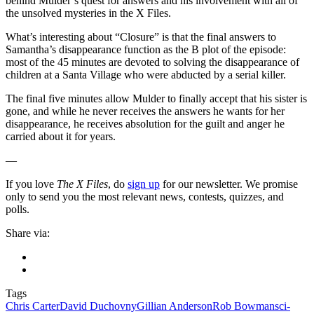
behind Mulder’s quest for answers and his involvement with all of
the unsolved mysteries in the X Files.
What’s interesting about “Closure” is that the final answers to
Samantha’s disappearance function as the B plot of the episode:
most of the 45 minutes are devoted to solving the disappearance of
children at a Santa Village who were abducted by a serial killer.
The final five minutes allow Mulder to finally accept that his sister is
gone, and while he never receives the answers he wants for her
disappearance, he receives absolution for the guilt and anger he
carried about it for years.
—
If you love
The X Files
, do
sign up
for our newsletter. We promise
only to send you the most relevant news, contests, quizzes, and
polls.
Share via:
Tags
Chris Carter
David Duchovny
Gillian Anderson
Rob Bowman
sci-