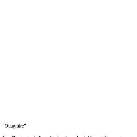
“Quagmire”