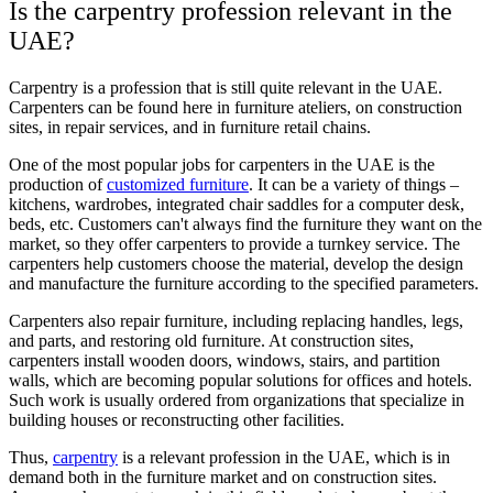
Is the carpentry profession relevant in the
UAE?
Carpentry is a profession that is still quite relevant in the UAE.
Carpenters can be found here in furniture ateliers, on construction
sites, in repair services, and in furniture retail chains.
One of the most popular jobs for carpenters in the UAE is the
production of
customized furniture
. It can be a variety of things –
kitchens, wardrobes, integrated chair saddles for a computer desk,
beds, etc. Customers can't always find the furniture they want on the
market, so they offer carpenters to provide a turnkey service. The
carpenters help customers choose the material, develop the design
and manufacture the furniture according to the specified parameters.
Carpenters also repair furniture, including replacing handles, legs,
and parts, and restoring old furniture. At construction sites,
carpenters install wooden doors, windows, stairs, and partition
walls, which are becoming popular solutions for offices and hotels.
Such work is usually ordered from organizations that specialize in
building houses or reconstructing other facilities.
Thus,
carpentry
is a relevant profession in the UAE, which is in
demand both in the furniture market and on construction sites.