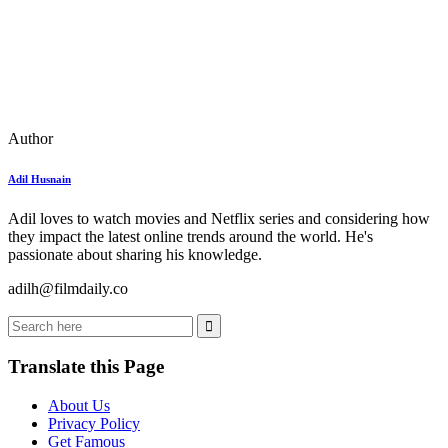
Author
Adil Husnain
Adil loves to watch movies and Netflix series and considering how
they impact the latest online trends around the world. He's
passionate about sharing his knowledge.
adilh@filmdaily.co
Translate this Page
About Us
Privacy Policy
Get Famous