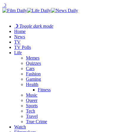
☽
☽
Toggle dark mode
Home
News
TV
TV Polls
Life
Memes
Quizzes
Cars
Fashion
Gaming
Health
Fitness
Music
Queer
Sports
Tech
Travel
True Crime
Watch