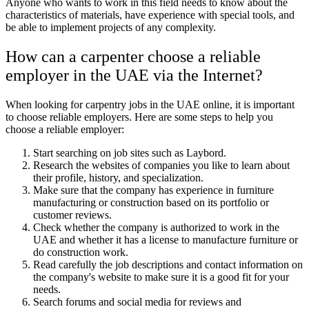
Anyone who wants to work in this field needs to know about the
characteristics of materials, have experience with special tools, and
be able to implement projects of any complexity.
How can a carpenter choose a reliable
employer in the UAE via the Internet?
When looking for carpentry jobs in the UAE online, it is important
to choose reliable employers. Here are some steps to help you
choose a reliable employer:
Start searching on job sites such as Laybord.
Research the websites of companies you like to learn about
their profile, history, and specialization.
Make sure that the company has experience in furniture
manufacturing or construction based on its portfolio or
customer reviews.
Check whether the company is authorized to work in the
UAE and whether it has a license to manufacture furniture or
do construction work.
Read carefully the job descriptions and contact information on
the company's website to make sure it is a good fit for your
needs.
Search forums and social media for reviews and