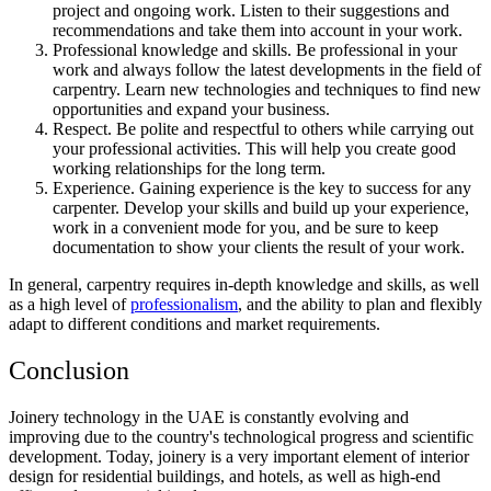
project and ongoing work. Listen to their suggestions and
recommendations and take them into account in your work.
Professional knowledge and skills. Be professional in your
work and always follow the latest developments in the field of
carpentry. Learn new technologies and techniques to find new
opportunities and expand your business.
Respect. Be polite and respectful to others while carrying out
your professional activities. This will help you create good
working relationships for the long term.
Experience. Gaining experience is the key to success for any
carpenter. Develop your skills and build up your experience,
work in a convenient mode for you, and be sure to keep
documentation to show your clients the result of your work.
In general, carpentry requires in-depth knowledge and skills, as well
as a high level of
professionalism
, and the ability to plan and flexibly
adapt to different conditions and market requirements.
Conclusion
Joinery technology in the UAE is constantly evolving and
improving due to the country's technological progress and scientific
development. Today, joinery is a very important element of interior
design for residential buildings, and hotels, as well as high-end