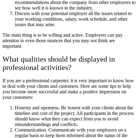
recommendations about the company from other employees to
see how well it is known in the industry.
Discuss with your potential employer all the issues related to
your working conditions, salary, work schedule, and other
issues that may arise.
The main thing is to be willing and active. Employers can pay
attention to even those nuances that you may not think are
important.
What qualities should be displayed in
professional activities?
If you are a professional carpenter, it is very important to know how
to deal with your clients and customers. Here are some tips to help
you become more successful and make a positive impression on
your customers:
Honesty and openness. Be honest with your clients about the
timeline and cost of the project. All participants in the process
should know what they can expect from you to avoid
misunderstandings and conflicts.
Communication. Communicate with your employers on a
regular basis to keep them informed about the status of the