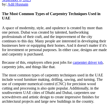
by:
Adil Husnain
The Most Common Types of Carpentry Techniques Used in
UAE
A space of modernity, style, and opulence is created by more than
one person. Dubai was created by talented, hardworking
professionals of their craft, and the improvement of the city
continues to this day. Many people are interested in developing their
businesses here or equipping their homes. And it doesn't matter if it's
for investment or personal purposes. In either case, designs are made
and carpentry is purchased.
Because of this, employers often post jobs for
carpenter driver job
,
carpentry jobs, and things like that.
The most common types of carpentry techniques used in the UAE
include wood furniture making, drilling, sawing, and turning. The
use of computer numerical control (CNC) for precision wood
cutting and processing is also quite popular. Additionally, in the
southwestern UAE cities of Dhabi and Dubai, carpenters use
screwdrivers and artistic design to create impressive finishes for
architectural projects and large new buildings in the country.