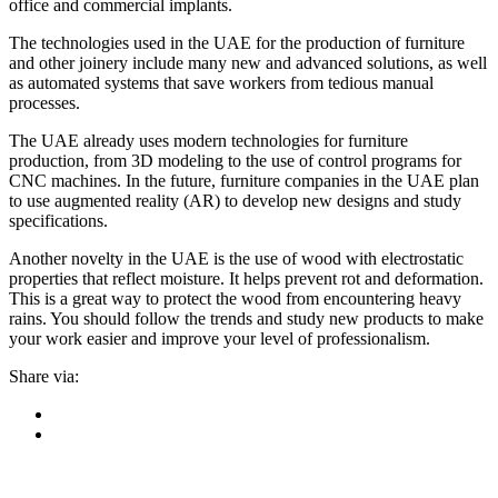
office and commercial implants.
The technologies used in the UAE for the production of furniture
and other joinery include many new and advanced solutions, as well
as automated systems that save workers from tedious manual
processes.
The UAE already uses modern technologies for furniture
production, from 3D modeling to the use of control programs for
CNC machines. In the future, furniture companies in the UAE plan
to use augmented reality (AR) to develop new designs and study
specifications.
Another novelty in the UAE is the use of wood with electrostatic
properties that reflect moisture. It helps prevent rot and deformation.
This is a great way to protect the wood from encountering heavy
rains. You should follow the trends and study new products to make
your work easier and improve your level of professionalism.
Share via: