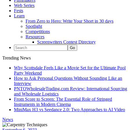
Filmmakers
Web Series
Fests
Learn
From Zero to Hero: Write Your Short in 30 days
Spotlight
Competitions
Resources
Screenwriters Contest Directory
Trending News
Why Scottsdale Feels Like a Movie Set for the Ultimate Pool
Party Weekend
How to Ask Personal Questions Without Sounding Like an
Interview
PNTOWholesaleTrading.com Review: International Sourcing
and Wholesale Logistics
From Score to Screen: The Essential Role of Stringed
Instruments in Modern Cinema
MiniMax H3 vs Seedance 2.0: Two Approaches to AI Video
News
September 6, 2023