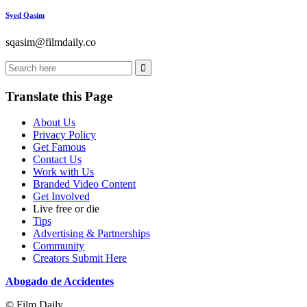
Syed Qasim
sqasim@filmdaily.co
Translate this Page
About Us
Privacy Policy
Get Famous
Contact Us
Work with Us
Branded Video Content
Get Involved
Live free or die
Tips
Advertising & Partnerships
Community
Creators Submit Here
Abogado de Accidentes
© Film Daily