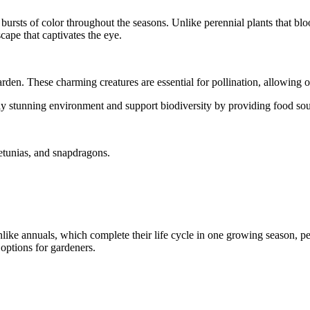
nt bursts of color throughout the seasons. Unlike perennial plants that 
cape that captivates the eye.
arden. These charming creatures are essential for pollination, allowing o
y stunning environment and support biodiversity by providing food sourc
etunias, and snapdragons.
Unlike annuals, which complete their life cycle in one growing season, p
 options for gardeners.