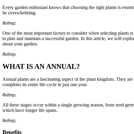
Every garden enthusiast knows that choosing the right plants is essent
be overwhelming.
&nbsp;
One of the most important factors to consider when selecting plants is 
to plan and maintain a successful garden. In this article, we will exp
about your garden.
&nbsp;
WHAT IS AN ANNUAL?
Annual plants are a fascinating aspect of the plant kingdom. They are c
completes its entire life cycle in just one year.
&nbsp;
All these stages occur within a single growing season, from seed germi
which have longer life spans.
&nbsp;
Benefits