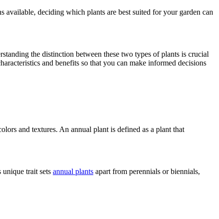
ns available, deciding which plants are best suited for your garden can
rstanding the distinction between these two types of plants is crucial
characteristics and benefits so that you can make informed decisions
olors and textures. An annual plant is defined as a plant that
 unique trait sets
annual plants
apart from perennials or biennials,