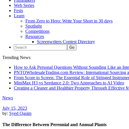
Filmmakers
Web Series
Fests
Learn
From Zero to Hero: Write Your Short in 30 days
Spotlight
Competitions
Resources
Screenwriters Contest Directory
Trending News
How to Ask Personal Questions Without Sounding Like an Int
PNTOWholesaleTrading.com Review: International Sourcing a
From Score to Screen: The Essential Role of Stringed Instrum
MiniMax H3 vs Seedance 2.0: Two Approaches to AI Video
Creating a Cleaner and Healthier Property Through Effective
News
July 15, 2023
by:
Syed Qasim
The Difference Between Perennial and Annual Plants