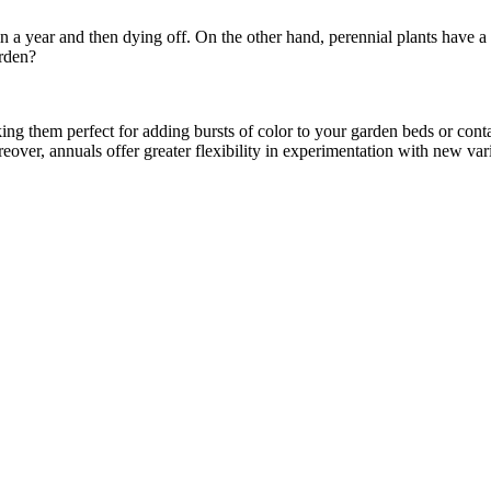
in a year and then dying off. On the other hand, perennial plants have a
arden?
ng them perfect for adding bursts of color to your garden beds or cont
eover, annuals offer greater flexibility in experimentation with new va