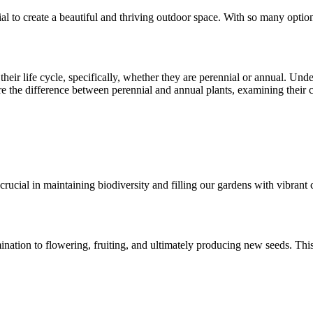
ial to create a beautiful and thriving outdoor space. With so many optio
their life cycle, specifically, whether they are perennial or annual. Unde
lore the difference between perennial and annual plants, examining their 
rucial in maintaining biodiversity and filling our gardens with vibrant c
nation to flowering, fruiting, and ultimately producing new seeds. This