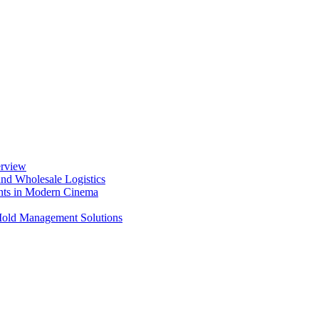
erview
nd Wholesale Logistics
ents in Modern Cinema
 Mold Management Solutions