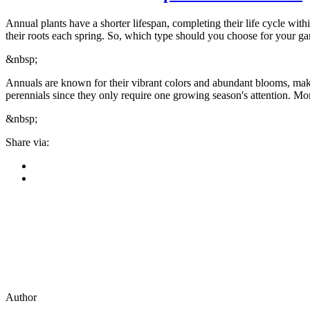
Annual plants have a shorter lifespan, completing their life cycle with
their roots each spring. So, which type should you choose for your g
&nbsp;
Annuals are known for their vibrant colors and abundant blooms, maki
perennials since they only require one growing season's attention. Mor
&nbsp;
Share via:
Author