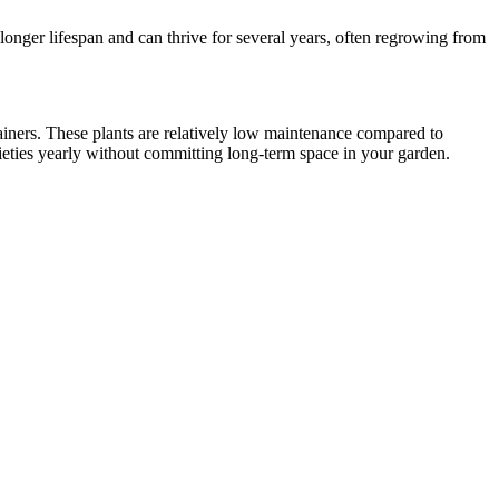
 longer lifespan and can thrive for several years, often regrowing from
ainers. These plants are relatively low maintenance compared to
rieties yearly without committing long-term space in your garden.