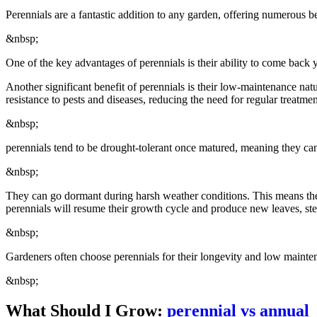
Perennials are a fantastic addition to any garden, offering numerous b
&nbsp;
One of the key advantages of perennials is their ability to come back 
Another significant benefit of perennials is their low-maintenance nat
resistance to pests and diseases, reducing the need for regular treatmen
&nbsp;
perennials tend to be drought-tolerant once matured, meaning they can 
&nbsp;
They can go dormant during harsh weather conditions. This means the
perennials will resume their growth cycle and produce new leaves, st
&nbsp;
Gardeners often choose perennials for their longevity and low mainten
&nbsp;
What Should I Grow:
perennial vs annual