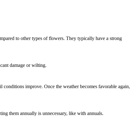
ompared to other types of flowers. They typically have a strong
icant damage or wilting.
il conditions improve. Once the weather becomes favorable again,
ting them annually is unnecessary, like with annuals.