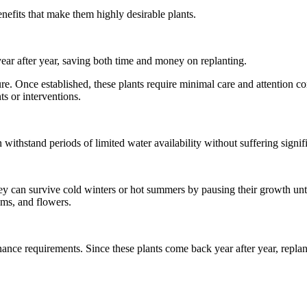
enefits that make them highly desirable plants.
year after year, saving both time and money on replanting.
ure. Once established, these plants require minimal care and attention c
ts or interventions.
withstand periods of limited water availability without suffering signif
y can survive cold winters or hot summers by pausing their growth unt
ems, and flowers.
ance requirements. Since these plants come back year after year, replan