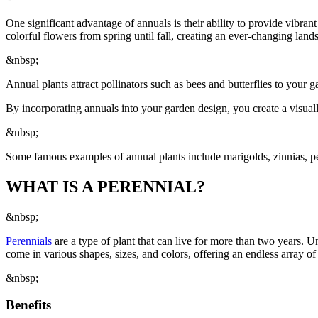
One significant advantage of annuals is their ability to provide vibra
colorful flowers from spring until fall, creating an ever-changing lands
&nbsp;
Annual plants attract pollinators such as bees and butterflies to your g
By incorporating annuals into your garden design, you create a visuall
&nbsp;
Some famous examples of annual plants include marigolds, zinnias, p
WHAT IS A PERENNIAL?
&nbsp;
Perennials
are a type of plant that can live for more than two years. 
come in various shapes, sizes, and colors, offering an endless array of
&nbsp;
Benefits