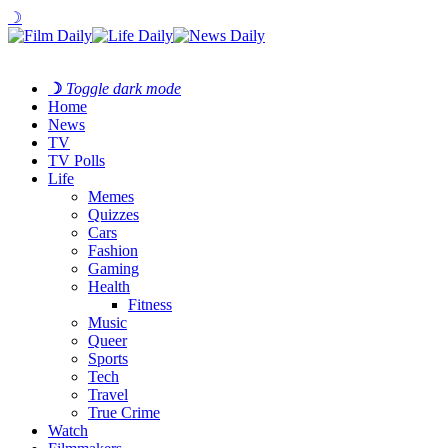
☽
☽
Toggle dark mode
Home
News
TV
TV Polls
Life
Memes
Quizzes
Cars
Fashion
Gaming
Health
Fitness
Music
Queer
Sports
Tech
Travel
True Crime
Watch