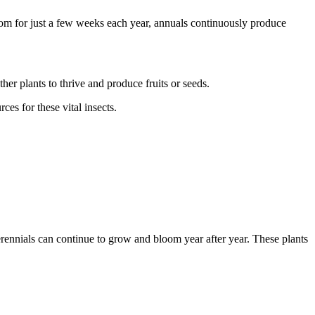
bloom for just a few weeks each year, annuals continuously produce
ther plants to thrive and produce fruits or seeds.
es for these vital insects.
erennials can continue to grow and bloom year after year. These plants