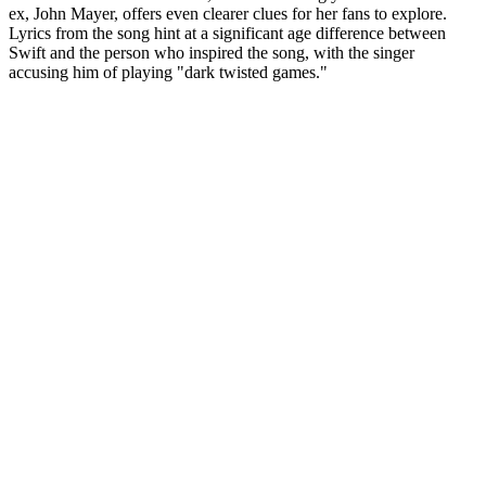
ex, John Mayer, offers even clearer clues for her fans to explore.
Lyrics from the song hint at a significant age difference between
Swift and the person who inspired the song, with the singer
accusing him of playing "dark twisted games."