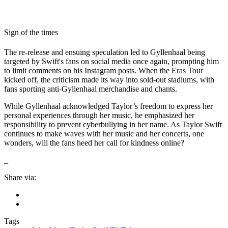
Sign of the times
The re-release and ensuing speculation led to Gyllenhaal being
targeted by Swift's fans on social media once again, prompting him
to limit comments on his Instagram posts. When the Eras Tour
kicked off, the criticism made its way into sold-out stadiums, with
fans sporting anti-Gyllenhaal merchandise and chants.
While Gyllenhaal acknowledged Taylor’s freedom to express her
personal experiences through her music, he emphasized her
responsibility to prevent cyberbullying in her name. As Taylor Swift
continues to make waves with her music and her concerts, one
wonders, will the fans heed her call for kindness online?
_
Share via:
Tags