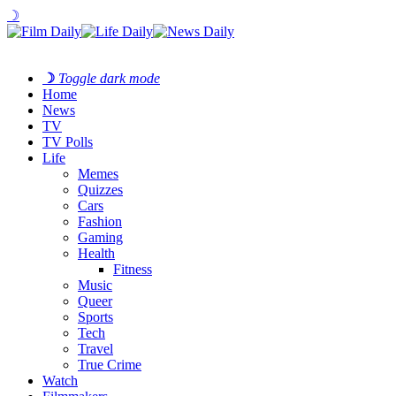
☽
☽
Toggle dark mode
Home
News
TV
TV Polls
Life
Memes
Quizzes
Cars
Fashion
Gaming
Health
Fitness
Music
Queer
Sports
Tech
Travel
True Crime
Watch