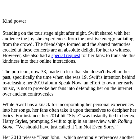
Kind power
Standing on the tour stage night after night, Swift shared with her
audience the joy she experiences from the positive energy radiating
from the crowd. The friendships formed and the shared memories
created at these concerts are an absolute delight for her to witness.
However, she also had a
special request
for her fans: to translate this
kindness into their online interactions.
The pop icon, now 33, made it clear that she doesn't dwell on her
past, specifically the time when she was 19. Swift's intention behind
re-releasing her 2010 album Speak Now, an effort to own her early
music, is not to provoke her fans into defending her on the internet
over ancient controversies.
While Swift has a knack for incorporating her personal experiences
into her songs, her fans often take it upon themselves to decipher her
lyrics. For instance, her 2014 hit "Style" was instantly tied to her ex,
Harry Styles, prompting Swift to quip in an interview with
Rolling
Stone
, "We should have just called it 'I'm Not Even Sorry.'"
Her 2010 release "Dear John," which seemingly references another