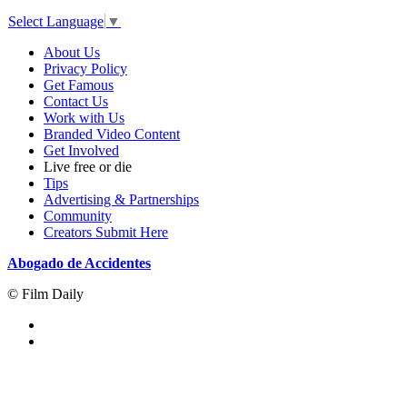
Select Language
▼
About Us
Privacy Policy
Get Famous
Contact Us
Work with Us
Branded Video Content
Get Involved
Live free or die
Tips
Advertising & Partnerships
Community
Creators Submit Here
Abogado de Accidentes
© Film Daily