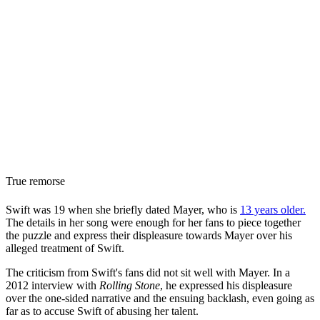
True remorse
Swift was 19 when she briefly dated Mayer, who is
13 years older.
The details in her song were enough for her fans to piece together
the puzzle and express their displeasure towards Mayer over his
alleged treatment of Swift.
The criticism from Swift's fans did not sit well with Mayer. In a
2012 interview with
Rolling Stone
, he expressed his displeasure
over the one-sided narrative and the ensuing backlash, even going as
far as to accuse Swift of abusing her talent.