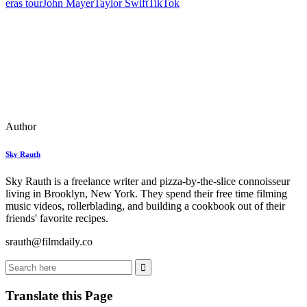
eras tour
John Mayer
Taylor Swift
TikTok
Author
Sky Rauth
Sky Rauth is a freelance writer and pizza-by-the-slice connoisseur
living in Brooklyn, New York. They spend their free time filming
music videos, rollerblading, and building a cookbook out of their
friends' favorite recipes.
srauth@filmdaily.co
Translate this Page