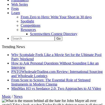
Filmmakers
Web Series
Fests
Learn
From Zero to Hero: Write Your Short in 30 days
Spotlight
Competitions
Resources
Screenwriters Contest Directory
Trending News
Why Scottsdale Feels Like a Movie Set for the Ultimate Pool
Party Weekend
How to Ask Personal Questions Without Sounding Like an
Interview
PNTOWholesaleTrading.com Review: International Sourcing
and Wholesale Logistics
From Score to Screen: The Essential Role of Stringed
Instruments in Modern Cinema
MiniMax H3 vs Seedance 2.0: Two Approaches to AI Video
Music
/
News