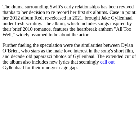
The drama surrounding Swift's early relationships has been revived
thanks to her decision to re-record her first six albums. Case in point:
her 2012 album Red, re-released in 2021, brought Jake Gyllenhaal
under fresh scrutiny. The album, which includes songs inspired by
their brief 2010 romance, features the heartbreak anthem "All Too
Well," widely assumed to be about the actor.
Further fueling the speculation were the similarities between Dylan
O’Brien, who stars as the male love interest in the song's short film,
and decade-old paparazzi photos of Gyllenhaal. The extended cut of
the album also includes new lyrics that seemingly
call out
Gyllenhaal for their nine-year age gap.