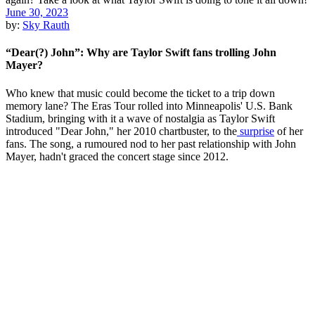
June 30, 2023
by:
Sky Rauth
“Dear(?) John”: Why are Taylor Swift fans trolling John
Mayer?
Who knew that music could become the ticket to a trip down
memory lane? The Eras Tour rolled into Minneapolis' U.S. Bank
Stadium, bringing with it a wave of nostalgia as Taylor Swift
introduced "Dear John," her 2010 chartbuster, to the
surprise
of her
fans. The song, a rumoured nod to her past relationship with John
Mayer, hadn't graced the concert stage since 2012.