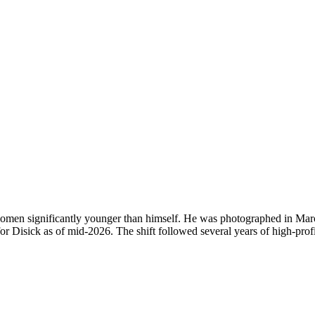
 women significantly younger than himself. He was photographed in Marc
r Disick as of mid-2026. The shift followed several years of high-profil