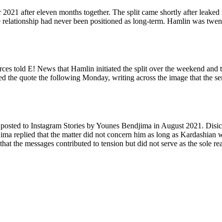
2021 after eleven months together. The split came shortly after leaked
 relationship had never been positioned as long-term. Hamlin was twent
ces told E! News that Hamlin initiated the split over the weekend and t
ted the quote the following Monday, writing across the image that the se
 posted to Instagram Stories by Younes Bendjima in August 2021. Disi
jima replied that the matter did not concern him as long as Kardashian w
hat the messages contributed to tension but did not serve as the sole re