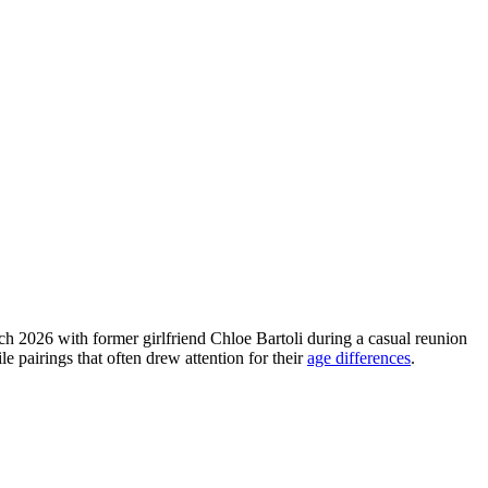
h 2026 with former girlfriend Chloe Bartoli during a casual reunion
e pairings that often drew attention for their
age differences
.