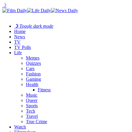
☽
☽
Toggle dark mode
Home
News
TV
TV Polls
Life
Memes
Quizzes
Cars
Fashion
Gaming
Health
Fitness
Music
Queer
Sports
Tech
Travel
True Crime
Watch