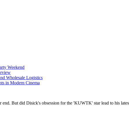
Party Weekend
erview
nd Wholesale Logistics
ents in Modern Cinema