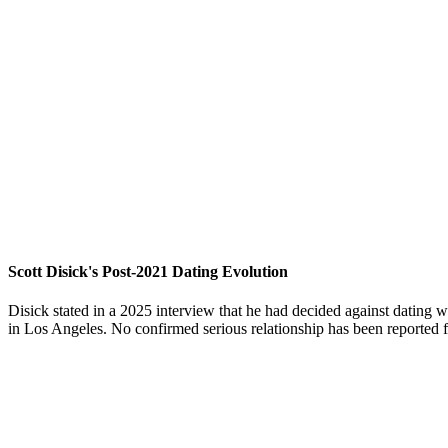
Scott Disick's Post-2021 Dating Evolution
Disick stated in a 2025 interview that he had decided against dating
in Los Angeles. No confirmed serious relationship has been reported fo