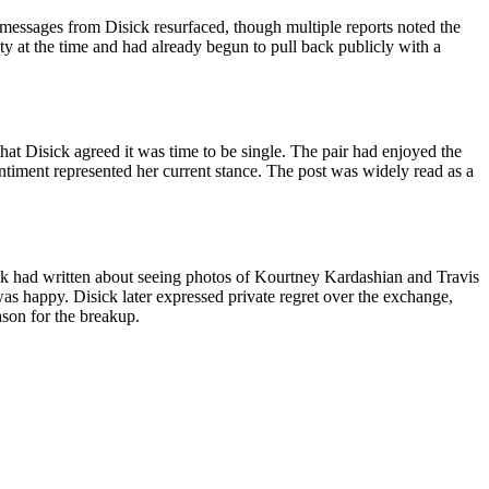
 messages from Disick resurfaced, though multiple reports noted the
y at the time and had already begun to pull back publicly with a
hat Disick agreed it was time to be single. The pair had enjoyed the
ntiment represented her current stance. The post was widely read as a
ck had written about seeing photos of Kourtney Kardashian and Travis
as happy. Disick later expressed private regret over the exchange,
ason for the breakup.