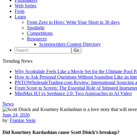
Filmmakers
Web Series
Fests
Learn
From Zero to Hero: Write Your Short in 30 days
Spotlight
Competitions
Resources
Screenwriters Contest Directory
Trending News
Why Scottsdale Feels Like a Movie Set for the Ultimate Pool 
How to Ask Personal Questions Without Sounding Like an Int
PNTOWholesaleTrading.com Review: International Sourcing a
From Score to Screen: The Essential Role of Stringed Instrum
MiniMax H3 vs Seedance 2.0: Two Approaches to AI Video
News
June 24, 2026
by:
Frankie Stein
Did Kourtney Kardashian cause Scott Disick’s breakup?