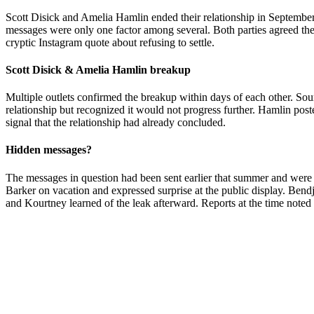
Scott Disick and Amelia Hamlin ended their relationship in September 
messages were only one factor among several. Both parties agreed the
cryptic Instagram quote about refusing to settle.
Scott Disick & Amelia Hamlin breakup
Multiple outlets confirmed the breakup within days of each other. Sour
relationship but recognized it would not progress further. Hamlin pos
signal that the relationship had already concluded.
Hidden messages?
The messages in question had been sent earlier that summer and were
Barker on vacation and expressed surprise at the public display. Bend
and Kourtney learned of the leak afterward. Reports at the time noted t